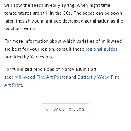
will sow the seeds in early spring, when night time
temperatures are still in the 30s. The seeds can be sown
later, though you might see decreased germination as the
weather warms.
For more information about which varieties of milkweed
are best for your region, consult these
regional guides
provided by Xerces.org.
For full-sized renditions of Nancy Blum's art,
see:
Milkweed Fine Art Poster
and
Butterfly Weed Fine
Art Print
.
BACK TO BLOG