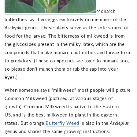
Monarch
butterflies lay their eggs exclusively on members of the
Asclepias
genus. These plants serve as the sole source of
food for the larvae. The bitterness of milkweed is from
the glycosides present in the milky latex, which are the
compounds that make monarch butterflies and larvae toxic
to predators. (These compounds are toxic to humans too,
so please don't munch them or rub the sap into your
eyes.)
When someone says "milkweed" most people will picture
Common Milkweed (pictured, at various stages of
growth). Common Milkweed is native to the Eastern
US, and is the best milkweed to plant in the eastern
states. But orange
Butterfly Weed
is also in the
Asclepius
genus and shares the same growing instructions.