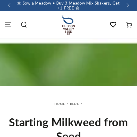
 $60+
🌼 Sow a Meadow • Buy 3 Meadow Mix Shakers, Get
+1 FREE 🌼
Wishlist
Cart
HOME
/
BLOG
/
Starting Milkweed from
Seed