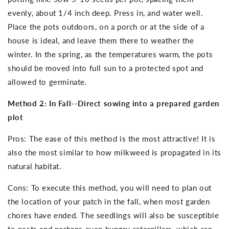
evenly, about 1/4 inch deep. Press in, and water well.
Place the pots outdoors, on a porch or at the side of a
house is ideal, and leave them there to weather the
winter. In the spring, as the temperatures warm, the pots
should be moved into full sun to a protected spot and
allowed to germinate.
Method 2: In Fall--Direct sowing into a prepared garden
plot
Pros: The ease of this method is the most attractive! It is
also the most similar to how milkweed is propagated in its
natural habitat.
Cons: To execute this method, you will need to plan out
the location of your patch in the fall, when most garden
chores have ended. The seedlings will also be susceptible
to pests and perhaps even hungry caterpillars, which can