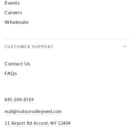
Events
Careers
Wholesale
CUSTOMER SUPPORT
Contact Us
FAQs
845-204-8769
mail@hudsonvalleyseed.com
11 Airport Rd Accord, NY 12404