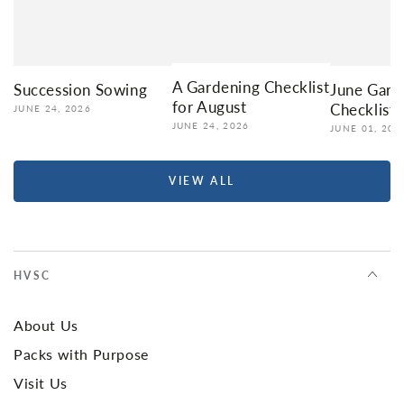
A Gardening Checklist
Succession Sowing
June Gard
for August
Checklist
JUNE 24, 2026
JUNE 24, 2026
JUNE 01, 202
VIEW ALL
HVSC
About Us
Packs with Purpose
Visit Us