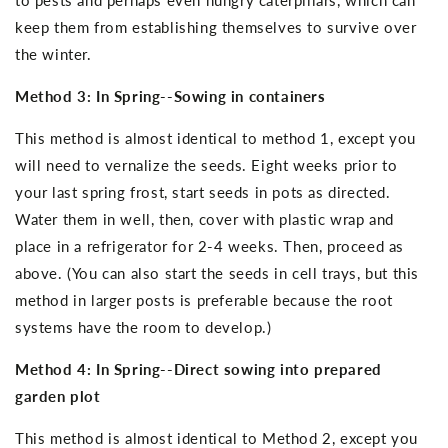
keep them from establishing themselves to survive over
the winter.
Method 3: In Spring--Sowing in containers
This method is almost identical to method 1, except you
will need to vernalize the seeds. Eight weeks prior to
your last spring frost, start seeds in pots as directed.
Water them in well, then, cover with plastic wrap and
place in a refrigerator for 2-4 weeks. Then, proceed as
above. (You can also start the seeds in cell trays, but this
method in larger posts is preferable because the root
systems have the room to develop.)
Method 4: In Spring--Direct sowing into prepared
garden plot
This method is almost identical to Method 2, except you