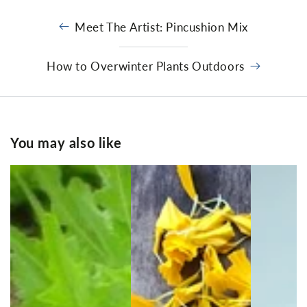
Meet The Artist: Pincushion Mix
How to Overwinter Plants Outdoors
You may also like