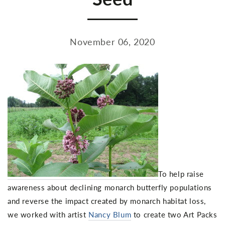
November 06, 2020
To help raise
awareness about declining monarch butterfly populations
and reverse the impact created by monarch habitat loss,
we worked with artist
Nancy Blum
to create two Art Packs