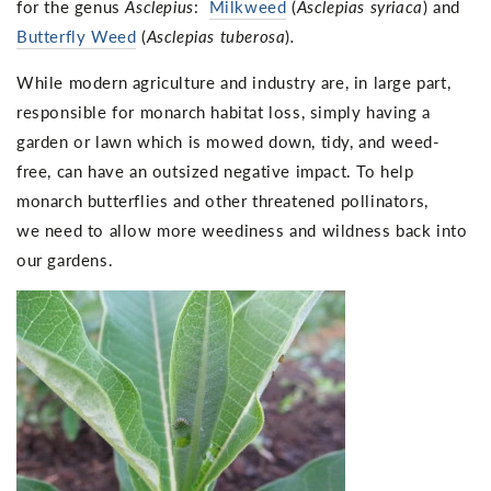
for the genus
Asclepius
:
Milkweed
(
Asclepias syriaca
) and
Butterfly Weed
(
Asclepias tuberosa
)
.
While modern agriculture and industry are, in large part,
responsible for monarch habitat loss, simply having a
garden or lawn which is mowed down, tidy, and weed-
free, can have an outsized negative impact. To help
monarch butterflies and other threatened pollinators,
we need to allow more weediness and wildness back into
our gardens.