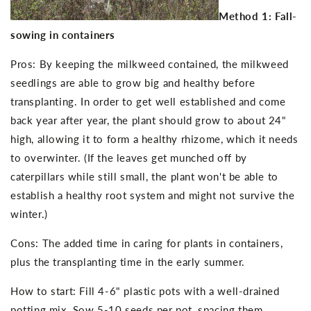
Method 1: Fall-
sowing in containers
Pros: By keeping the milkweed contained, the milkweed
seedlings are able to grow big and healthy before
transplanting. In order to get well established and come
back year after year, the plant should grow to about 24"
high, allowing it to form a healthy rhizome, which it needs
to overwinter. (If the leaves get munched off by
caterpillars while still small, the plant won't be able to
establish a healthy root system and might not survive the
winter.)
Cons: The added time in caring for plants in containers,
plus the transplanting time in the early summer.
How to start: Fill 4-6" plastic pots with a well-drained
potting mix. Sow 5-10 seeds per pot, spacing them