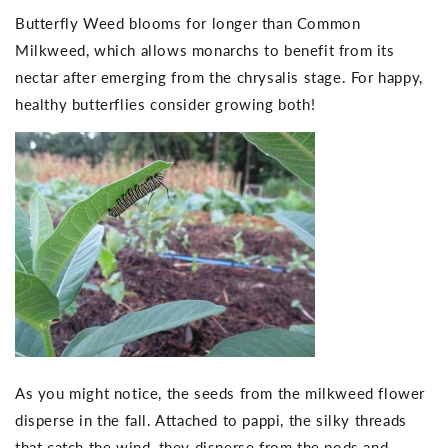
Butterfly Weed blooms for longer than Common
Milkweed, which allows monarchs to benefit from its
nectar after emerging from the chrysalis stage. For happy,
healthy butterflies consider growing both!
As you might notice, the seeds from the milkweed flower
disperse in the fall. Attached to pappi, the silky threads
that catch the wind, they disperse from the pods and