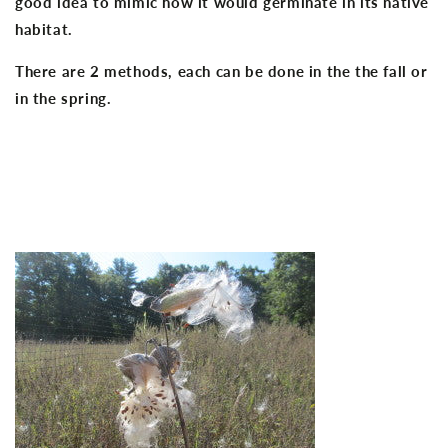
good idea to mimic how it would germinate in its native
habitat.
There are 2 methods, each can be done in the the fall or
in the spring.