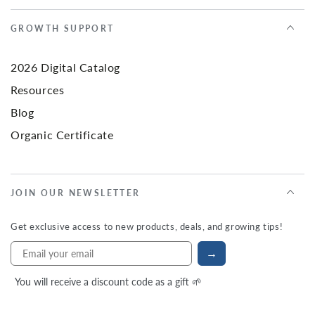
GROWTH SUPPORT
2026 Digital Catalog
Resources
Blog
Organic Certificate
JOIN OUR NEWSLETTER
Get exclusive access to new products, deals, and growing tips!
→
You will receive a discount code as a gift 🌱