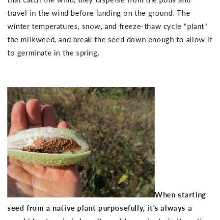
travel in the wind before landing on the ground. The
winter temperatures, snow, and freeze-thaw cycle "plant"
the milkweed, and break the seed down enough to allow it
to germinate in the spring.
When starting
seed from a native plant purposefully, it's always a