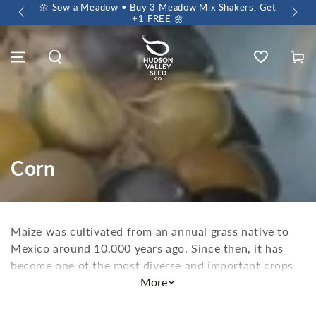
 $60+
🌼 Sow a Meadow • Buy 3 Meadow Mix Shakers, Get
+1 FREE 🌼
Wishlist
Cart
Corn
Maize was cultivated from an annual grass native to
Mexico around 10,000 years ago. Since then, it has
become one of the most diverse and important crops
the world over. Unfortunately, in recent years, much
More
of that amazing history, culture, and biodiversity has
been lost to a few GMO monocultures. But there's a