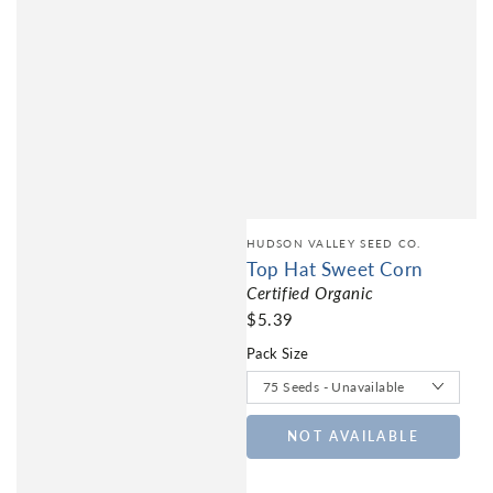
HUDSON VALLEY SEED CO.
Top Hat Sweet Corn
Certified Organic
$5.39
Pack Size
NOT AVAILABLE