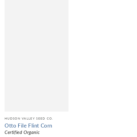
HUDSON VALLEY SEED CO.
Otto File Flint Corn
Certified Organic