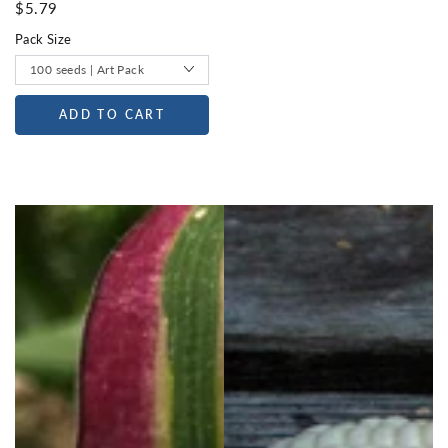
$5.79
Pack Size
ADD TO CART