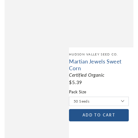
HUDSON VALLEY SEED CO.
Martian Jewels Sweet
Corn
Certified Organic
$5.39
Pack Size
ADD TO CART