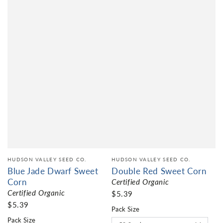
HUDSON VALLEY SEED CO.
HUDSON VALLEY SEED CO.
Blue Jade Dwarf Sweet
Double Red Sweet Corn
Corn
Certified Organic
Certified Organic
$5.39
$5.39
Pack Size
Pack Size