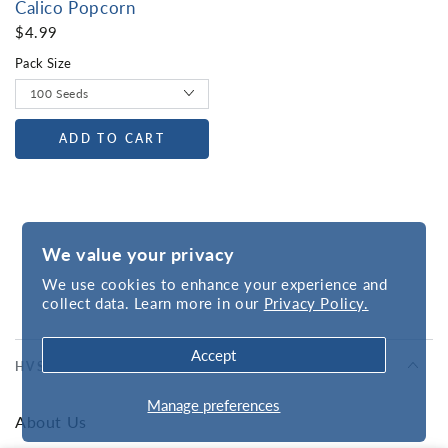
Calico Popcorn
$4.99
Pack Size
ADD TO CART
We value your privacy
We use cookies to enhance your experience and
collect data. Learn more in our
Privacy Policy.
Accept
HVSC
Manage preferences
About Us