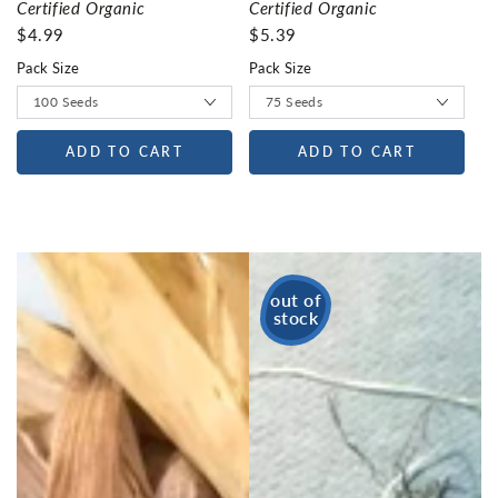
Certified Organic
Certified Organic
$4.99
$5.39
Pack Size
Pack Size
ADD TO CART
ADD TO CART
out of
stock