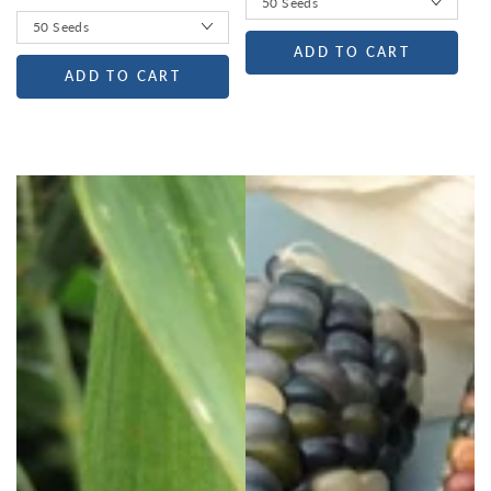
ADD TO CART
ADD TO CART