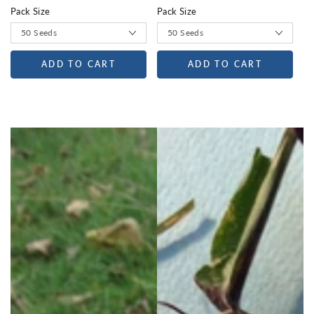
Pack Size
Pack Size
ADD TO CART
ADD TO CART