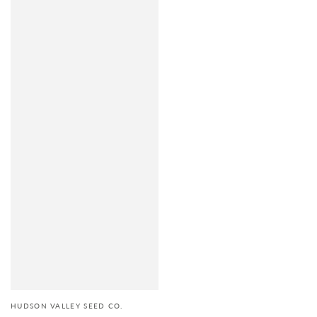
HUDSON VALLEY SEED CO.