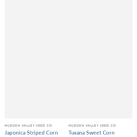
HUDSON VALLEY SEED CO.
HUDSON VALLEY SEED CO.
Japonica Striped Corn
Tuxana Sweet Corn