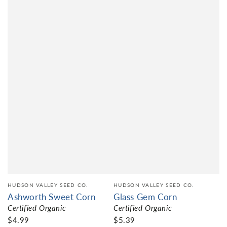
HUDSON VALLEY SEED CO.
HUDSON VALLEY SEED CO.
Ashworth Sweet Corn
Glass Gem Corn
Certified Organic
Certified Organic
$4.99
$5.39