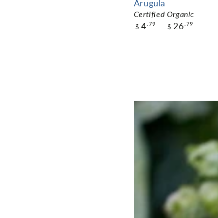
Arugula
Certified Organic
4
26
.79
.79
$
$
$4.79
Pack Size
ADD TO CART