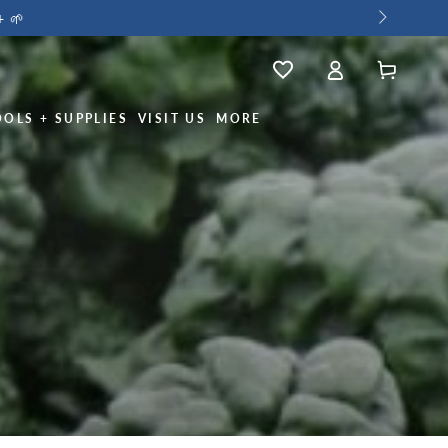
+ 🌱
Log
Wishlist
Cart
in
OOLS + SUPPLIES
VISIT US
MORE