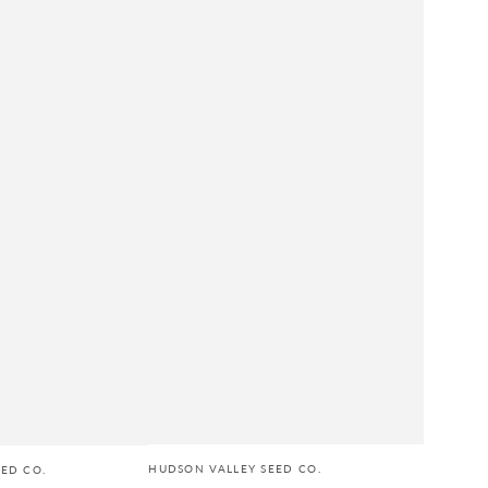
HUDSON VALLEY SEED CO.
ED CO.