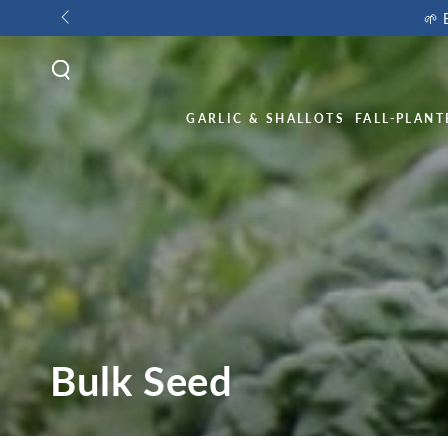
🌱 
GARLIC & SHALLOTS
FALL-PLANT
Bulk Seed