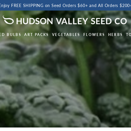
Enjoy FREE SHIPPING on Seed Orders $60+ and All Orders $200
ED BULBS
ART PACKS
VEGETABLES
FLOWERS
HERBS
T