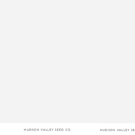
HUDSON VALLEY SEED CO.
HUDSON VALLEY SE