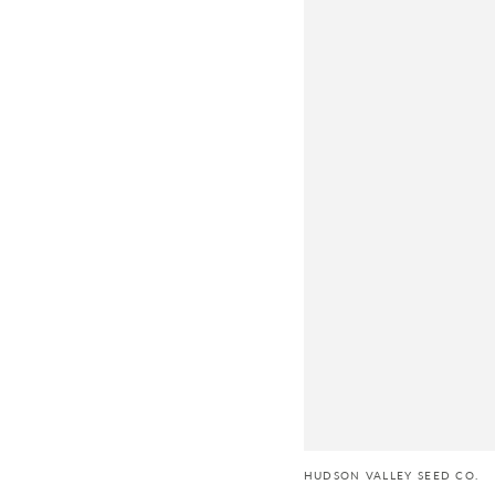
HUDSON VALLEY SEED CO.