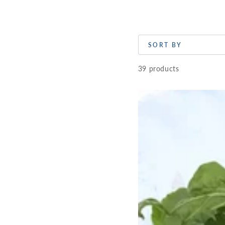
SORT BY
39 products