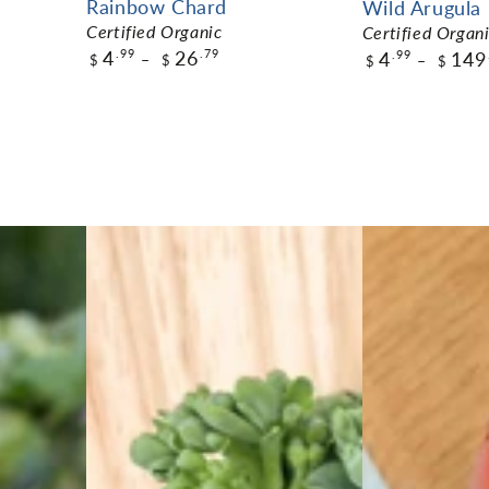
Rainbow Chard
Wild Arugula
Certified Organic
Certified Organ
4
26
.99
.79
4
149
.99
$
$
$
$
$4.99
$4.99
Pack Size
Pack Size
ADD TO CART
ADD TO C