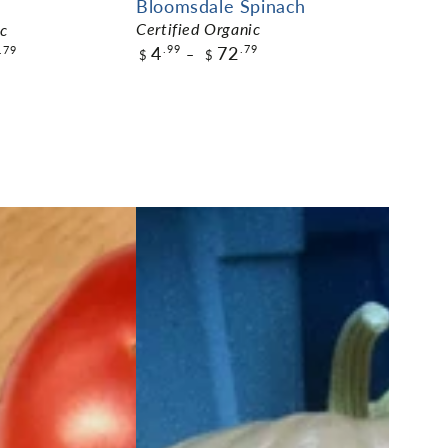
Bloomsdale Spinach
Certified Organic
ic
4
72
.99
.79
.79
$
$
$4.99
Pack Size
ADD TO CART
ART