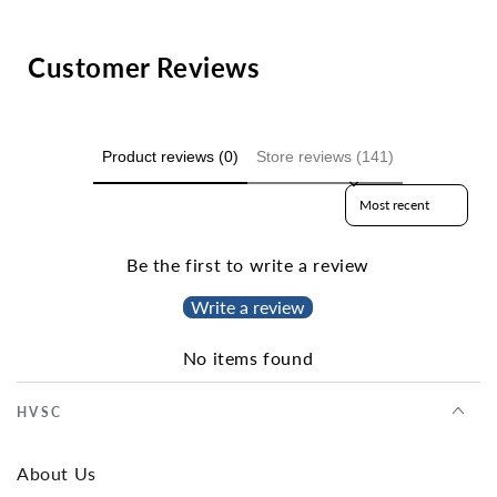
Customer Reviews
Product reviews (0)
Store reviews (141)
Sort reviews by
Be the first to write a review
Write a review
No items found
HVSC
About Us