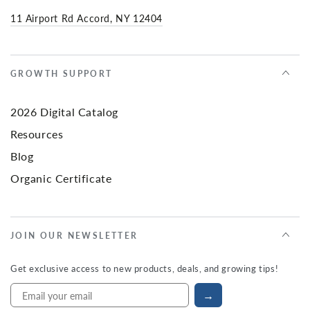
11 Airport Rd Accord, NY 12404
GROWTH SUPPORT
2026 Digital Catalog
Resources
Blog
Organic Certificate
JOIN OUR NEWSLETTER
Get exclusive access to new products, deals, and growing tips!
→