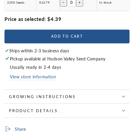
−
+
2250 Seeds
$13.79
In Stock
Price as selected:
$4.39
ADD TO CART
Ships within 2-3 business days
Pickup available at
Hudson Valley Seed Company
Usually ready in 2-4 days
View store information
GROWING INSTRUCTIONS
PRODUCT DETAILS
Share