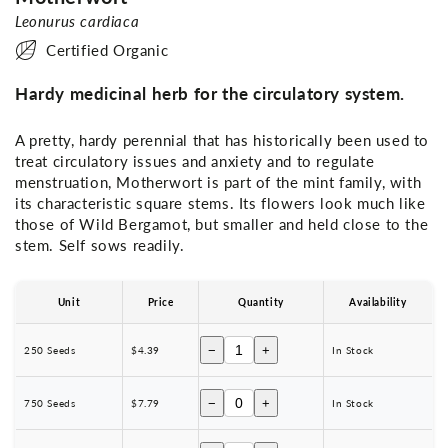
Leonurus cardiaca
Certified Organic
Hardy medicinal herb for the circulatory system.
A pretty, hardy perennial that has historically been used to
treat circulatory issues and anxiety and to regulate
menstruation, Motherwort is part of the mint family, with
its characteristic square stems. Its flowers look much like
those of Wild Bergamot, but smaller and held close to the
stem. Self sows readily.
Unit
Price
Quantity
Availability
−
+
250 Seeds
$4.39
In Stock
−
+
750 Seeds
$7.79
In Stock