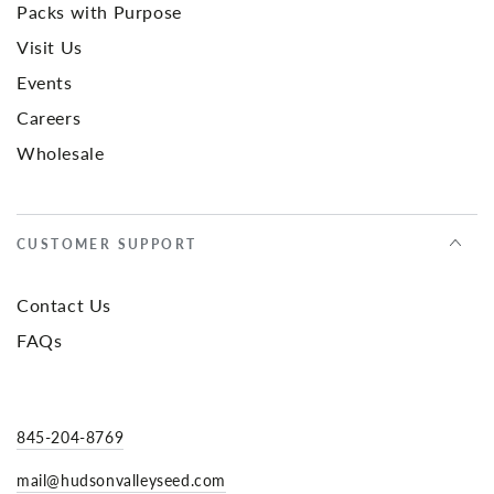
Packs with Purpose
Visit Us
Events
Careers
Wholesale
CUSTOMER SUPPORT
Contact Us
FAQs
845-204-8769
mail@hudsonvalleyseed.com