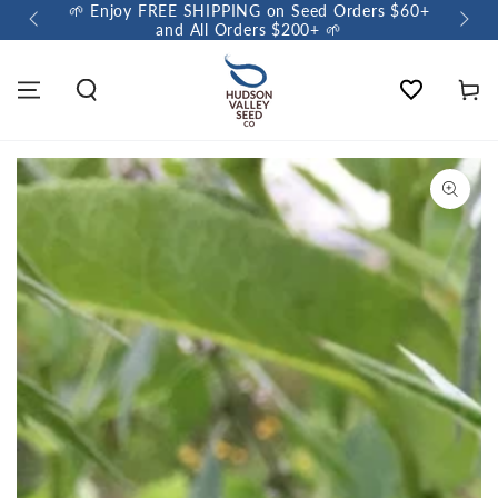
🌱 Enjoy FREE SHIPPING on Seed Orders $60+
🌼 So
and All Orders $200+ 🌱
Wishlist
Cart