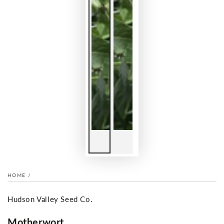
HOME
/
Hudson Valley Seed Co.
Motherwort