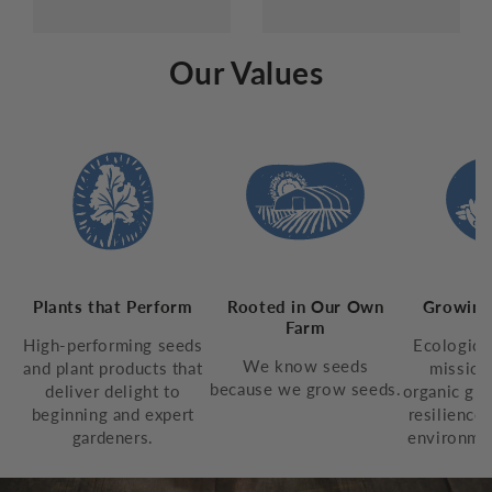
Our Values
Plants that Perform
Rooted in Our Own
Growing
Farm
High-performing seeds
Ecologica
We know seeds
and plant products that
mission
because we grow seeds.
deliver delight to
organic gro
beginning and expert
resilience,
gardeners.
environmen