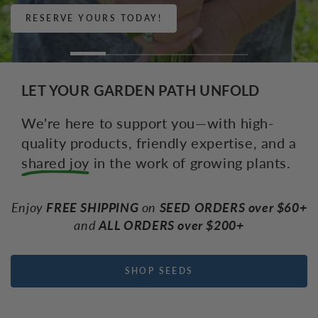
RESERVE YOURS!
LET YOUR GARDEN PATH UNFOLD
We're here to support you—with high-
quality products, friendly expertise, and a
shared joy
in the work of growing plants.
Enjoy
FREE SHIPPING
on
SEED ORDERS over $60+
and
ALL ORDERS over $200+
SHOP SEEDS