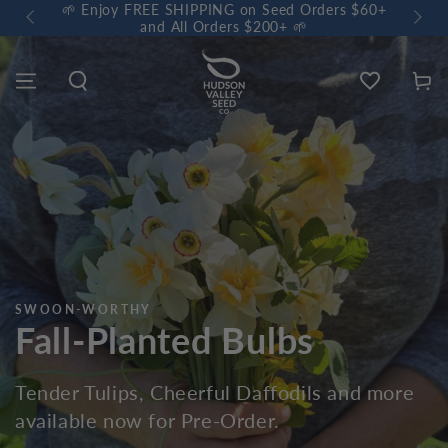
 $60+
🌼 Sow a Meadow • Buy 3 Meadow Mix Shakers, Get
+1 FREE 🌼
Wishlist
Cart
CERTIFIED ORGANIC
Garlic & Shallots
Our favorite spicy Alliums are available now
for Pre-Order.