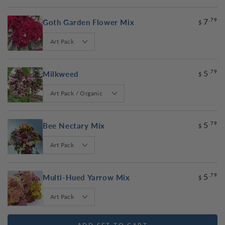
7
.79
Goth Garden Flower Mix
$
5
.79
Milkweed
$
5
.79
Bee Nectary Mix
$
5
.79
Multi-Hued Yarrow Mix
$