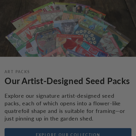
ART PACKS
Our Artist-Designed Seed Packs
Explore our signature artist-designed seed
packs, each of which opens into a flower-like
quatrefoil shape and is suitable for framing—or
just pinning up in the garden shed.
EXPLORE OUR COLLECTION