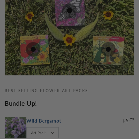
7
.79
$
5
.79
5
.79
$
$
5
.79
$
BEST SELLING FLOWER ART PACKS
Bundle Up!
5
.79
Wild Bergamot
$