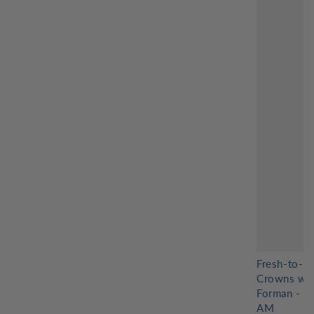
Fresh-to-D
Crowns wit
Forman - 8
AM