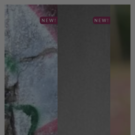
NEW!
NEW!