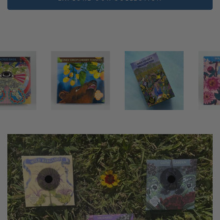
5
.79
$