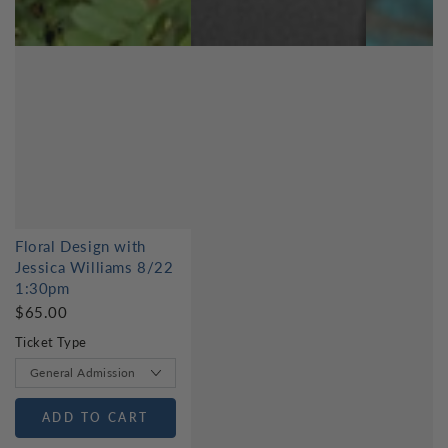
Floral Design with
Jessica Williams 8/22
1:30pm
$65.00
Ticket Type
ADD TO CART