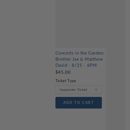
Concerts in the Garden:
Brother Jax & Matthew
David - 8/21 - 6PM
$45.00
Ticket Type
ADD TO CART