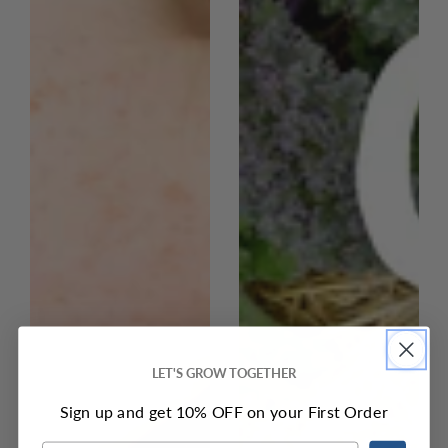
LET'S GROW TOGETHER
Sign up and get 10% OFF on your First Order