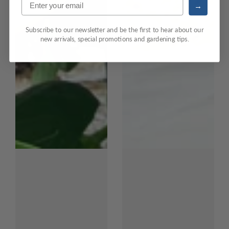
→
Subscribe to our newsletter and be the first to hear about our
new arrivals, special promotions and gardening tips.