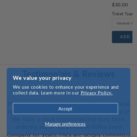
$30.00
Ticket Type
ADD T
Testimonials & Reviews
We value your privacy
We use cookies to enhance your experience and
collect data. Learn more in our
Privacy Policy.
If you care about local, sustainable, and ethical
Accept
farming, choose Hudson Valley Seed Company!
We have a small homestead and have been
Manage preferences
ordering seeds from Hudson Valley Seed
Company for years. They are deeply committed