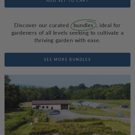
ADD SET TO CART
Discover our curated
bundles
, ideal for
gardeners of all levels seeking to cultivate a
thriving garden with ease.
SEE MORE BUNDLES