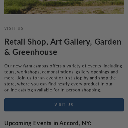
VISIT US
Retail Shop, Art Gallery, Garden
& Greenhouse
Our new farm campus offers a variety of events, including
tours, workshops, demonstrations, gallery openings and
more. Join us for an event or just stop by and shop the
store, where you can find nearly every product in our
online catalog available for in-person shopping.
VISIT US
Upcoming Events in Accord, NY: