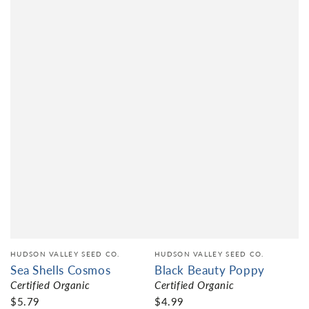
HUDSON VALLEY SEED CO.
HUDSON VALLEY SEED CO.
Sea Shells Cosmos
Black Beauty Poppy
Certified Organic
Certified Organic
$5.79
$4.99