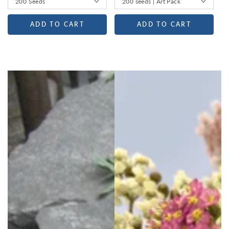
ADD TO CART
ADD TO CART