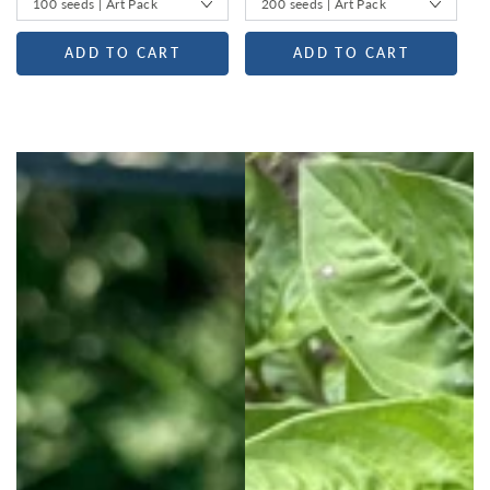
ADD TO CART
ADD TO CART