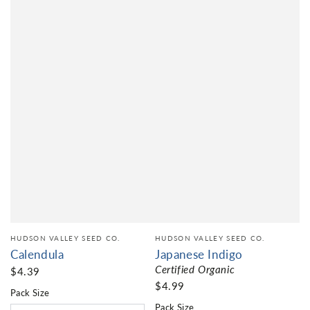
HUDSON VALLEY SEED CO.
HUDSON VALLEY SEED CO.
Calendula
Japanese Indigo
Certified Organic
$4.39
$4.99
Pack Size
Pack Size