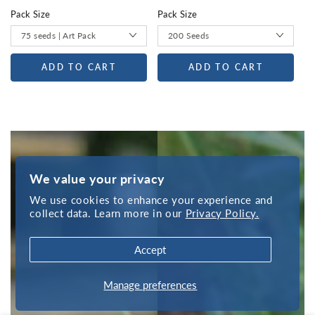
Pack Size
Pack Size
ADD TO CART
ADD TO CART
We value your privacy
We use cookies to enhance your experience and
collect data. Learn more in our
Privacy Policy.
Accept
Manage preferences