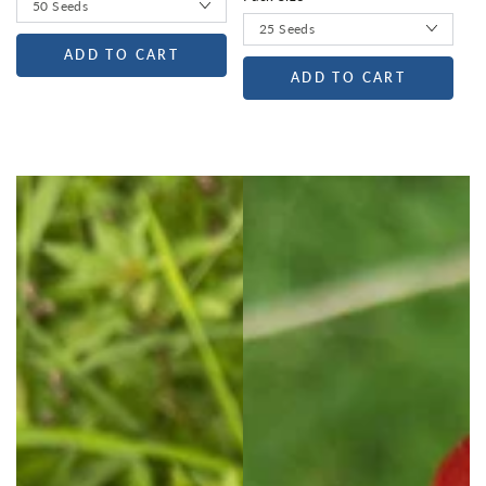
ADD TO CART
ADD TO CART