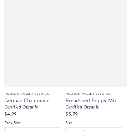
HUDSON VALLEY SEED CO.
HUDSON VALLEY SEED CO.
German Chamomile
Breadseed Poppy Mix
Certified Organic
Certified Organic
$4.99
$5.79
Pack Size
Size