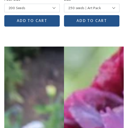
ADD TO CART
ADD TO CART