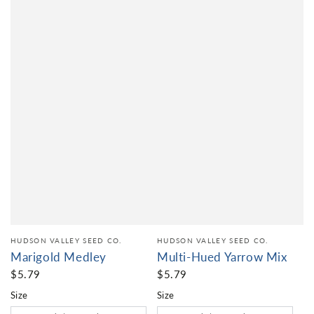
HUDSON VALLEY SEED CO.
HUDSON VALLEY SEED CO.
Marigold Medley
Multi-Hued Yarrow Mix
$5.79
$5.79
Size
Size