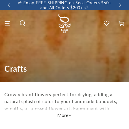
🌱 E
🌼 Sow a Meadow • Buy 3 Meadow Mix Shakers, Get
+1 FREE 🌼
Wishlist
Cart
Crafts
Grow vibrant flowers perfect for drying, adding a
natural splash of color to your handmade bouquets,
wreaths, or pressed flower art. Experiment with
natural dyes to create one-of-a-kind fabrics or papers,
More
or brighten up your garden and birdhouses with
charming floral accents. Carve a natural birdhouse to