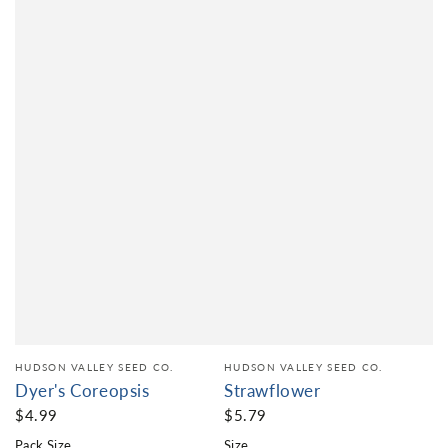
HUDSON VALLEY SEED CO.
HUDSON VALLEY SEED CO.
Dyer's Coreopsis
Strawflower
$4.99
$5.79
Pack Size
Size