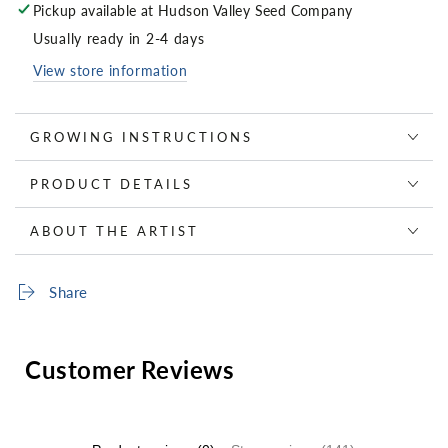
Pickup available at
Hudson Valley Seed Company
Usually ready in 2-4 days
View store information
GROWING INSTRUCTIONS
PRODUCT DETAILS
ABOUT THE ARTIST
Share
Customer Reviews