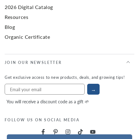
2026 Digital Catalog
Resources
Blog
Organic Certificate
JOIN OUR NEWSLETTER
Get exclusive access to new products, deals, and growing tips!
→
You will receive a discount code as a gift 🌱
FOLLOW US ON SOCIAL MEDIA