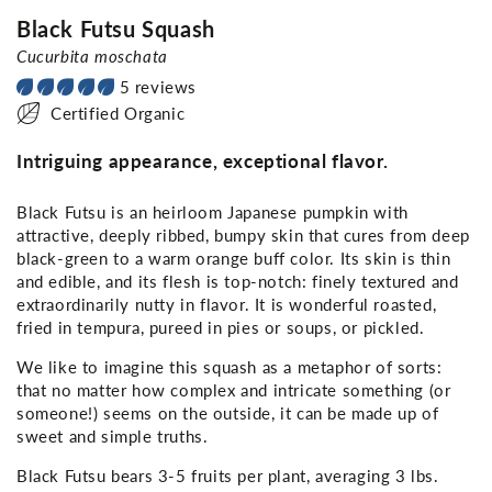
Black Futsu Squash
Cucurbita moschata
5 reviews
Certified Organic
Intriguing appearance, exceptional flavor.
Black Futsu is an heirloom Japanese pumpkin with
attractive, deeply ribbed, bumpy skin that cures from deep
black-green to a warm orange buff color. Its skin is thin
and edible, and its flesh is top-notch: finely textured and
extraordinarily nutty in flavor. It is wonderful roasted,
fried in tempura, pureed in pies or soups, or pickled.
We like to imagine this squash as a metaphor of sorts:
that no matter how complex and intricate something (or
someone!) seems on the outside, it can be made up of
sweet and simple truths.
Black Futsu bears 3-5 fruits per plant, averaging 3 lbs.