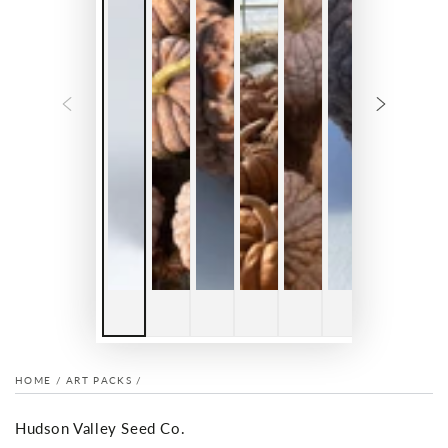
HOME
/
ART PACKS
/
Hudson Valley Seed Co.