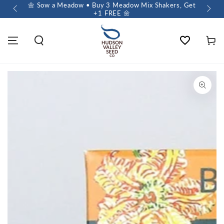
 $60+
🌼 Sow a Meadow • Buy 3 Meadow Mix Shakers, Get
+1 FREE 🌼
Wishlist
Cart