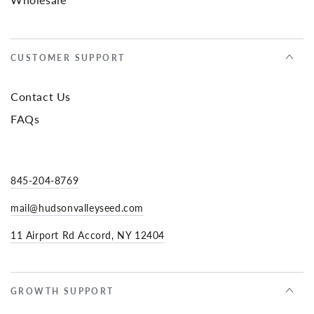
CUSTOMER SUPPORT
Contact Us
FAQs
845-204-8769
mail@hudsonvalleyseed.com
11 Airport Rd Accord, NY 12404
GROWTH SUPPORT