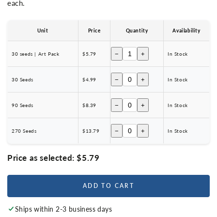
each.
Unit
Price
Quantity
Availability
−
+
30 seeds | Art Pack
$5.79
In Stock
−
+
30 Seeds
$4.99
In Stock
−
+
90 Seeds
$8.39
In Stock
−
+
270 Seeds
$13.79
In Stock
Price as selected:
$5.79
ADD TO CART
Ships within 2-3 business days