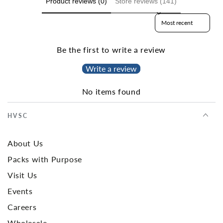
Product reviews (0)
Store reviews (141)
Sort reviews by
Be the first to write a review
Write a review
No items found
HVSC
About Us
Packs with Purpose
Visit Us
Events
Careers
Wholesale