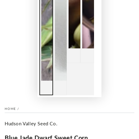
HOME
/
Hudson Valley Seed Co.
Blue Jade Dwarf Sweet Corn