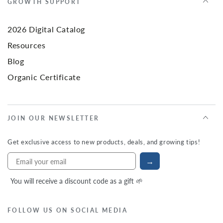
GROWTH SUPPORT
2026 Digital Catalog
Resources
Blog
Organic Certificate
JOIN OUR NEWSLETTER
Get exclusive access to new products, deals, and growing tips!
→
You will receive a discount code as a gift 🌱
FOLLOW US ON SOCIAL MEDIA