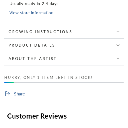
Usually ready in 2-4 days
View store information
GROWING INSTRUCTIONS
PRODUCT DETAILS
ABOUT THE ARTIST
HURRY, ONLY 1 ITEM LEFT IN STOCK!
Share
Customer Reviews