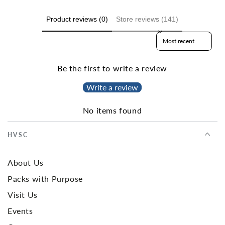
Product reviews (0)
Store reviews (141)
Sort reviews by
Be the first to write a review
Write a review
No items found
HVSC
About Us
Packs with Purpose
Visit Us
Events