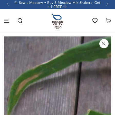
 $60+
🌼 Sow a Meadow • Buy 3 Meadow Mix Shakers, Get
+1 FREE 🌼
Wishlist
Cart