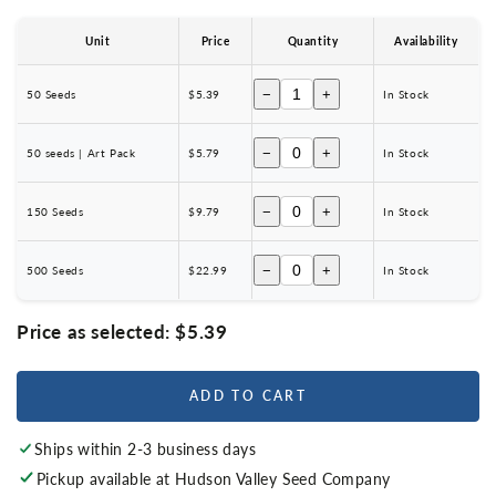
Unit
Price
Quantity
Availability
−
+
50 Seeds
$5.39
In Stock
−
+
50 seeds | Art Pack
$5.79
In Stock
−
+
150 Seeds
$9.79
In Stock
−
+
500 Seeds
$22.99
In Stock
Price as selected:
$5.39
ADD TO CART
Ships within 2-3 business days
Pickup available at
Hudson Valley Seed Company