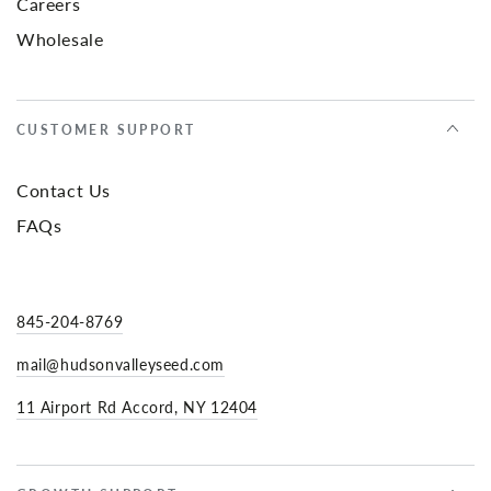
Careers
Wholesale
CUSTOMER SUPPORT
Contact Us
FAQs
845-204-8769
mail@hudsonvalleyseed.com
11 Airport Rd Accord, NY 12404