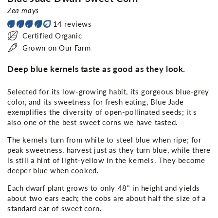
Zea mays
14 reviews
Certified Organic
Grown on Our Farm
Deep blue kernels taste as good as they look.
Selected for its low-growing habit, its gorgeous blue-grey
color, and its sweetness for fresh eating, Blue Jade
exemplifies the diversity of open-pollinated seeds; it's
also one of the best sweet corns we have tasted.
The kernels turn from white to steel blue when ripe; for
peak sweetness, harvest just as they turn blue, while there
is still a hint of light-yellow in the kernels. They become
deeper blue when cooked.
Each dwarf plant grows to only 48" in height and yields
about two ears each; the cobs are about half the size of a
standard ear of sweet corn.