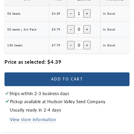
−
+
50 Seeds
$4.39
In Stock
−
+
50 seeds | Art Pack
$5.79
In Stock
−
+
150 Seeds
$7.79
In Stock
Price as selected:
$4.39
ADD TO CART
Ships within 2-3 business days
Pickup available at
Hudson Valley Seed Company
Usually ready in 2-4 days
View store information