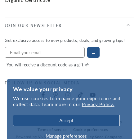
JOIN OUR NEWSLETTER
Get exclusive access to new products, deals, and growing tips!
→
You will receive a discount code as a gift 🌱
FOLLOW US ON SOCIAL MEDIA
We value your privacy
We use cookies to enhance your experience and
collect data. Learn more in our
Privacy Policy.
Accept
Refund policy
Privacy policy
Accessibility statement
Terms of service
Cookie preferences
Manage preferences
Powered by
VNS
| © 2026,
Hudson Valley Seed Company
.