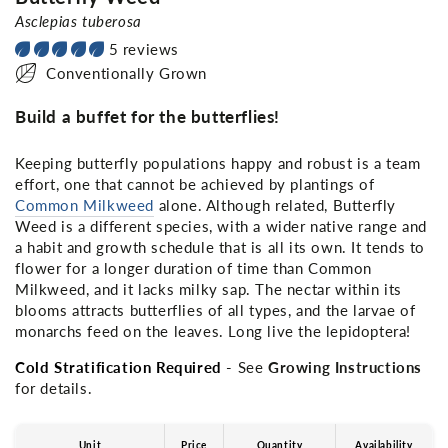
Asclepias tuberosa
5 reviews
Conventionally Grown
Build a buffet for the butterflies!
Keeping butterfly populations happy and robust is a team
effort, one that cannot be achieved by plantings of
Common Milkweed
alone. Although related, Butterfly
Weed is a different species, with a wider native range and
a habit and growth schedule that is all its own. It tends to
flower for a longer duration of time than Common
Milkweed, and it lacks milky sap. The nectar within its
blooms attracts butterflies of all types, and the larvae of
monarchs feed on the leaves. Long live the lepidoptera!
Cold Stratification Required
- See
Growing Instructions
for details.
Unit
Price
Quantity
Availability