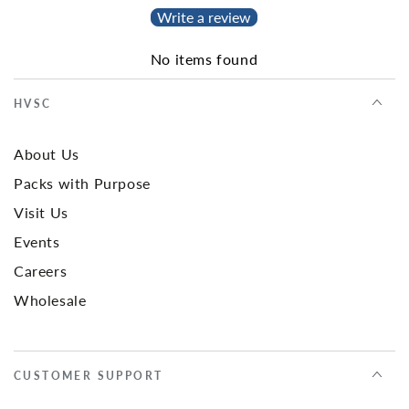
Write a review
No items found
HVSC
About Us
Packs with Purpose
Visit Us
Events
Careers
Wholesale
CUSTOMER SUPPORT