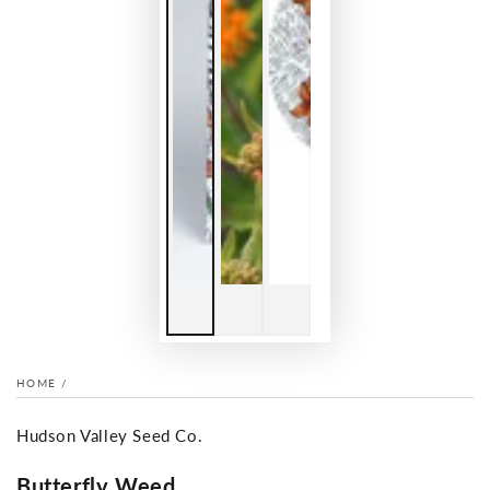
HOME
/
Hudson Valley Seed Co.
Butterfly Weed