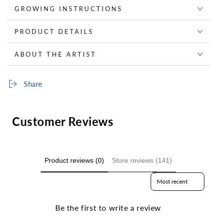
GROWING INSTRUCTIONS
PRODUCT DETAILS
ABOUT THE ARTIST
Share
Customer Reviews
Product reviews (0)
Store reviews (141)
Sort reviews by
Be the first to write a review