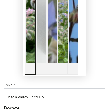
HOME
/
Hudson Valley Seed Co.
Borage