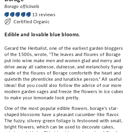
Borago officinalis
13 reviews
Certified Organic
Edible and lovable blue blooms.
Gerard the Herbalist, one of the earliest garden bloggers
of the 1500s, wrote, "The leaves and floures of Borage
put into wine make men and women glad and merry and
drive away all sadnesse, dulnesse, and melancholy Syrup
made of the floures of Borage comforteth the heart and
quieteth the phrenticke and lunaticke person." All useful
ideas! But you could also follow the advice of our more
modern garden sages and freeze the flowers in ice cubes
to make your lemonade look pretty.
One of the most popular edible flowers, borage's star-
shaped blossoms have a pleasant cucumber-like flavor.
The fuzzy, silvery-green foliage is festooned with small,
bright flowers, which can be used to decorate cakes,