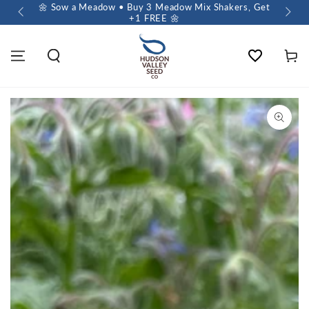
 $60+
🌼 Sow a Meadow • Buy 3 Meadow Mix Shakers, Get
+1 FREE 🌼
Wishlist
Cart