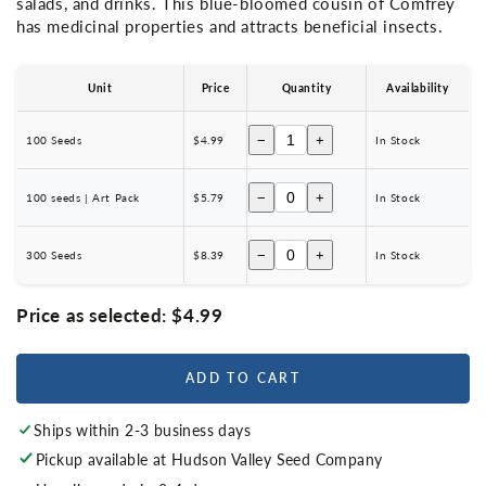
salads, and drinks. This blue-bloomed cousin of Comfrey
has medicinal properties and attracts beneficial insects.
Unit
Price
Quantity
Availability
−
+
100 Seeds
$4.99
In Stock
−
+
100 seeds | Art Pack
$5.79
In Stock
−
+
300 Seeds
$8.39
In Stock
Price as selected:
$4.99
ADD TO CART
Ships within 2-3 business days
Pickup available at
Hudson Valley Seed Company