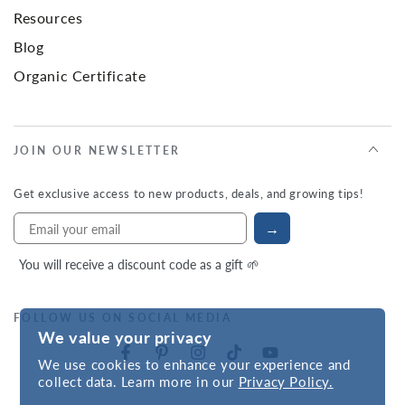
Resources
Blog
Organic Certificate
JOIN OUR NEWSLETTER
Get exclusive access to new products, deals, and growing tips!
→
You will receive a discount code as a gift 🌱
FOLLOW US ON SOCIAL MEDIA
We value your privacy
We use cookies to enhance your experience and
collect data. Learn more in our
Privacy Policy.