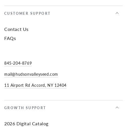
CUSTOMER SUPPORT
Contact Us
FAQs
845-204-8769
mail@hudsonvalleyseed.com
11 Airport Rd Accord, NY 12404
GROWTH SUPPORT
2026 Digital Catalog