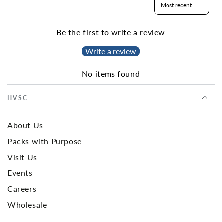
Be the first to write a review
Write a review
No items found
HVSC
About Us
Packs with Purpose
Visit Us
Events
Careers
Wholesale