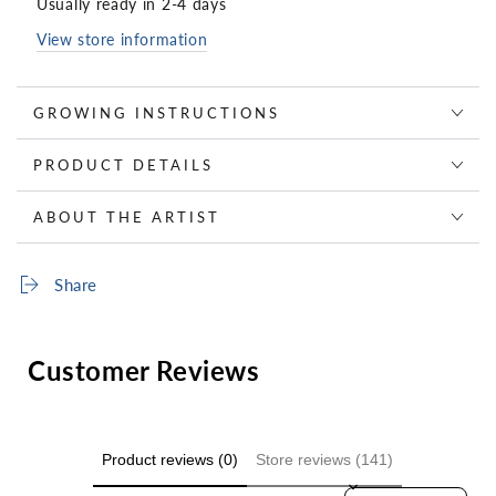
Usually ready in 2-4 days
View store information
GROWING INSTRUCTIONS
PRODUCT DETAILS
ABOUT THE ARTIST
Share
Customer Reviews
Product reviews (0)
Store reviews (141)
Sort reviews by