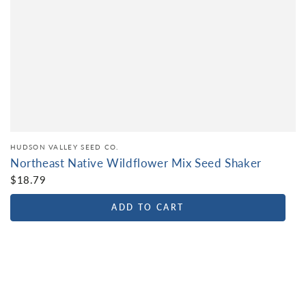
HUDSON VALLEY SEED CO.
Northeast Native Wildflower Mix Seed Shaker
$18.79
ADD TO CART