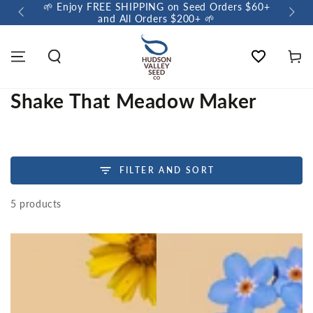
🌱 Enjoy FREE SHIPPING on Seed Orders $60+
🌼 So
and All Orders $200+ 🌱
Wishlist
Cart
Shake That Meadow Maker
FILTER AND SORT
5 products