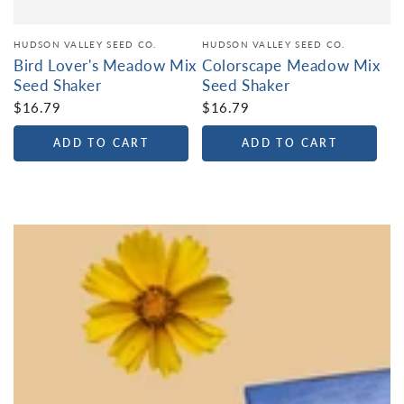
HUDSON VALLEY SEED CO.
HUDSON VALLEY SEED CO.
Bird Lover's Meadow Mix
Colorscape Meadow Mix
Seed Shaker
Seed Shaker
$16.79
$16.79
ADD TO CART
ADD TO CART