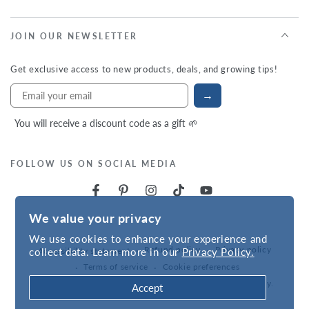
JOIN OUR NEWSLETTER
Get exclusive access to new products, deals, and growing tips!
→
You will receive a discount code as a gift 🌱
FOLLOW US ON SOCIAL MEDIA
We value your privacy
We use cookies to enhance your experience and
Refund policy
Privacy policy
collect data. Learn more in our
Privacy Policy.
Accessibility statement
Terms of service
Cookie preferences
Powered by
VNS
| © 2026,
Hudson Valley Seed Company
.
Accept