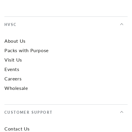
HVSC
About Us
Packs with Purpose
Visit Us
Events
Careers
Wholesale
CUSTOMER SUPPORT
Contact Us