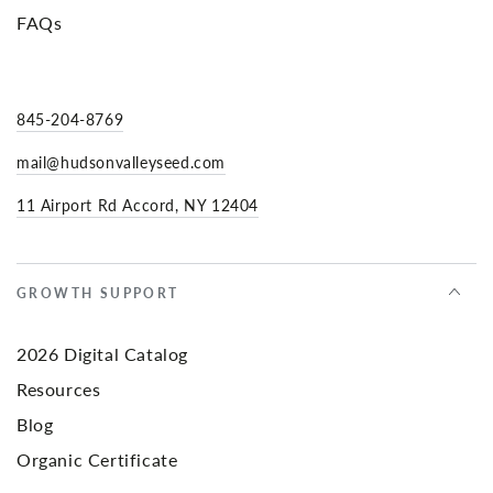
FAQs
845-204-8769
mail@hudsonvalleyseed.com
11 Airport Rd Accord, NY 12404
GROWTH SUPPORT
2026 Digital Catalog
Resources
Blog
Organic Certificate