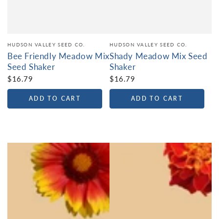
HUDSON VALLEY SEED CO.
HUDSON VALLEY SEED CO.
Bee Friendly Meadow Mix
Shady Meadow Mix Seed
Seed Shaker
Shaker
$16.79
$16.79
ADD TO CART
ADD TO CART