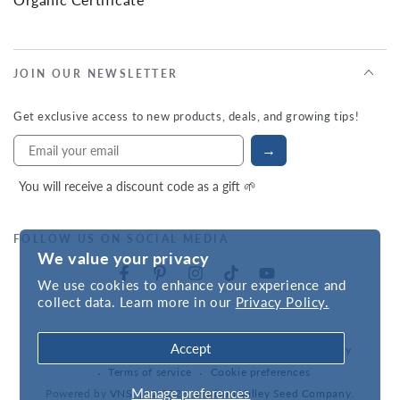
JOIN OUR NEWSLETTER
Get exclusive access to new products, deals, and growing tips!
→
You will receive a discount code as a gift 🌱
FOLLOW US ON SOCIAL MEDIA
We value your privacy
We use cookies to enhance your experience and
collect data. Learn more in our
Privacy Policy.
Accept
Refund policy
Privacy policy
Accessibility statement
Terms of service
Cookie preferences
Manage preferences
Powered by
VNS
| © 2026,
Hudson Valley Seed Company
.