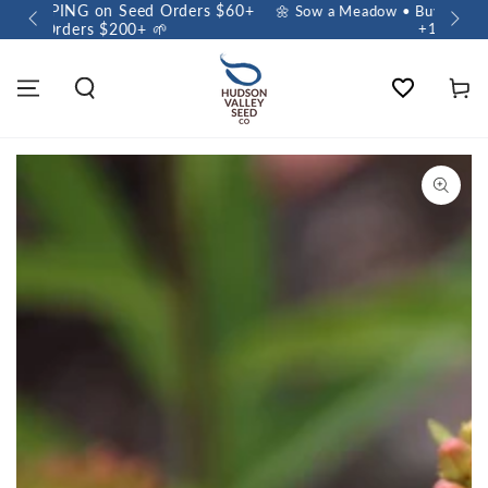
 $60+
🌼 Sow a Meadow • Buy 3 Meadow Mix Shakers, Get
+1 FREE 🌼
Wishlist
Cart