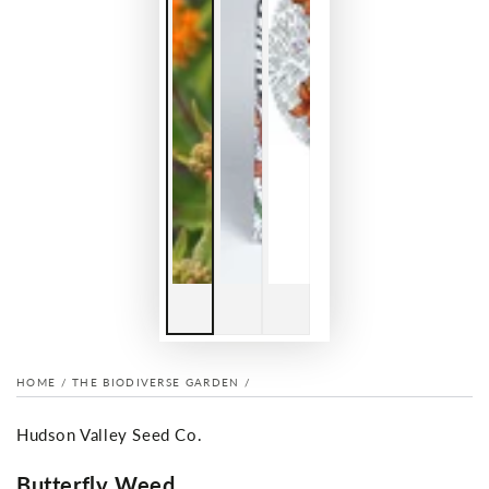
HOME
/
THE BIODIVERSE GARDEN
/
Hudson Valley Seed Co.
Butterfly Weed