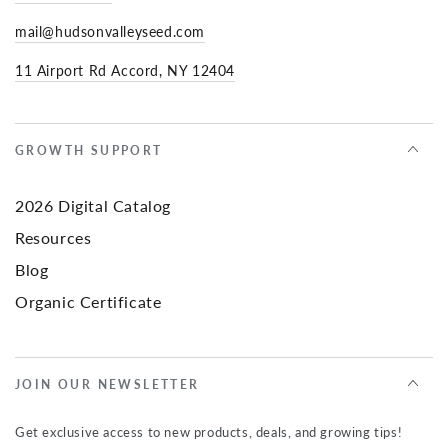
mail@hudsonvalleyseed.com
11 Airport Rd Accord, NY 12404
GROWTH SUPPORT
2026 Digital Catalog
Resources
Blog
Organic Certificate
JOIN OUR NEWSLETTER
Get exclusive access to new products, deals, and growing tips!