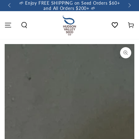
🌱 Enjoy FREE SHIPPING on Seed Orders $60+
🌼 So
and All Orders $200+ 🌱
Wishlist
Cart