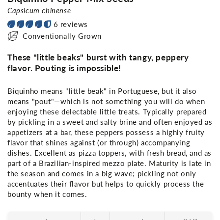
Capsicum chinense
6 reviews
Conventionally Grown
These "little beaks" burst with tangy, peppery
flavor. Pouting is impossible!
Biquinho means "little beak" in Portuguese, but it also
means "pout"—which is not something you will do when
enjoying these delectable little treats. Typically prepared
by pickling in a sweet and salty brine and often enjoyed as
appetizers at a bar, these peppers possess a highly fruity
flavor that shines against (or through) accompanying
dishes. Excellent as pizza toppers, with fresh bread, and as
part of a Brazilian-inspired mezzo plate. Maturity is late in
the season and comes in a big wave; pickling not only
accentuates their flavor but helps to quickly process the
bounty when it comes.