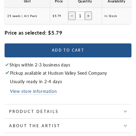
Unit
Price
Quantity
Availability
−
+
25 seeds | Art Pack
$5.79
In Stock
Price as selected:
$5.79
ADD TO CART
Ships within 2-3 business days
Pickup available at
Hudson Valley Seed Company
Usually ready in 2-4 days
View store information
PRODUCT DETAILS
ABOUT THE ARTIST