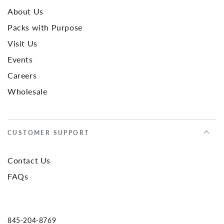
About Us
Packs with Purpose
Visit Us
Events
Careers
Wholesale
CUSTOMER SUPPORT
Contact Us
FAQs
845-204-8769