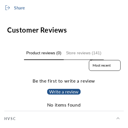
Share
Customer Reviews
Product reviews (0)
Store reviews (141)
Sort reviews by
Be the first to write a review
Write a review
No items found
HVSC