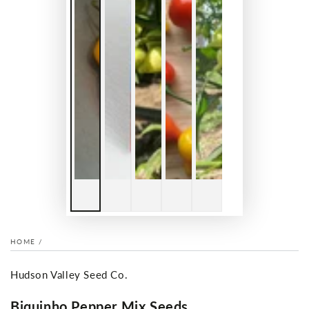
HOME
/
Hudson Valley Seed Co.
Biquinho Pepper Mix Seeds