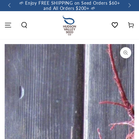
🌱 Enjoy FREE SHIPPING on Seed Orders $60+
🌼 So
and All Orders $200+ 🌱
Wishlist
Cart