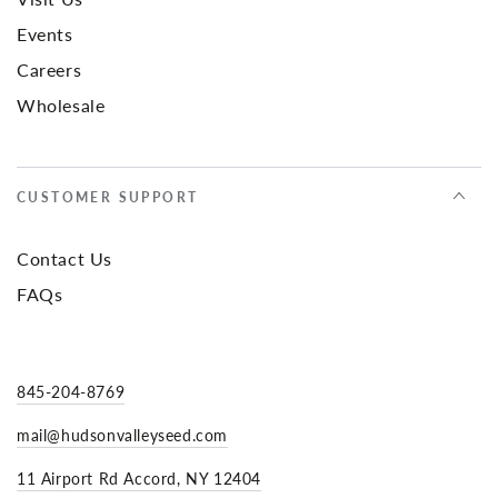
Events
Careers
Wholesale
CUSTOMER SUPPORT
Contact Us
FAQs
845-204-8769
mail@hudsonvalleyseed.com
11 Airport Rd Accord, NY 12404