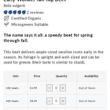
Beta vulgaris
2 reviews
Certified Organic
Microgreens Suitable
The name says it all: a speedy beet for spring
through fall.
This beet delivers ample-sized swollen roots early in the
season. Its foliage is upright and well-sized and can be
used for greens (their taste is similar to chard).
Unit
Price
Quantity
Availability
−
+
100 Seeds
$4.99
Out of Stock
−
+
400 Seeds
$8.39
Out of Stock