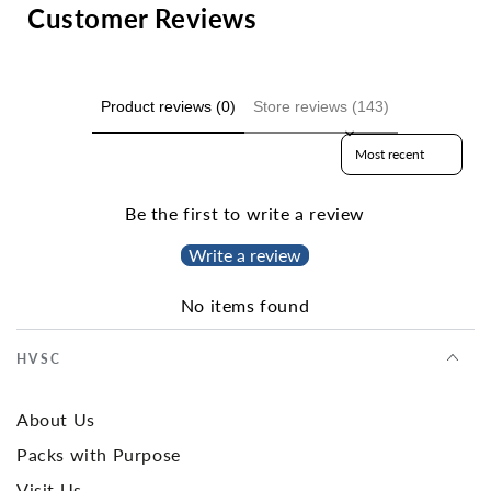
Customer Reviews
Product reviews (0)
Store reviews (143)
Sort reviews by
Be the first to write a review
Write a review
No items found
HVSC
About Us
Packs with Purpose
Visit Us