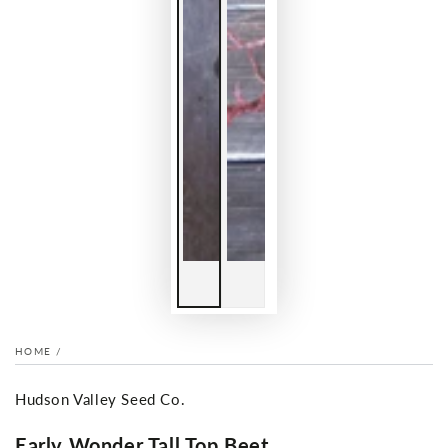
HOME
/
Hudson Valley Seed Co.
Early Wonder Tall Top Beet