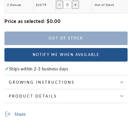
−
+
2 Ounces
$13.79
Out of Stock
Price as selected:
$0.00
OUT OF STOCK
NOTIFY ME WHEN AVAILABLE
Ships within 2-3 business days
GROWING INSTRUCTIONS
PRODUCT DETAILS
Share