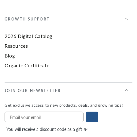
GROWTH SUPPORT
2026 Digital Catalog
Resources
Blog
Organic Certificate
JOIN OUR NEWSLETTER
Get exclusive access to new products, deals, and growing tips!
→
You will receive a discount code as a gift 🌱