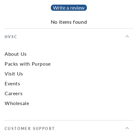
Write a review
No items found
HVSC
About Us
Packs with Purpose
Visit Us
Events
Careers
Wholesale
CUSTOMER SUPPORT