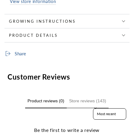
View store information
GROWING INSTRUCTIONS
PRODUCT DETAILS
Share
Customer Reviews
Product reviews (0)
Store reviews (143)
Sort reviews by
Be the first to write a review