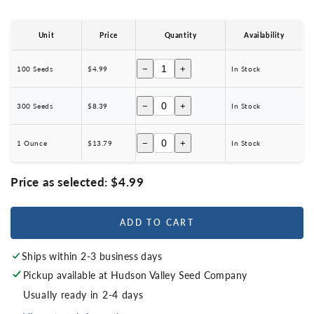
Unit
Price
Quantity
Availability
−
+
100 Seeds
$4.99
In Stock
−
+
300 Seeds
$8.39
In Stock
−
+
1 Ounce
$13.79
In Stock
Price as selected:
$4.99
ADD TO CART
Ships within 2-3 business days
Pickup available at
Hudson Valley Seed Company
Usually ready in 2-4 days