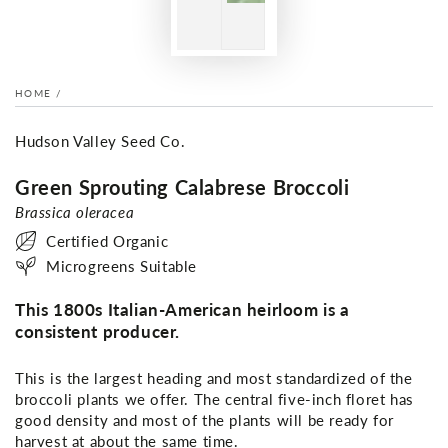
HOME
/
Hudson Valley Seed Co.
Green Sprouting Calabrese Broccoli
Brassica oleracea
Certified Organic
Microgreens Suitable
This 1800s Italian-American heirloom is a
consistent producer.
This is the largest heading and most standardized of the
broccoli plants we offer. The central five-inch floret has
good density and most of the plants will be ready for
harvest at about the same time.