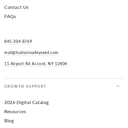
Contact Us
FAQs
845-204-8769
mail@hudsonvalleyseed.com
11 Airport Rd Accord, NY 12404
GROWTH SUPPORT
2026 Digital Catalog
Resources
Blog