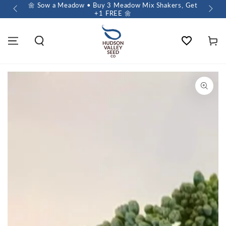
 $60+
🌼 Sow a Meadow • Buy 3 Meadow Mix Shakers, Get
+1 FREE 🌼
Wishlist
Cart