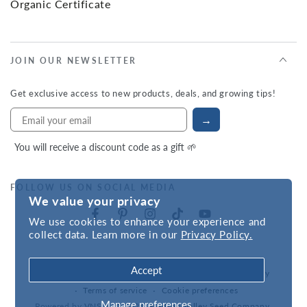
Organic Certificate
JOIN OUR NEWSLETTER
Get exclusive access to new products, deals, and growing tips!
→
You will receive a discount code as a gift 🌱
FOLLOW US ON SOCIAL MEDIA
We value your privacy
We use cookies to enhance your experience and
collect data. Learn more in our
Privacy Policy.
Accept
Refund policy
Privacy policy
Accessibility statement
Terms of service
Cookie preferences
Manage preferences
Powered by
VNS
| © 2026,
Hudson Valley Seed Company
.