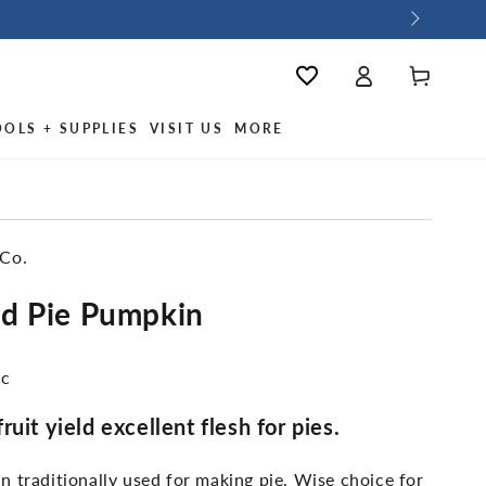
Log
Wishlist
Cart
in
OOLS + SUPPLIES
VISIT US
MORE
 Co.
d Pie Pumpkin
ic
uit yield excellent flesh for pies.
 traditionally used for making pie. Wise choice for