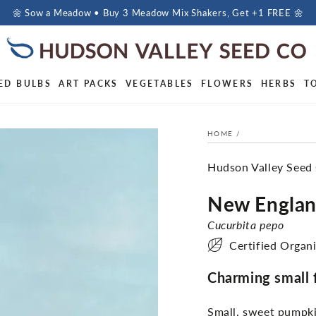
🌼 Sow a Meadow • Buy 3 Meadow Mix Shakers, Get +1 FREE 🌼
ED BULBS
ART PACKS
VEGETABLES
FLOWERS
HERBS
T
HOME
/
Hudson Valley Seed
New Englan
Cucurbita pepo
Certified Organ
Charming small fr
Small, sweet pumpkin