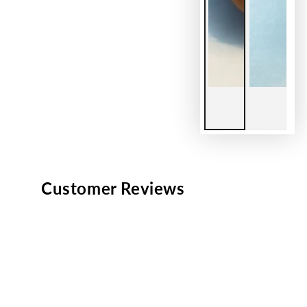
Customer Reviews