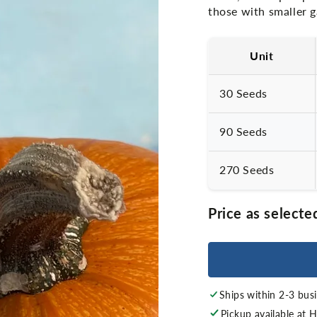
those with smaller 
Unit
30 Seeds
90 Seeds
270 Seeds
Price as selecte
Ships within 2-3 bus
Pickup available at
H