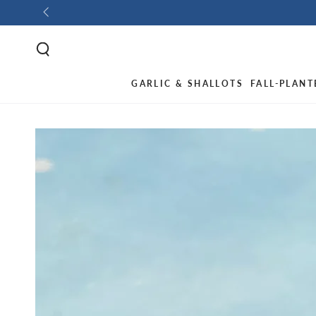
GARLIC & SHALLOTS
FALL-PLANT