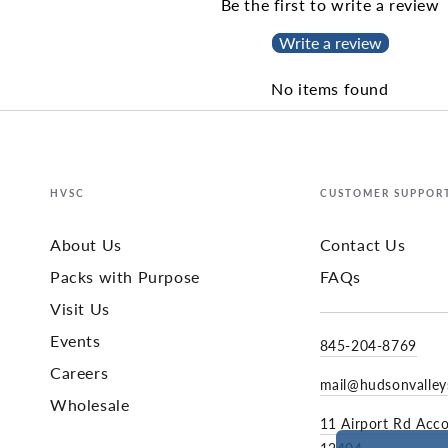
Be the first to write a review
Write a review
No items found
HVSC
CUSTOMER SUPPOR
About Us
Contact Us
Packs with Purpose
FAQs
Visit Us
Events
845-204-8769
Careers
mail@hudsonvalle
Wholesale
11 Airport Rd Acc