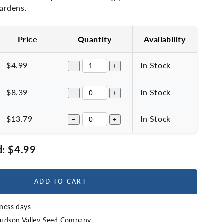
gardens.
Price
Quantity
Availability
$4.99
In Stock
−
+
$8.39
In Stock
−
+
$13.79
In Stock
−
+
d:
$4.99
ADD TO CART
iness days
udson Valley Seed Company