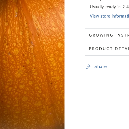
Usually ready in 2-
View store informat
GROWING INST
PRODUCT DETA
Share