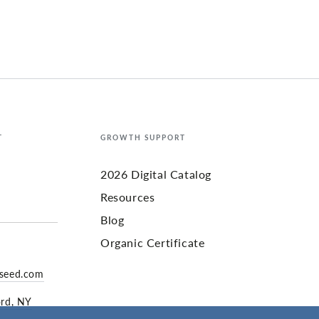
T
GROWTH SUPPORT
2026 Digital Catalog
Resources
Blog
Organic Certificate
yseed.com
ord, NY