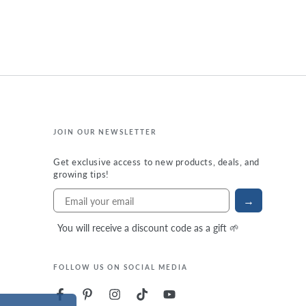
JOIN OUR NEWSLETTER
Get exclusive access to new products, deals, and
growing tips!
→
You will receive a discount code as a gift 🌱
FOLLOW US ON SOCIAL MEDIA