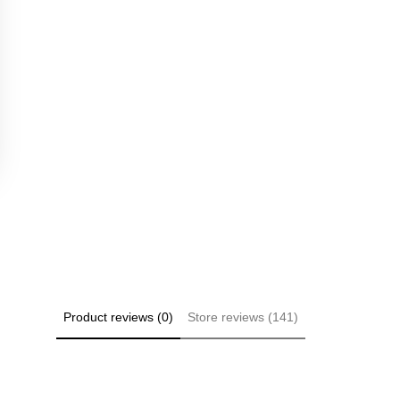
Product reviews (0)
Store reviews (141)