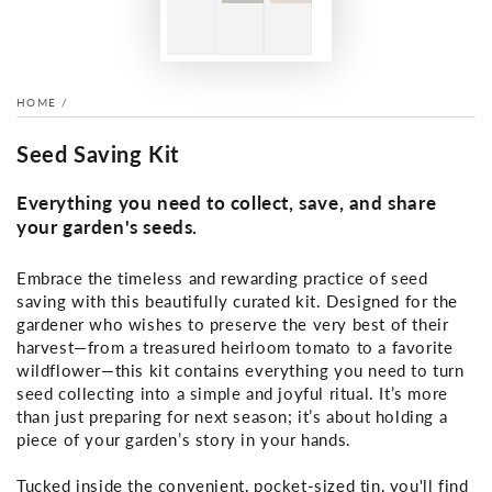
HOME
/
Seed Saving Kit
Everything you need to collect, save, and share
your garden's seeds.
Embrace the timeless and rewarding practice of seed
saving with this beautifully curated kit. Designed for the
gardener who wishes to preserve the very best of their
harvest—from a treasured heirloom tomato to a favorite
wildflower—this kit contains everything you need to turn
seed collecting into a simple and joyful ritual. It’s more
than just preparing for next season; it’s about holding a
piece of your garden’s story in your hands.
Tucked inside the convenient, pocket-sized tin, you'll find