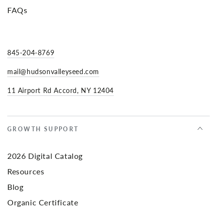
FAQs
845-204-8769
mail@hudsonvalleyseed.com
11 Airport Rd Accord, NY 12404
GROWTH SUPPORT
2026 Digital Catalog
Resources
Blog
Organic Certificate