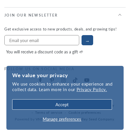
JOIN OUR NEWSLETTER
Get exclusive access to new products, deals, and growing tips!
→
You will receive a discount code as a gift 🌱
FOLLOW US ON SOCIAL MEDIA
We value your privacy
We use cookies to enhance your experience and
collect data. Learn more in our
Privacy Policy.
Accept
Refund policy
Privacy policy
Accessibility statement
Terms of service
Cookie preferences
Manage preferences
Powered by
VNS
| © 2026,
Hudson Valley Seed Company
.