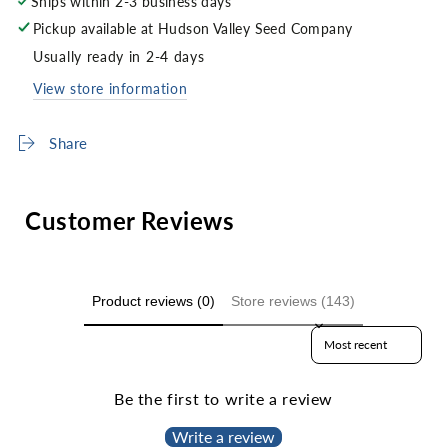
Ships within 2-3 business days
Pickup available at
Hudson Valley Seed Company
Usually ready in 2-4 days
View store information
Share
Customer Reviews
Product reviews (0)
Store reviews (143)
Sort reviews by
Be the first to write a review
Write a review