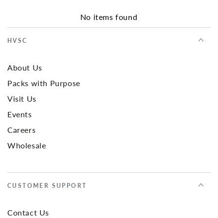
No items found
HVSC
About Us
Packs with Purpose
Visit Us
Events
Careers
Wholesale
CUSTOMER SUPPORT
Contact Us