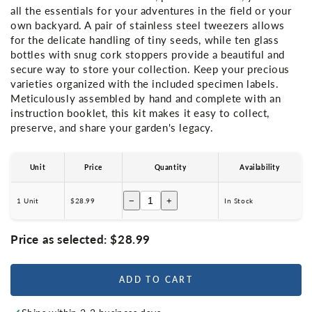
all the essentials for your adventures in the field or your
own backyard. A pair of stainless steel tweezers allows
for the delicate handling of tiny seeds, while ten glass
bottles with snug cork stoppers provide a beautiful and
secure way to store your collection. Keep your precious
varieties organized with the included specimen labels.
Meticulously assembled by hand and complete with an
instruction booklet, this kit makes it easy to collect,
preserve, and share your garden's legacy.
Unit
Price
Quantity
Availability
−
+
1 Unit
$28.99
In Stock
Price as selected:
$28.99
ADD TO CART