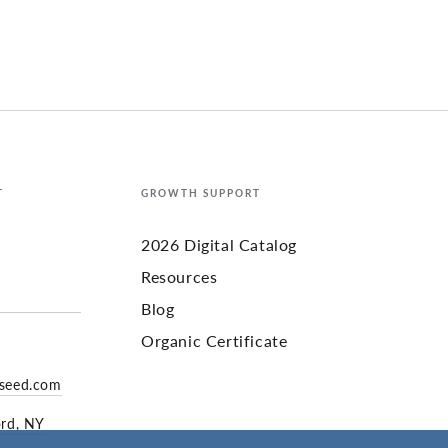
T
GROWTH SUPPORT
2026 Digital Catalog
Resources
Blog
Organic Certificate
yseed.com
ord, NY