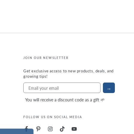
JOIN OUR NEWSLETTER
Get exclusive access to new products, deals, and
growing tips!
→
You will receive a discount code as a gift 🌱
FOLLOW US ON SOCIAL MEDIA