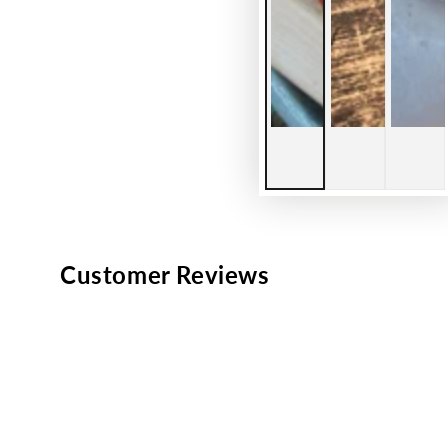
Customer Reviews