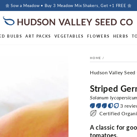
🌼 Sow a Meadow • Buy 3 Meadow Mix Shakers, Get +1 FREE 🌼
ED BULBS
ART PACKS
VEGETABLES
FLOWERS
HERBS
T
HOME
/
Hudson Valley Seed
Striped Ge
Solanum lycopersicu
3 revi
Certified Organ
A classic for go
tomatoes.