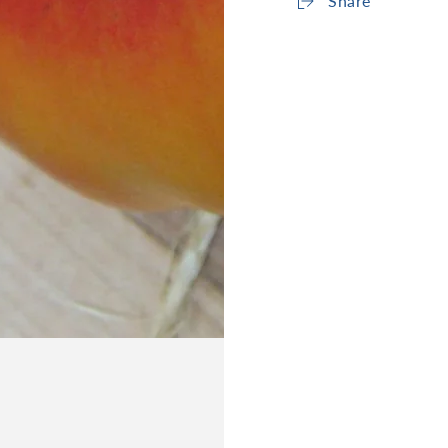
Share