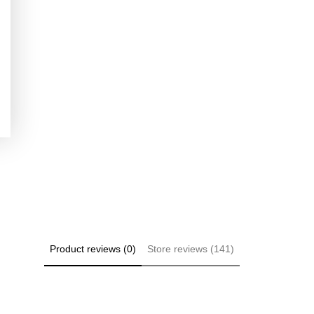
Product reviews (0)
Store reviews (141)