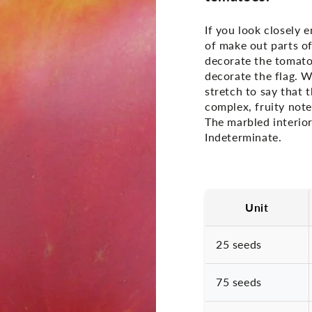
If you look closely 
of make out parts of
decorate the tomato 
decorate the flag. Wh
stretch to say that 
complex, fruity note
The marbled interior 
Indeterminate.
Unit
25 seeds
75 seeds