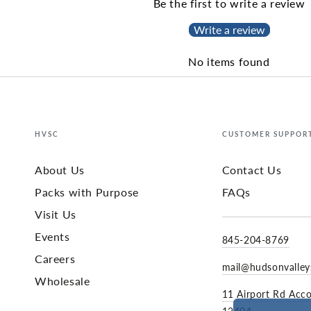
Be the first to write a review
Write a review
No items found
HVSC
CUSTOMER SUPPOR
About Us
Contact Us
Packs with Purpose
FAQs
Visit Us
Events
845-204-8769
Careers
mail@hudsonvalle
Wholesale
11 Airport Rd Acc