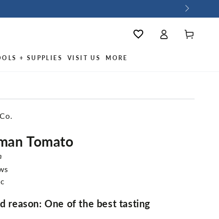
Log
Cart
Wishlist
in
OOLS + SUPPLIES
VISIT US
MORE
 Co.
rman Tomato
m
ews
ic
od reason: One of the best tasting