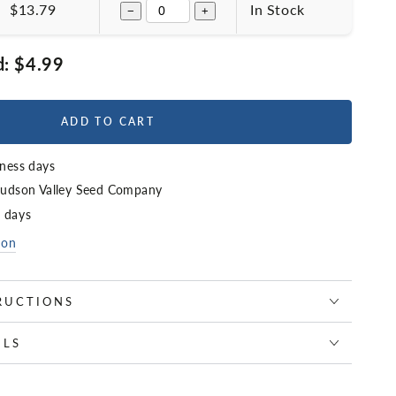
$13.79
In Stock
−
+
d:
$4.99
ADD TO CART
iness days
udson Valley Seed Company
4 days
ion
RUCTIONS
ILS