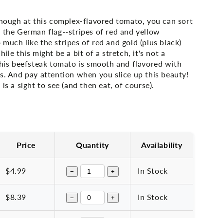
enough at this complex-flavored tomato, you can sort
 the German flag--stripes of red and yellow
much like the stripes of red and gold (plus black)
ile this might be a bit of a stretch, it's not a
this beefsteak tomato is smooth and flavored with
s. And pay attention when you slice up this beauty!
is a sight to see (and then eat, of course).
Price
Quantity
Availability
$4.99
In Stock
−
+
$8.39
In Stock
−
+