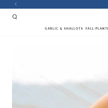
GARLIC & SHALLOTS
FALL-PLANT