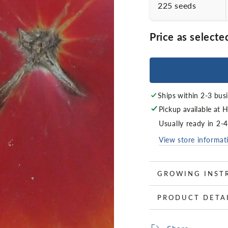
225 seeds
Price as selecte
Ships within 2-3 bus
Pickup available at
H
Usually ready in 2-
View store informat
GROWING INST
PRODUCT DETA