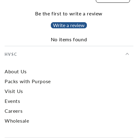
Be the first to write a review
Write a review
No items found
HVSC
About Us
Packs with Purpose
Visit Us
Events
Careers
Wholesale