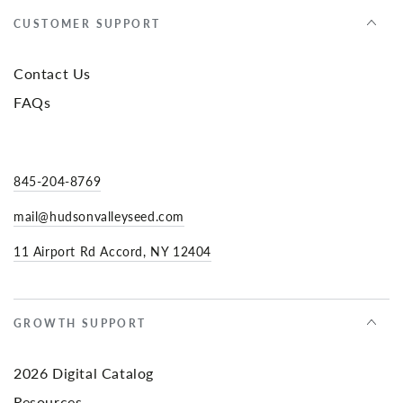
CUSTOMER SUPPORT
Contact Us
FAQs
845-204-8769
mail@hudsonvalleyseed.com
11 Airport Rd Accord, NY 12404
GROWTH SUPPORT
2026 Digital Catalog
Resources