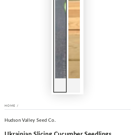
HOME
/
Hudson Valley Seed Co.
Ukrainian Slicing Cucumber Seedlings