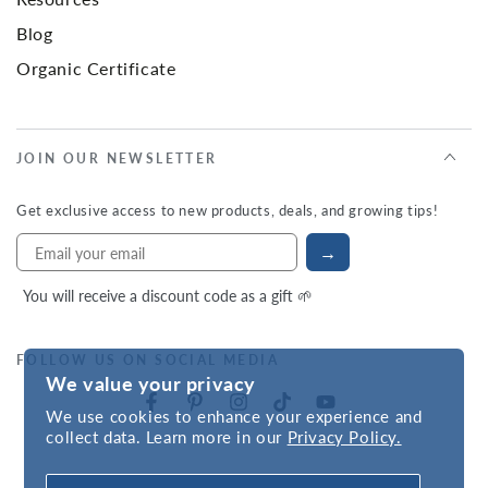
Blog
Organic Certificate
JOIN OUR NEWSLETTER
Get exclusive access to new products, deals, and growing tips!
→
You will receive a discount code as a gift 🌱
FOLLOW US ON SOCIAL MEDIA
We value your privacy
We use cookies to enhance your experience and
collect data. Learn more in our
Privacy Policy.