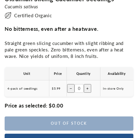
Cucumis sativus
Certified Organic
No bitterness, even after a heatwave.
Straight green slicing cucumber with slight ribbing and
pale green speckles. Zero bitterness, even after a heat
wave. Nice yields of uniform, 8 inch fruits.
Unit
Price
Quantity
Availability
−
+
4-pack of seedlings
$5.99
In-store Only
Price as selected:
$0.00
OUT OF STOCK