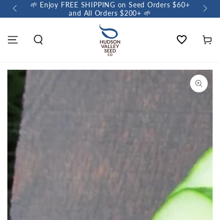
🌱 Enjoy FREE SHIPPING on Seed Orders $60+
🌼 So
and All Orders $200+ 🌱
Wishlist
Cart