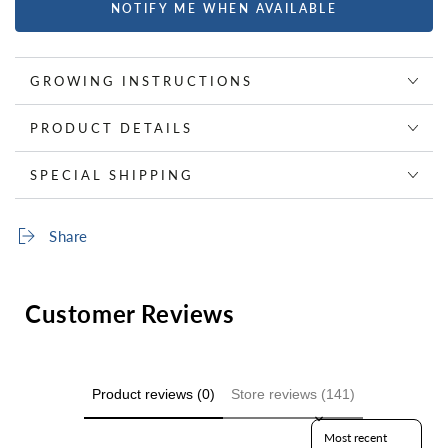
NOTIFY ME WHEN AVAILABLE
GROWING INSTRUCTIONS
PRODUCT DETAILS
SPECIAL SHIPPING
Share
Customer Reviews
Product reviews (0)
Store reviews (141)
Sort reviews by