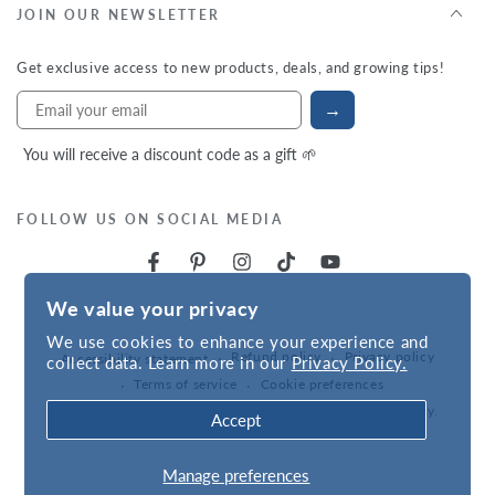
JOIN OUR NEWSLETTER
Get exclusive access to new products, deals, and growing tips!
→
You will receive a discount code as a gift 🌱
FOLLOW US ON SOCIAL MEDIA
We value your privacy
We use cookies to enhance your experience and
Refund policy
Privacy policy
Accessibility statement
collect data. Learn more in our
Privacy Policy.
Terms of service
Cookie preferences
Powered by
VNS
| © 2026,
Hudson Valley Seed Company
.
Accept
Manage preferences