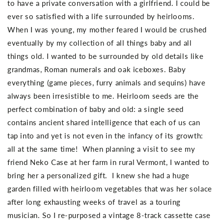
to have a private conversation with a girlfriend. I could be
ever so satisfied with a life surrounded by heirlooms.
When I was young, my mother feared I would be crushed
eventually by my collection of all things baby and all
things old. I wanted to be surrounded by old details like
grandmas, Roman numerals and oak iceboxes. Baby
everything (game pieces, furry animals and sequins) have
always been irresistible to me. Heirloom seeds are the
perfect combination of baby and old: a single seed
contains ancient shared intelligence that each of us can
tap into and yet is not even in the infancy of its growth:
all at the same time! When planning a visit to see my
friend Neko Case at her farm in rural Vermont, I wanted to
bring her a personalized gift. I knew she had a huge
garden filled with heirloom vegetables that was her solace
after long exhausting weeks of travel as a touring
musician. So I re-purposed a vintage 8-track cassette case