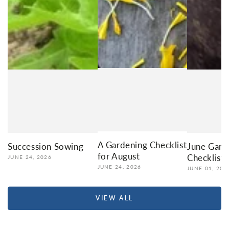
A Gardening Checklist
Succession Sowing
June Gard
for August
Checklist
JUNE 24, 2026
JUNE 24, 2026
JUNE 01, 202
VIEW ALL