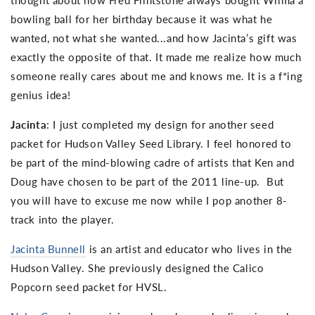
bowling ball for her birthday because it was what he
wanted, not what she wanted...and how Jacinta’s gift was
exactly the opposite of that. It made me realize how much
someone really cares about me and knows me. It is a f*ing
genius idea!
Jacinta
: I just completed my design for another seed
packet for Hudson Valley Seed Library. I feel honored to
be part of the mind-blowing cadre of artists that Ken and
Doug have chosen to be part of the 2011 line-up. But
you will have to excuse me now while I pop another 8-
track into the player.
Jacinta Bunnell
is an artist and educator who lives in the
Hudson Valley. She previously designed the Calico
Popcorn seed packet for HVSL.