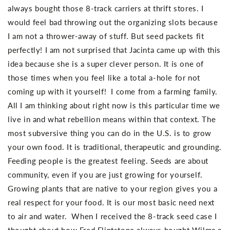
always bought those 8-track carriers at thrift stores. I
would feel bad throwing out the organizing slots because
I am not a thrower-away of stuff. But seed packets fit
perfectly! I am not surprised that Jacinta came up with this
idea because she is a super clever person. It is one of
those times when you feel like a total a-hole for not
coming up with it yourself! I come from a farming family.
All I am thinking about right now is this particular time we
live in and what rebellion means within that context. The
most subversive thing you can do in the U.S. is to grow
your own food. It is traditional, therapeutic and grounding.
Feeding people is the greatest feeling. Seeds are about
community, even if you are just growing for yourself.
Growing plants that are native to your region gives you a
real respect for your food. It is our most basic need next
to air and water. When I received the 8-track seed case I
thought about how Fred Flintstone always bought Wilma a