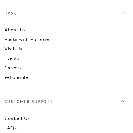
HVSC
About Us
Packs with Purpose
Visit Us
Events
Careers
Wholesale
CUSTOMER SUPPORT
Contact Us
FAQs