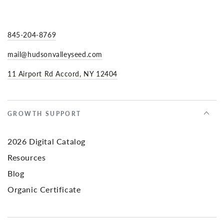
845-204-8769
mail@hudsonvalleyseed.com
11 Airport Rd Accord, NY 12404
GROWTH SUPPORT
2026 Digital Catalog
Resources
Blog
Organic Certificate