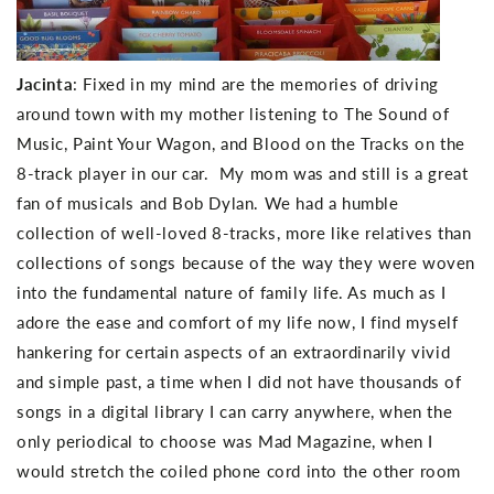
Jacinta
: Fixed in my mind are the memories of driving
around town with my mother listening to The Sound of
Music, Paint Your Wagon, and Blood on the Tracks on the
8-track player in our car. My mom was and still is a great
fan of musicals and Bob Dylan. We had a humble
collection of well-loved 8-tracks, more like relatives than
collections of songs because of the way they were woven
into the fundamental nature of family life. As much as I
adore the ease and comfort of my life now, I find myself
hankering for certain aspects of an extraordinarily vivid
and simple past, a time when I did not have thousands of
songs in a digital library I can carry anywhere, when the
only periodical to choose was Mad Magazine, when I
would stretch the coiled phone cord into the other room