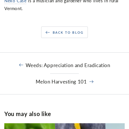
Neko Case
is a musician and gardener who lives in rural
Vermont.
BACK TO BLOG
Weeds: Appreciation and Eradication
Melon Harvesting 101
You may also like