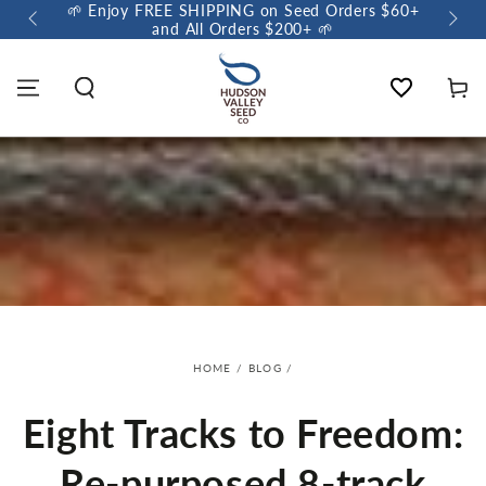
🌱 Enjoy FREE SHIPPING on Seed Orders $60+
🌼 So
and All Orders $200+ 🌱
Wishlist
Cart
HOME
/
BLOG
/
Eight Tracks to Freedom:
Re-purposed 8-track