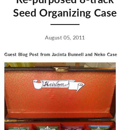
Seed Organizing Case
August 05, 2011
Guest Blog Post from Jacinta Bunnell and Neko Case