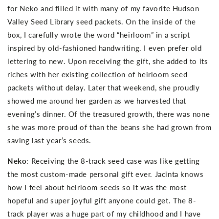
for Neko and filled it with many of my favorite Hudson
Valley Seed Library seed packets. On the inside of the
box, I carefully wrote the word “heirloom” in a script
inspired by old-fashioned handwriting. I even prefer old
lettering to new. Upon receiving the gift, she added to its
riches with her existing collection of heirloom seed
packets without delay. Later that weekend, she proudly
showed me around her garden as we harvested that
evening’s dinner. Of the treasured growth, there was none
she was more proud of than the beans she had grown from
saving last year’s seeds.
Neko
: Receiving the 8-track seed case was like getting
the most custom-made personal gift ever. Jacinta knows
how I feel about heirloom seeds so it was the most
hopeful and super joyful gift anyone could get. The 8-
track player was a huge part of my childhood and I have