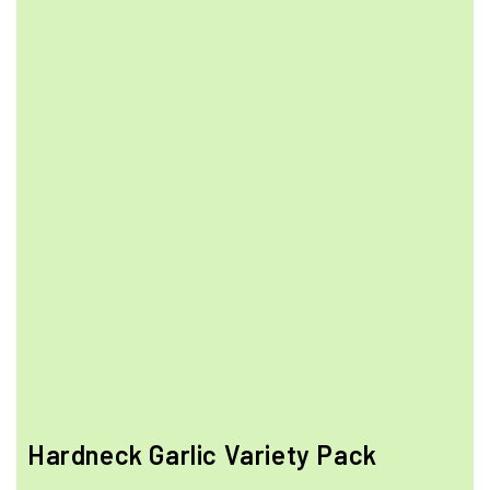
Hardneck Garlic Variety Pack