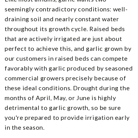
seemingly contradictory conditions: well-
draining soil and nearly constant water
throughout its growth cycle. Raised beds
that are actively irrigated are just about
perfect to achieve this, and garlic grown by
our customers in raised beds can compete
favorably with garlic produced by seasoned
commercial growers precisely because of
these ideal conditions. Drought during the
months of April, May, or June is highly
detrimental to garlic growth, so be sure
you're prepared to provide irrigation early
in the season.