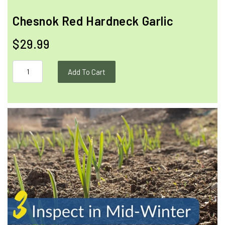
Chesnok Red Hardneck Garlic
$29.99
Add To Cart