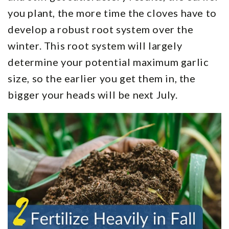
you plant, the more time the cloves have to
develop a robust root system over the
winter. This root system will largely
determine your potential maximum garlic
size, so the earlier you get them in, the
bigger your heads will be next July.