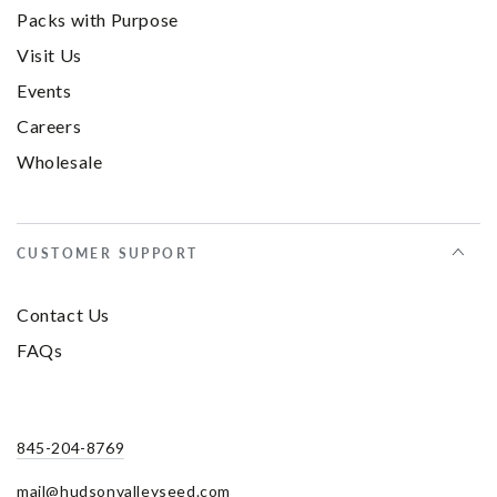
Packs with Purpose
Visit Us
Events
Careers
Wholesale
CUSTOMER SUPPORT
Contact Us
FAQs
845-204-8769
mail@hudsonvalleyseed.com