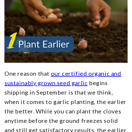
One reason that
our certified organic and
sustainably grown seed garlic
begins
shipping in September is that we think,
when it comes to garlic planting, the earlier
the better. While you can plant the cloves
anytime before the ground freezes solid
and still get satisfactory results, the earlier