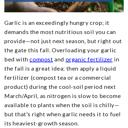
Garlic is an exceedingly hungry crop; it
demands the most nutritious soil you can
provide—not just next season, but right out
the gate this fall. Overloading your garlic
bed with
compost
and
organic fertilizer
in
the fall is a great idea; then apply a liquid
fertilizer (compost tea or a commercial
product) during the cool-soil period next
March/April, as nitrogen is slow to become
available to plants when the soil is chilly—
but that's right when garlic needs it to fuel
its heaviest-growth season.