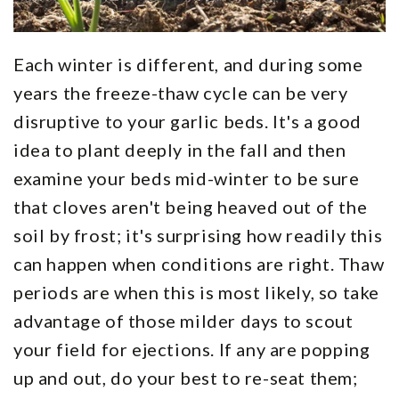
Each winter is different, and during some
years the freeze-thaw cycle can be very
disruptive to your garlic beds. It's a good
idea to plant deeply in the fall and then
examine your beds mid-winter to be sure
that cloves aren't being heaved out of the
soil by frost; it's surprising how readily this
can happen when conditions are right. Thaw
periods are when this is most likely, so take
advantage of those milder days to scout
your field for ejections. If any are popping
up and out, do your best to re-seat them;