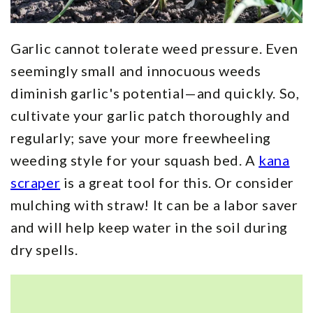
Garlic cannot tolerate weed pressure. Even
seemingly small and innocuous weeds
diminish garlic's potential—and quickly. So,
cultivate your garlic patch thoroughly and
regularly; save your more freewheeling
weeding style for your squash bed. A
kana
scraper
is a great tool for this. Or consider
mulching with straw! It can be a labor saver
and will help keep water in the soil during
dry spells.