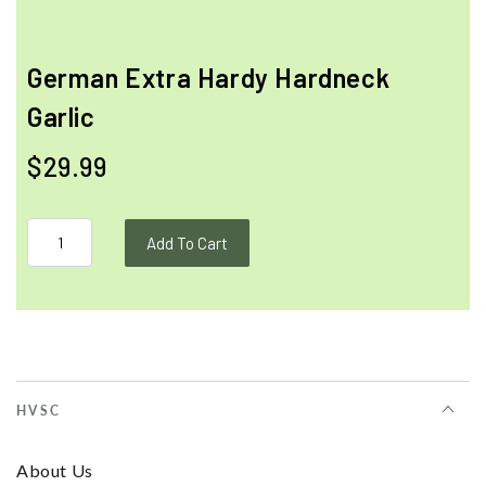
German Extra Hardy Hardneck
Garlic
$29.99
Add To Cart
HVSC
About Us