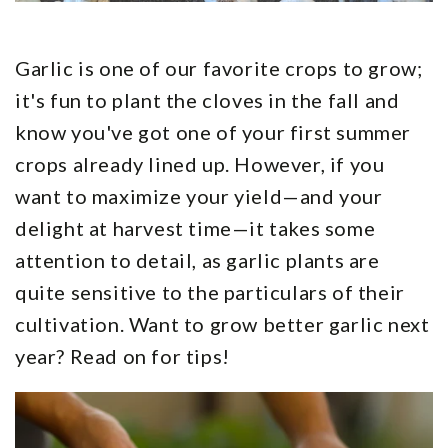
Garlic is one of our favorite crops to grow;
it's fun to plant the cloves in the fall and
know you've got one of your first summer
crops already lined up. However, if you
want to maximize your yield—and your
delight at harvest time—it takes some
attention to detail, as garlic plants are
quite sensitive to the particulars of their
cultivation. Want to grow better garlic next
year? Read on for tips!