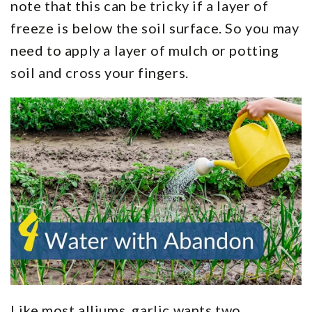
note that this can be tricky if a layer of
freeze is below the soil surface. So you may
need to apply a layer of mulch or potting
soil and cross your fingers.
Like most alliums, garlic wants two