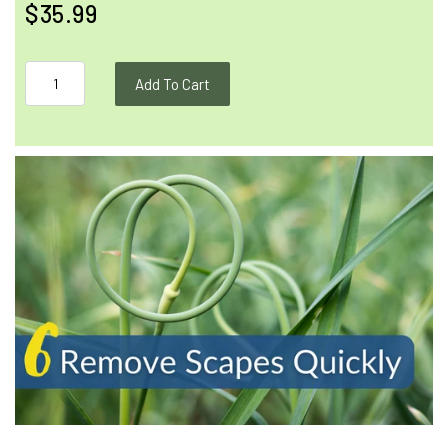
$35.99
Add To Cart