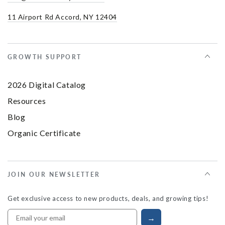
11 Airport Rd Accord, NY 12404
GROWTH SUPPORT
2026 Digital Catalog
Resources
Blog
Organic Certificate
JOIN OUR NEWSLETTER
Get exclusive access to new products, deals, and growing tips!
→