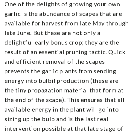
One of the delights of growing your own
garlic is the abundance of scapes that are
available for harvest from late May through
late June. But these are not only a
delightful early bonus crop; they are the
result of an essential pruning tactic. Quick
and efficient removal of the scapes
prevents the garlic plants from sending
energy into bulbil production (these are
the tiny propagation material that form at
the end of the scape). This ensures that all
available energy in the plant will go into
sizing up the bulb and is the last real
intervention possible at that late stage of