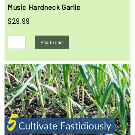
Music Hardneck Garlic
$29.99
Add To Cart