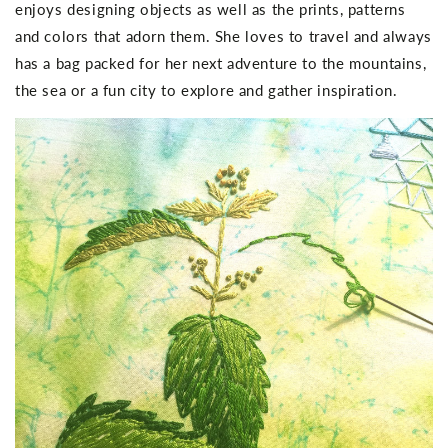
enjoys designing objects as well as the prints, patterns
and colors that adorn them. She loves to travel and always
has a bag packed for her next adventure to the mountains,
the sea or a fun city to explore and gather inspiration.