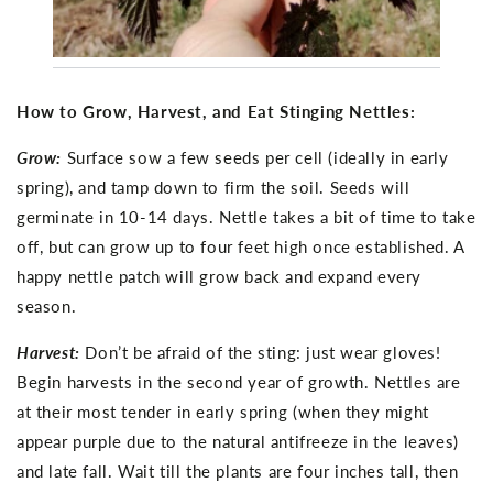
How to Grow, Harvest, and Eat Stinging Nettles:
Grow:
Surface sow a few seeds per cell (ideally in early
spring), and tamp down to firm the soil. Seeds will
germinate in 10-14 days. Nettle takes a bit of time to take
off, but can grow up to four feet high once established. A
happy nettle patch will grow back and expand every
season.
Harvest:
Don’t be afraid of the sting: just wear gloves!
Begin harvests in the second year of growth. Nettles are
at their most tender in early spring (when they might
appear purple due to the natural antifreeze in the leaves)
and late fall. Wait till the plants are four inches tall, then