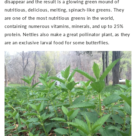
disappear and the result is a glowing green mound of
nutritious, delicious, melting, spinach-like greens. They
are one of the most nutritious greens in the world,
containing numerous vitamins, minerals, and up to 25%
protein. Nettles also make a great pollinator plant, as they
are an exclusive larval food for some butterflies.