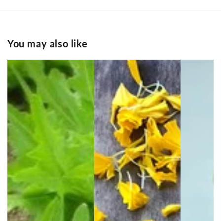
You may also like