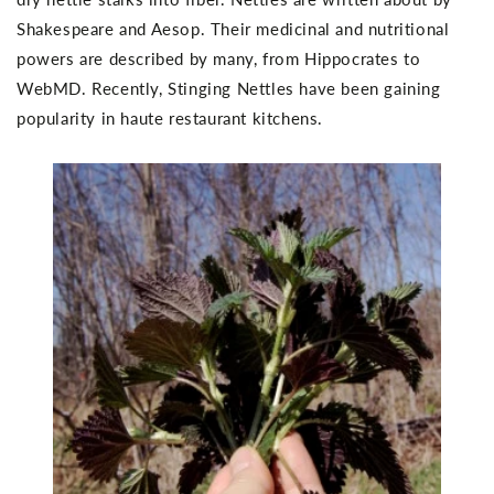
Shakespeare and Aesop. Their medicinal and nutritional
powers are described by many, from Hippocrates to
WebMD. Recently, Stinging Nettles have been gaining
popularity in haute restaurant kitchens.