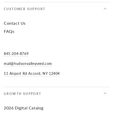
CUSTOMER SUPPORT
Contact Us
FAQs
845-204-8769
mail@hudsonvalleyseed.com
11 Airport Rd Accord, NY 12404
GROWTH SUPPORT
2026 Digital Catalog