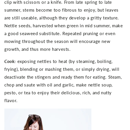
clip with scissors or a knife. From late spring to late
summer, stems become too fibrous to enjoy, but leaves
are still useable, although they develop a gritty texture.
Nettle seeds, harvested when green in mid summer, make
a good seaweed substitute. Repeated pruning or even
mowing throughout the season will encourage new
growth, and thus more harvests.
Cook:
exposing nettles to heat (by steaming, boiling,
frying), blending or mashing them, or simply drying, will
deactivate the stingers and ready them for eating. Steam,
chop and saute with oil and garlic, make nettle soup,
pesto, or tea to enjoy their delicious, rich, and nutty
flavor.