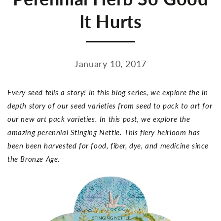
It Hurts
January 10, 2017
Every seed tells a story! In this blog series, we explore the in
depth story of our seed varieties from seed to pack to art for
our new art pack varieties. In this post, we explore the
amazing perennial Stinging Nettle. This fiery heirloom has
been been harvested for food, fiber, dye, and medicine since
the Bronze Age.