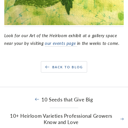
Look for our Art of the Heirloom exhibit at a gallery space
near your by visiting
our events page
in the weeks to come.
BACK TO BLOG
10 Seeds that Give Big
10+ Heirloom Varieties Professional Growers
Know and Love