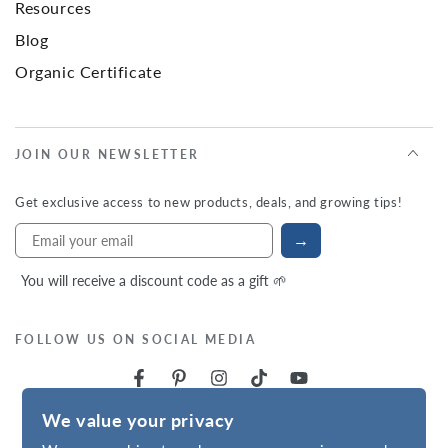
Resources
Blog
Organic Certificate
JOIN OUR NEWSLETTER
Get exclusive access to new products, deals, and growing tips!
→
You will receive a discount code as a gift 🌱
FOLLOW US ON SOCIAL MEDIA
We value your privacy