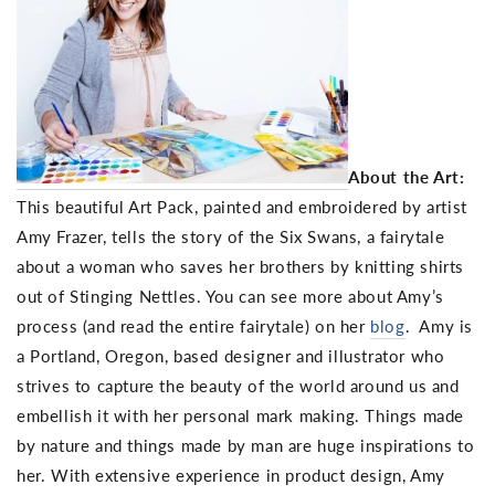
About the Art:
This beautiful Art Pack, painted and embroidered by artist
Amy Frazer, tells the story of the Six Swans, a fairytale
about a woman who saves her brothers by knitting shirts
out of Stinging Nettles. You can see more about Amy’s
process (and read the entire fairytale) on her
blog
. Amy is
a Portland, Oregon, based designer and illustrator who
strives to capture the beauty of the world around us and
embellish it with her personal mark making. Things made
by nature and things made by man are huge inspirations to
her. With extensive experience in product design, Amy