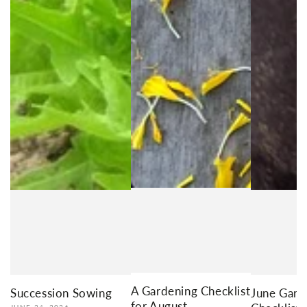
A Gardening Checklist
Succession Sowing
June Gard
for August
JUNE 24, 2026