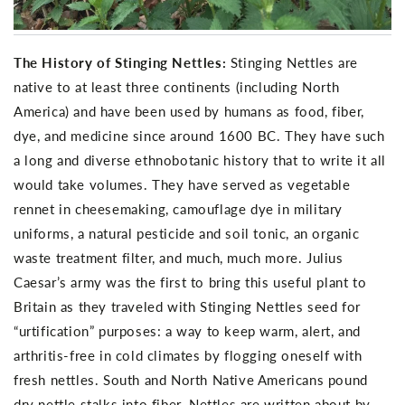
The History of Stinging Nettles:
Stinging Nettles are
native to at least three continents (including North
America) and have been used by humans as food, fiber,
dye, and medicine since around 1600 BC. They have such
a long and diverse ethnobotanic history that to write it all
would take volumes. They have served as vegetable
rennet in cheesemaking, camouflage dye in military
uniforms, a natural pesticide and soil tonic, an organic
waste treatment filter, and much, much more. Julius
Caesar’s army was the first to bring this useful plant to
Britain as they traveled with Stinging Nettles seed for
“urtification” purposes: a way to keep warm, alert, and
arthritis-free in cold climates by flogging oneself with
fresh nettles. South and North Native Americans pound
dry nettle stalks into fiber. Nettles are written about by