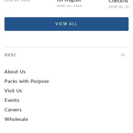
Checklist
JUNE 24, 2026
JUNE 01, 202
VIEW ALL
HVSC
About Us
Packs with Purpose
Visit Us
Events
Careers
Wholesale