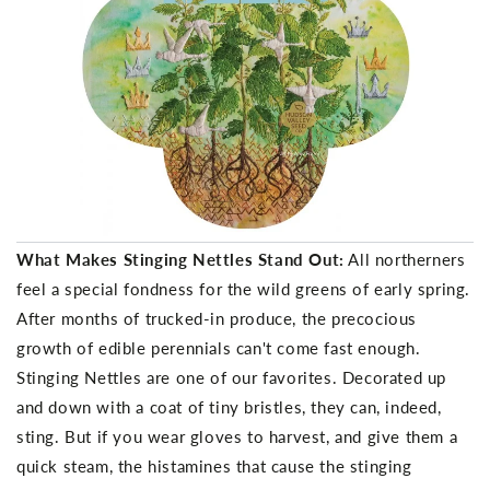
What Makes Stinging Nettles Stand Out:
All northerners
feel a special fondness for the wild greens of early spring.
After months of trucked-in produce, the precocious
growth of edible perennials can't come fast enough.
Stinging Nettles are one of our favorites. Decorated up
and down with a coat of tiny bristles, they can, indeed,
sting. But if you wear gloves to harvest, and give them a
quick steam, the histamines that cause the stinging