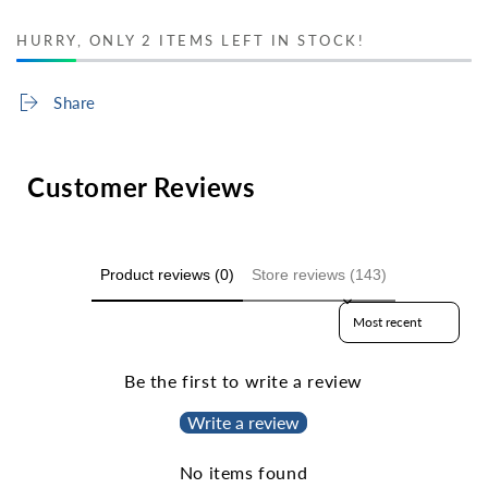
HURRY, ONLY 2 ITEMS LEFT IN STOCK!
Share
Customer Reviews
Product reviews (0)
Store reviews (143)
Sort reviews by
Be the first to write a review
Write a review
No items found