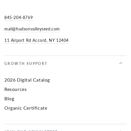
845-204-8769
mail@hudsonvalleyseed.com
11 Airport Rd Accord, NY 12404
GROWTH SUPPORT
2026 Digital Catalog
Resources
Blog
Organic Certificate