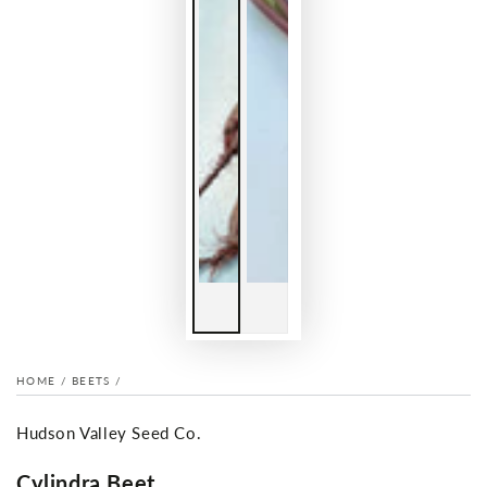
HOME
/
BEETS
/
Hudson Valley Seed Co.
Cylindra Beet