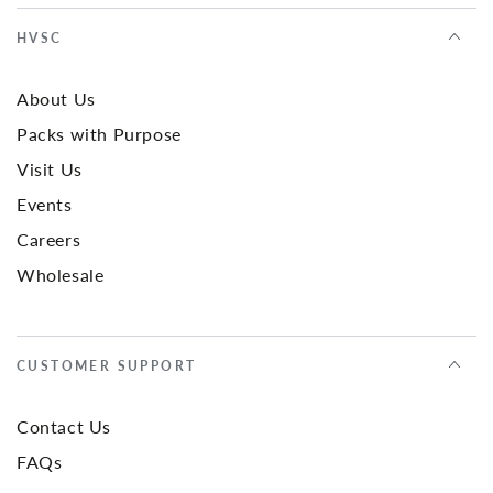
HVSC
About Us
Packs with Purpose
Visit Us
Events
Careers
Wholesale
CUSTOMER SUPPORT
Contact Us
FAQs