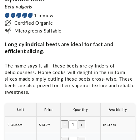
Beta vulgaris
1 review
Certified Organic
Microgreens Suitable
Long cylindrical beets are ideal for fast and
efficient slicing.
The name says it all--these beets are cylinders of
deliciousness. Home cooks will delight in the uniform
slices made simply cutting these beets cross-wise. These
beets are also prized for their superior texture and reliable
sweetness.
Unit
Price
Quantity
Availability
−
+
2 Ounces
$13.79
In Stock