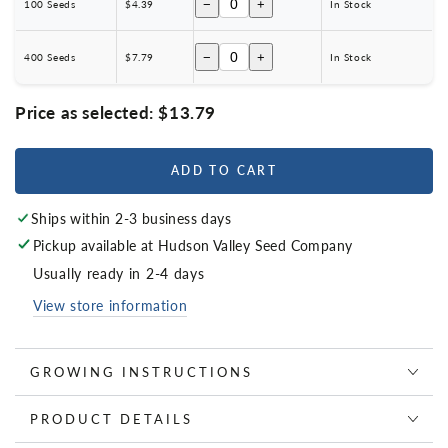
−
+
100 Seeds
$4.39
In Stock
−
+
400 Seeds
$7.79
In Stock
Price as selected:
$13.79
ADD TO CART
Ships within 2-3 business days
Pickup available at
Hudson Valley Seed Company
Usually ready in 2-4 days
View store information
GROWING INSTRUCTIONS
PRODUCT DETAILS