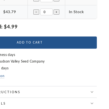
$43.79
In Stock
−
+
d:
$4.99
ADD TO CART
iness days
udson Valley Seed Company
4 days
ion
RUCTIONS
ILS