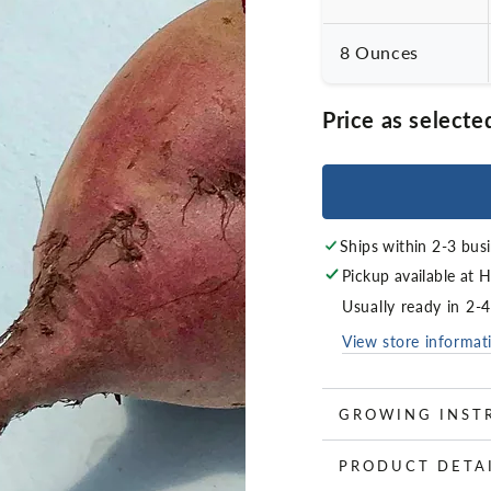
8 Ounces
Price as selecte
Ships within 2-3 bus
Pickup available at
H
Usually ready in 2-
View store informat
GROWING INST
PRODUCT DETA