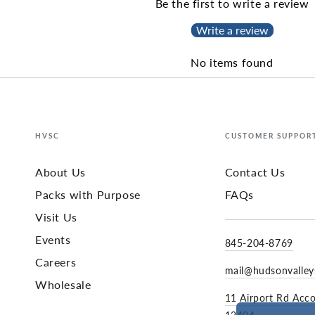
Be the first to write a review
Write a review
No items found
HVSC
CUSTOMER SUPPOR
About Us
Contact Us
Packs with Purpose
FAQs
Visit Us
Events
845-204-8769
Careers
mail@hudsonvalle
Wholesale
11 Airport Rd Acc