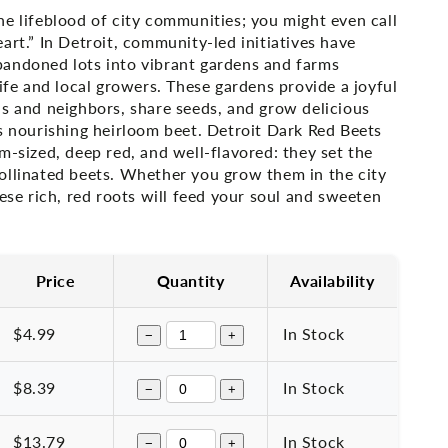
e lifeblood of city communities; you might even call
art.” In Detroit, community-led initiatives have
andoned lots into vibrant gardens and farms
life and local growers. These gardens provide a joyful
ds and neighbors, share seeds, and grow delicious
s nourishing heirloom beet.
Detroit Dark Red Beets
m-sized, deep red, and well-flavored: they set the
ollinated beets. Whether you grow them in the city
hese rich, red roots will feed your soul and sweeten
Price
Quantity
Availability
$4.99
In Stock
−
+
$8.39
In Stock
−
+
$13.79
In Stock
−
+