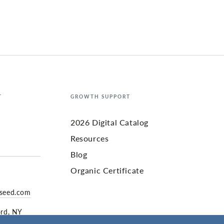
T
GROWTH SUPPORT
2026 Digital Catalog
Resources
Blog
Organic Certificate
yseed.com
ord, NY