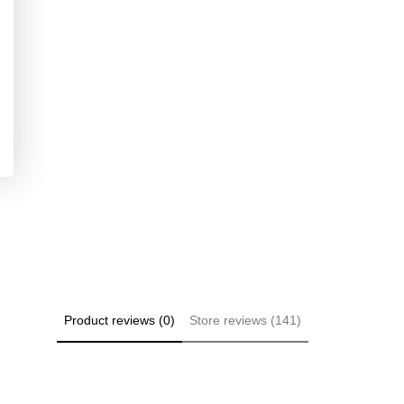
Product reviews (0)
Store reviews (141)