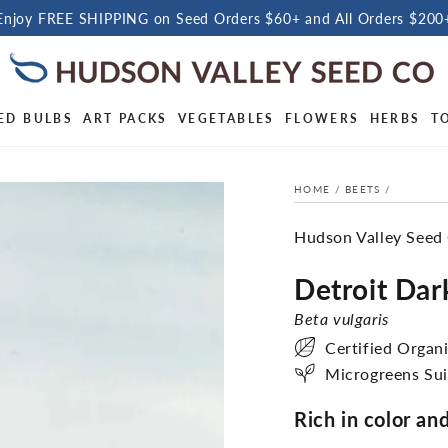
Enjoy FREE SHIPPING on Seed Orders $60+ and All Orders $200
ED BULBS
ART PACKS
VEGETABLES
FLOWERS
HERBS
T
HOME
/
BEETS
/
Hudson Valley Seed
Detroit Dar
Beta vulgaris
Certified Organ
Microgreens Sui
Rich in color and