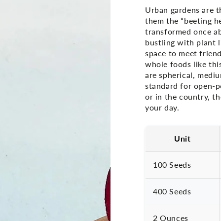
Urban gardens are th
them the “beeting he
transformed once ab
bustling with plant 
space to meet frien
whole foods like thi
are spherical, mediu
standard for open-p
or in the country, t
your day.
Unit
100 Seeds
400 Seeds
2 Ounces