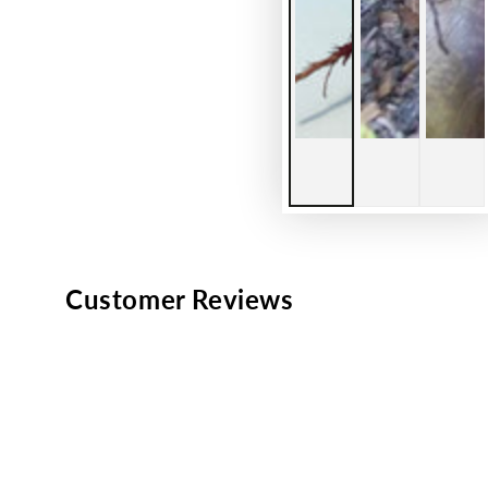
Customer Reviews