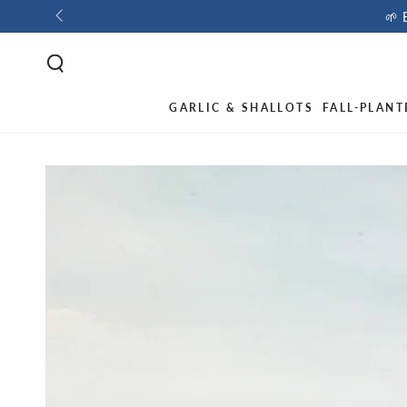
🌱 
GARLIC & SHALLOTS
FALL-PLANT