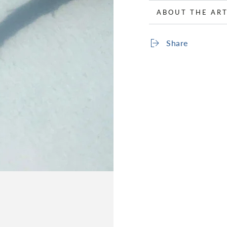
ABOUT THE ART
Share