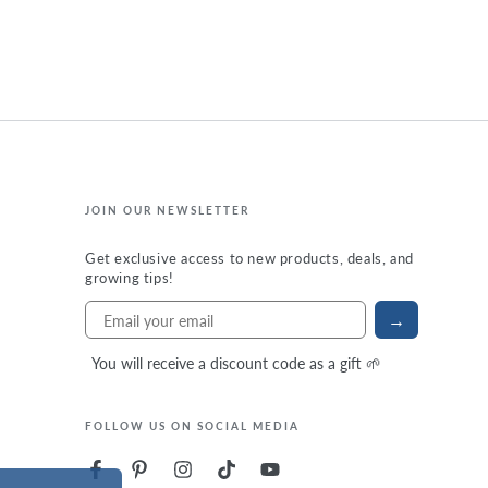
JOIN OUR NEWSLETTER
Get exclusive access to new products, deals, and
growing tips!
→
You will receive a discount code as a gift 🌱
FOLLOW US ON SOCIAL MEDIA