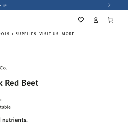
+ 🌱
Log
Cart
Wishlist
in
OOLS + SUPPLIES
VISIT US
MORE
 Co.
k Red Beet
ic
table
 nutrients.