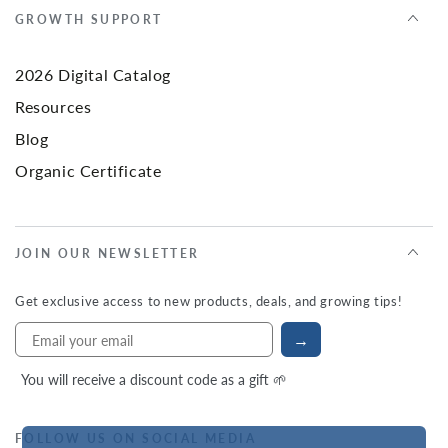
GROWTH SUPPORT
2026 Digital Catalog
Resources
Blog
Organic Certificate
JOIN OUR NEWSLETTER
Get exclusive access to new products, deals, and growing tips!
→
You will receive a discount code as a gift 🌱
FOLLOW US ON SOCIAL MEDIA