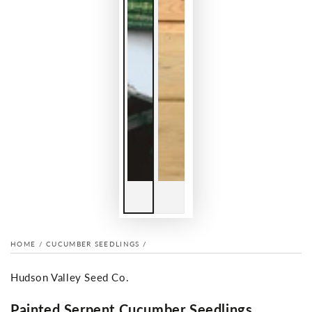
HOME
/
CUCUMBER SEEDLINGS
/
Hudson Valley Seed Co.
Painted Serpent Cucumber Seedlings