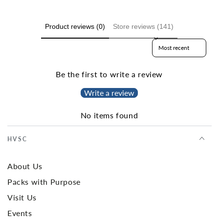
Product reviews (0)
Store reviews (141)
Sort reviews by
Be the first to write a review
Write a review
No items found
HVSC
About Us
Packs with Purpose
Visit Us
Events