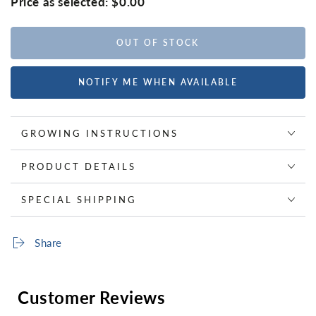
Price as selected:
$0.00
OUT OF STOCK
NOTIFY ME WHEN AVAILABLE
GROWING INSTRUCTIONS
PRODUCT DETAILS
SPECIAL SHIPPING
Share
Customer Reviews