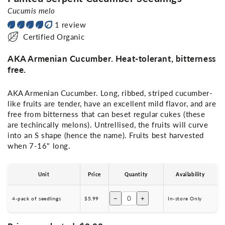
Cucumis melo
1 review
Certified Organic
AKA Armenian Cucumber. Heat-tolerant, bitterness
free.
AKA Armenian Cucumber. Long, ribbed, striped cucumber-
like fruits are tender, have an excellent mild flavor, and are
free from bitterness that can beset regular cukes (these
are techincally melons). Untrellised, the fruits will curve
into an S shape (hence the name). Fruits best harvested
when 7-16" long.
Unit
Price
Quantity
Availability
−
+
4-pack of seedlings
$5.99
In-store Only