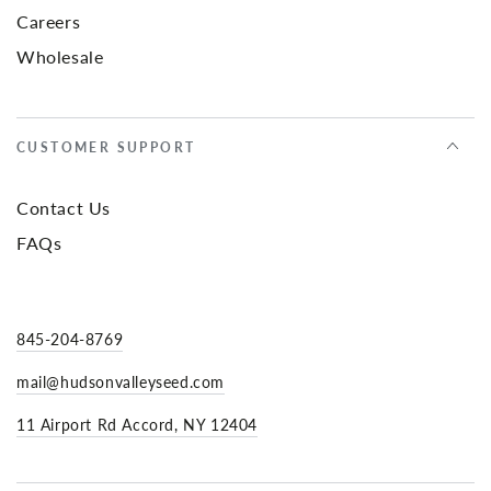
Careers
Wholesale
CUSTOMER SUPPORT
Contact Us
FAQs
845-204-8769
mail@hudsonvalleyseed.com
11 Airport Rd Accord, NY 12404