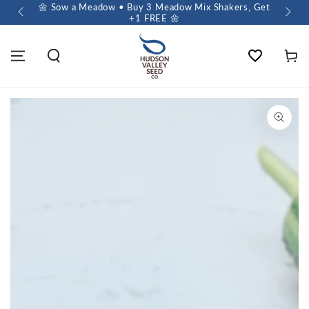
 $60+
🌼 Sow a Meadow • Buy 3 Meadow Mix Shakers, Get
+1 FREE 🌼
Wishlist
Cart