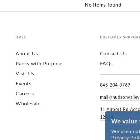
No items found
HVSC
CUSTOMER SUPPOR
About Us
Contact Us
Packs with Purpose
FAQs
Visit Us
Events
845-204-8769
Careers
mail@hudsonvalle
Wholesale
11 Airport Rd Acc
12404
We value 
We use cook
Privacy Poli