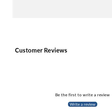
Customer Reviews
Be the first to write a review
Write a review