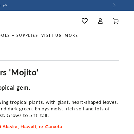
+ 🌱
Log
Cart
Wishlist
in
OOLS + SUPPLIES
VISIT US
MORE
/
s 'Mojito'
opical gem.
ing tropical plants, with giant, heart-shaped leaves,
and dark green. Enjoys moist, rich soil and lots of
t. Grows to 5 ft. tall.
Alaska, Hawaii, or Canada