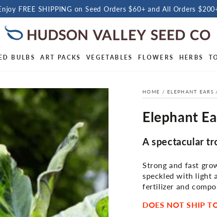
Enjoy FREE SHIPPING on Seed Orders $60+ and All Orders $200
ED BULBS
ART PACKS
VEGETABLES
FLOWERS
HERBS
T
HOME
/
ELEPHANT EARS
Elephant Ear
A spectacular tr
Strong and fast grow
speckled with light 
fertilizer and compos
DOES NOT SHIP TO 