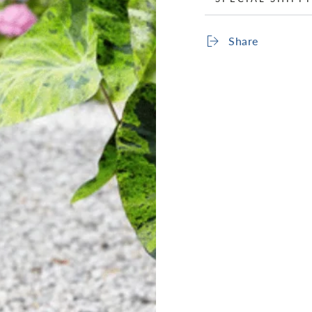
Share