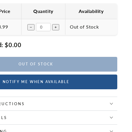
Price
Quantity
Availability
3.99
Out of Stock
−
+
d:
$0.00
OUT OF STOCK
NOTIFY ME WHEN AVAILABLE
RUCTIONS
ILS
ING