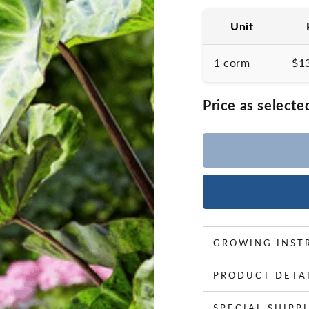
Unit
1 corm
$1
Price as selecte
GROWING INST
PRODUCT DETA
SPECIAL SHIPP