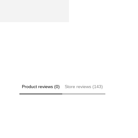
Product reviews (0)
Store reviews (143)