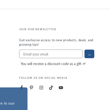
JOIN OUR NEWSLETTER
Get exclusive access to new products, deals, and
growing tips!
→
You will receive a discount code as a gift 🌱
FOLLOW US ON SOCIAL MEDIA
e in our