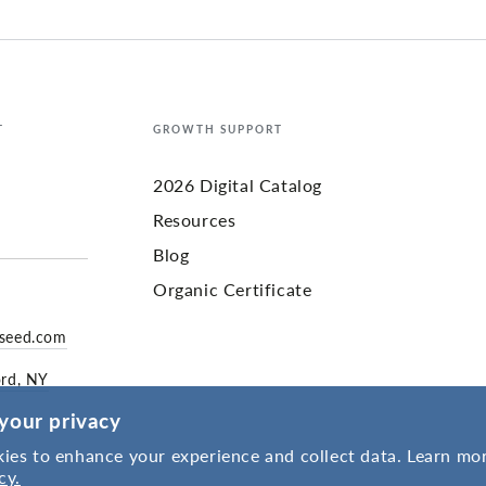
T
GROWTH SUPPORT
2026 Digital Catalog
Resources
Blog
Organic Certificate
yseed.com
ord, NY
your privacy
ies to enhance your experience and collect data. Learn mor
cy.