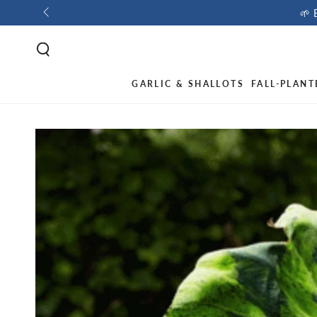
🌱 
GARLIC & SHALLOTS
FALL-PLANT