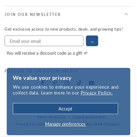
JOIN OUR NEWSLETTER
Get exclusive access to new products, deals, and growing tips!
→
You will receive a discount code as a gift 🌱
FOLLOW US ON SOCIAL MEDIA
We value your privacy
We use cookies to enhance your experience and
collect data. Learn more in our
Privacy Policy.
Accept
Refund policy
Privacy policy
Accessibility statement
Terms of service
Cookie preferences
Manage preferences
Powered by
VNS
| © 2026,
Hudson Valley Seed Company
.