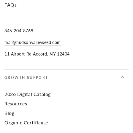
FAQs
845-204-8769
mail@hudsonvalleyseed.com
11 Airport Rd Accord, NY 12404
GROWTH SUPPORT
2026 Digital Catalog
Resources
Blog
Organic Certificate