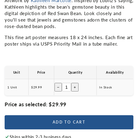
Artwork by
Kathleen Marcotte
. Inspired by Lobitz's saying,
Kathleen highlights the bean's gemstone beauty in this
digital depiction of Red Swan Bean. Look closely and
you'll see that jewels and gemstones adorn the clusters of
rose-dusted bean pods.
This fine art poster measures 18 x 24 inches. Each fine art
poster ships via USPS Priority Mail in a tube mailer.
Unit
Price
Quantity
Availability
−
+
1 Unit
$29.99
In Stock
Price as selected:
$29.99
ADD TO CART
Ships within 2-3 business days