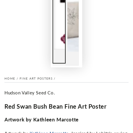
HOME
/
FINE ART POSTERS
/
Hudson Valley Seed Co.
Red Swan Bush Bean Fine Art Poster
Artwork by Kathleen Marcotte