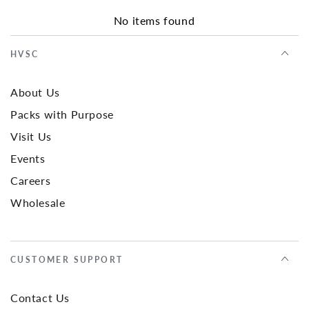
No items found
HVSC
About Us
Packs with Purpose
Visit Us
Events
Careers
Wholesale
CUSTOMER SUPPORT
Contact Us