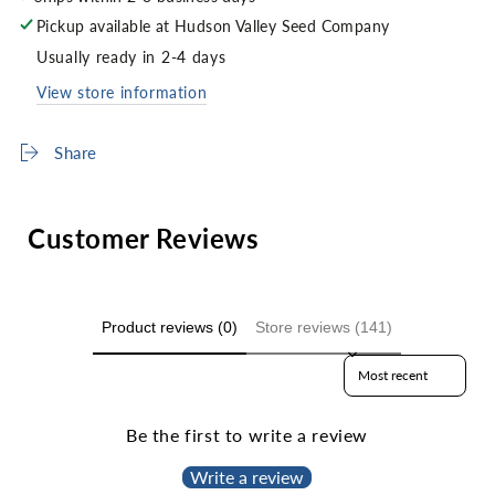
Pickup available at
Hudson Valley Seed Company
Usually ready in 2-4 days
View store information
Share
Customer Reviews
Product reviews (0)
Store reviews (141)
Sort reviews by
Be the first to write a review
Write a review