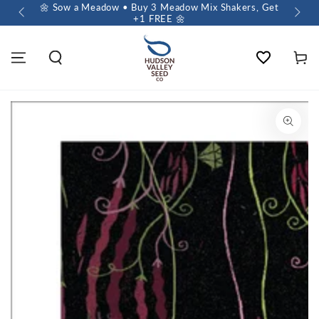
 $60+
🌼 Sow a Meadow • Buy 3 Meadow Mix Shakers, Get
+1 FREE 🌼
Wishlist
Cart