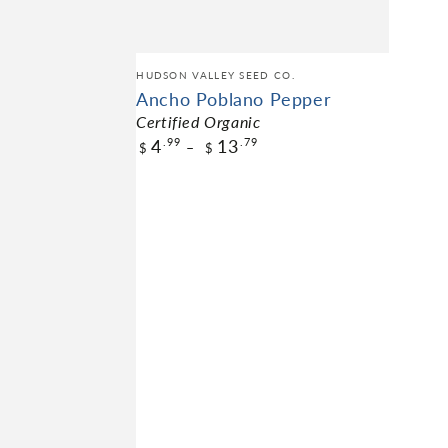
HUDSON VALLEY SEED CO.
Ancho Poblano Pepper
Certified Organic
4
13
.99
.79
$
$
$4.99
Pack Size
NOT AVAILABLE