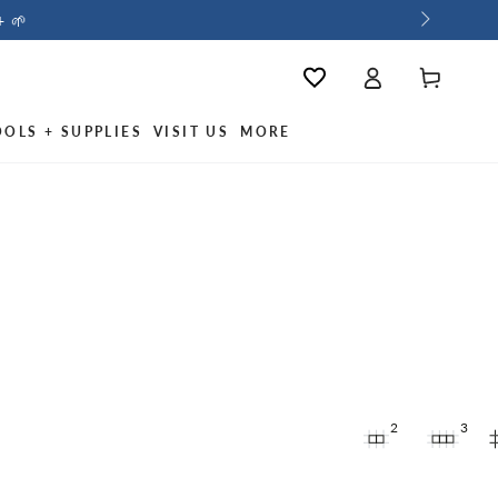
+ 🌱
Log
Wishlist
Cart
in
OOLS + SUPPLIES
VISIT US
MORE
2
3