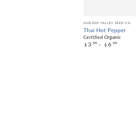
HUDSON VALLEY SEED CO.
Thai Hot Pepper
Certified Organic
3
6
.99
.99
$
$
$3.99
Pack Size
ADD TO CART