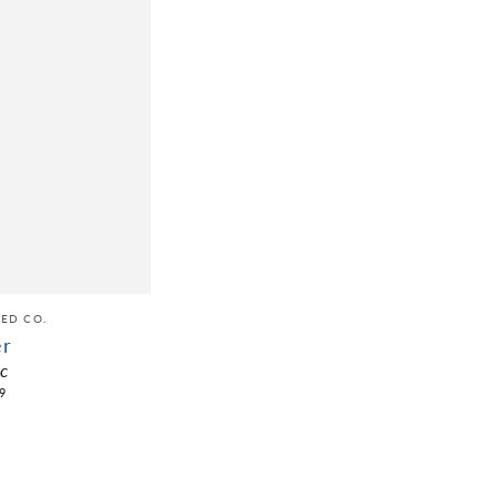
ED CO.
er
ic
9