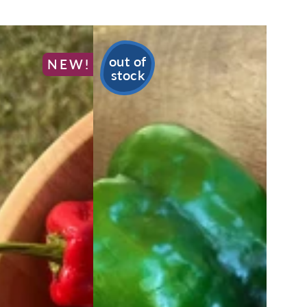
out of
NEW!
stock