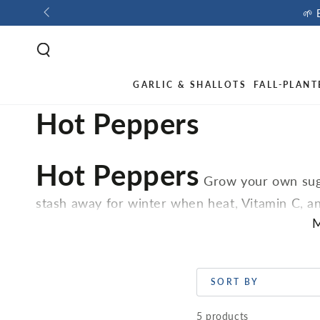
🌱 
GARLIC & SHALLOTS
FALL-PLANT
Hot Peppers
Hot Peppers
Grow your own suga
stash away for winter when heat, Vitamin C, an
landscape. Peppers, like their Solanaceous rela
M
indoors early.
SORT BY
5 products