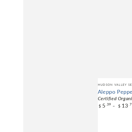
HUDSON VALLEY SE
Aleppo Pepp
Certified Organ
5
13
.39
.7
$
$
$5.39
Pack Size