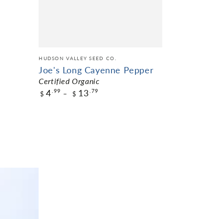
ADD TO C
HUDSON VALLEY SEED CO.
Joe's Long Cayenne Pepper
Certified Organic
4
13
.99
.79
$
$
$4.99
Pack Size
ADD TO CART