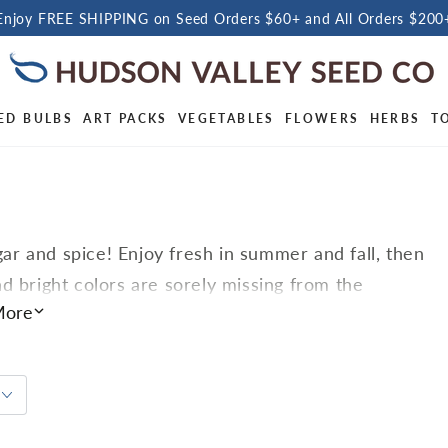
Enjoy FREE SHIPPING on Seed Orders $60+ and All Orders $200
ED BULBS
ART PACKS
VEGETABLES
FLOWERS
HERBS
T
r and spice! Enjoy fresh in summer and fall, then
d bright colors are sorely missing from the
tives, love warmth and sunlight, so start them
ore