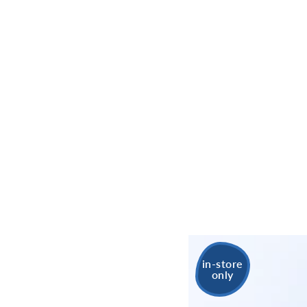
in-store
only