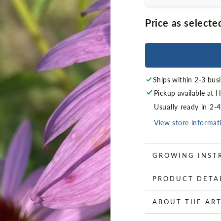
Price as selecte
Ships within 2-3 bus
Pickup available at
H
Usually ready in 2-
View store informat
GROWING INST
PRODUCT DETA
ABOUT THE ART