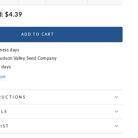
d:
$4.39
ADD TO CART
iness days
udson Valley Seed Company
4 days
ion
RUCTIONS
ILS
IST