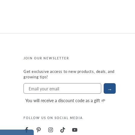
JOIN OUR NEWSLETTER
Get exclusive access to new products, deals, and
growing tips!
→
You will receive a discount code as a gift 🌱
FOLLOW US ON SOCIAL MEDIA