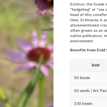
Echinos, the Greek 
"hedgehog" or "sea u
head of this coneflow
time. Echinacea is a
aforementioned crea
often grown as an or
native pollinators, 
environment.
Benefits from Cold S
Unit
50 Seeds
50 seeds | Art Pac
150 Seeds