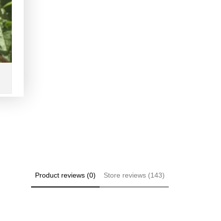
Product reviews (0)
Store reviews (143)