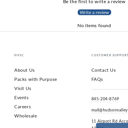
Be the first to write a review
Write a review
No items found
HVSC
CUSTOMER SUPPOR
About Us
Contact Us
Packs with Purpose
FAQs
Visit Us
Events
845-204-8769
Careers
mail@hudsonvalle
Wholesale
11 Airport Rd Acc