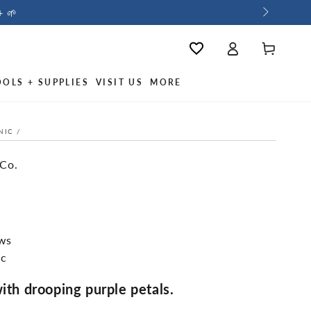
+ 🌱
Log
Cart
Wishlist
in
OOLS + SUPPLIES
VISIT US
MORE
NIC
/
 Co.
ews
ic
with drooping purple petals.