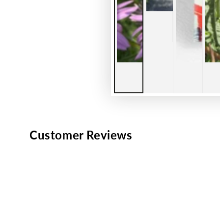
Customer Reviews