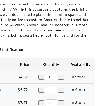
word from which Echinacea is derived, means
rchin." While this accurately captures the bristly
er, it does little to place the plant in space and
ctually native to eastern America, home to neither
ture. A widely known immune booster, it is most
namental. It also attracts and feeds important
making Echinacea a healer both for us and for the
tratification
Price
Quantity
Availability
$4.39
In Stock
−
+
k
$5.79
In Stock
−
+
$7.79
In Stock
−
+