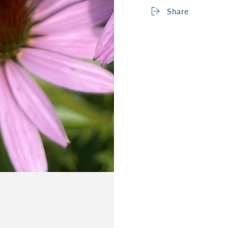
Share