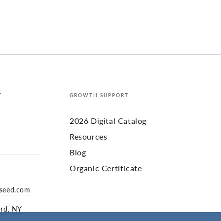
T
GROWTH SUPPORT
2026 Digital Catalog
Resources
Blog
Organic Certificate
yseed.com
ord, NY