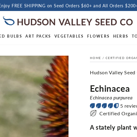
Enjoy FREE SHIPPING on Seed Orders $60+ and All Orders $200
ED BULBS
ART PACKS
VEGETABLES
FLOWERS
HERBS
T
HOME
/
CERTIFIED ORGA
Hudson Valley Seed
Echinacea
Echinacea purpurea
5 revi
Certified Organ
A stately plant 