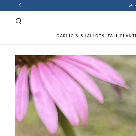
🌱 
GARLIC & SHALLOTS
FALL-PLANT