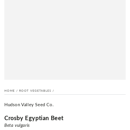
HOME
/
ROOT VEGETABLES
/
Hudson Valley Seed Co.
Crosby Egyptian Beet
Beta vulgaris