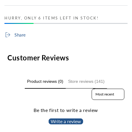
HURRY, ONLY 6 ITEMS LEFT IN STOCK!
Share
Customer Reviews
Product reviews (0)
Store reviews (141)
Sort reviews by
Be the first to write a review
Write a review