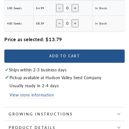
−
+
100 Seeds
$4.99
In Stock
−
+
400 Seeds
$8.39
In Stock
Price as selected:
$13.79
ADD TO CART
Ships within 2-3 business days
Pickup available at
Hudson Valley Seed Company
Usually ready in 2-4 days
View store information
GROWING INSTRUCTIONS
PRODUCT DETAILS