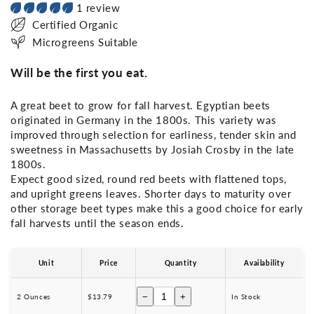
1 review
Certified Organic
Microgreens Suitable
Will be the first you eat.
A great beet to grow for fall harvest. Egyptian beets
originated in Germany in the 1800s. This variety was
improved through selection for earliness, tender skin and
sweetness in Massachusetts by Josiah Crosby in the late
1800s.
Expect good sized, round red beets with flattened tops,
and upright greens leaves. Shorter days to maturity over
other storage beet types make this a good choice for early
fall harvests until the season ends.
Unit
Price
Quantity
Availability
−
+
2 Ounces
$13.79
In Stock