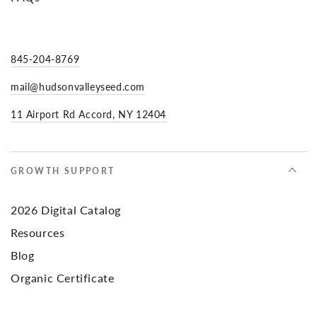
845-204-8769
mail@hudsonvalleyseed.com
11 Airport Rd Accord, NY 12404
GROWTH SUPPORT
2026 Digital Catalog
Resources
Blog
Organic Certificate