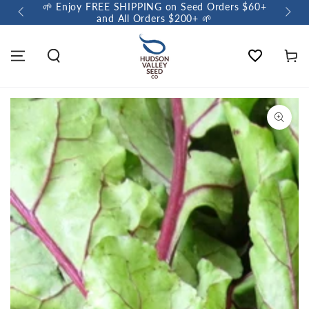
🌱 Enjoy FREE SHIPPING on Seed Orders $60+
🌼 So
and All Orders $200+ 🌱
Wishlist
Cart