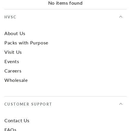
No items found
HVSC
About Us
Packs with Purpose
Visit Us
Events
Careers
Wholesale
CUSTOMER SUPPORT
Contact Us
FAQs