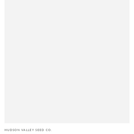
HUDSON VALLEY SEED CO.