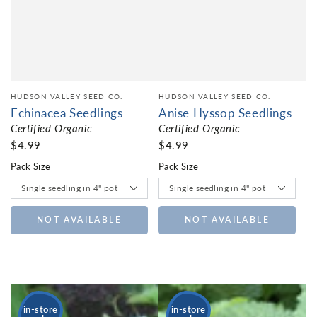
HUDSON VALLEY SEED CO.
HUDSON VALLEY SEED CO.
Echinacea Seedlings
Anise Hyssop Seedlings
Certified Organic
Certified Organic
$4.99
$4.99
Pack Size
Pack Size
NOT AVAILABLE
NOT AVAILABLE
in-store
in-store