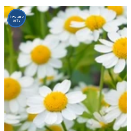
in-store
only