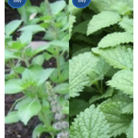
only
only