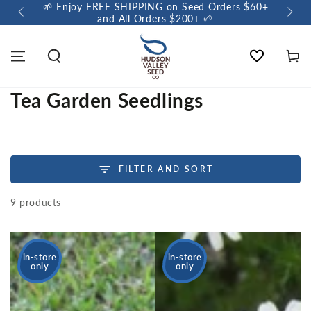
s $60+
🌼 Sow a Meadow • Buy 3 Meadow Mix Shakers, Get
+1 FREE 🌼
Wishlist
Cart
Tea Garden Seedlings
FILTER AND SORT
9 products
in-store
in-store
only
only