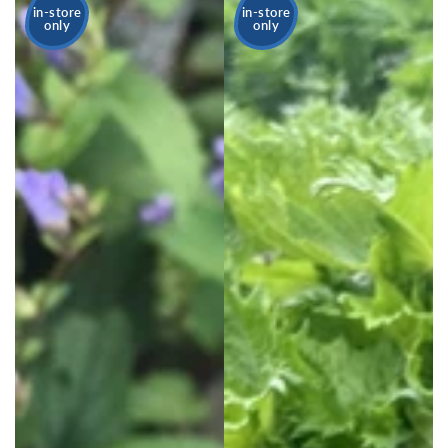
in-store
in-store
only
only