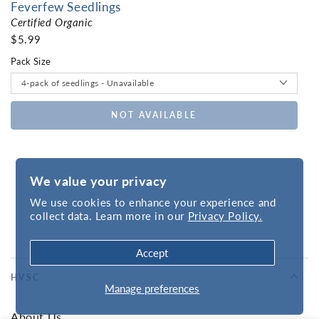
Feverfew Seedlings
Certified Organic
$5.99
Pack Size
NOT AVAILABLE
We value your privacy
We use cookies to enhance your experience and
collect data. Learn more in our
Privacy Policy.
Accept
HVSC
Manage preferences
About Us