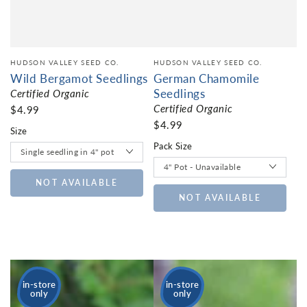
HUDSON VALLEY SEED CO.
HUDSON VALLEY SEED CO.
Wild Bergamot Seedlings
German Chamomile
Seedlings
Certified Organic
Certified Organic
$4.99
$4.99
Size
Pack Size
NOT AVAILABLE
NOT AVAILABLE
in-store
in-store
only
only