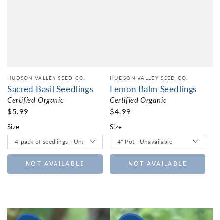
HUDSON VALLEY SEED CO.
HUDSON VALLEY SEED CO.
Sacred Basil Seedlings
Lemon Balm Seedlings
Certified Organic
Certified Organic
$5.99
$4.99
Size
Size
NOT AVAILABLE
NOT AVAILABLE