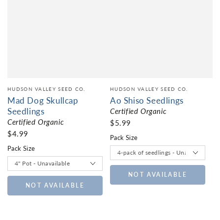
HUDSON VALLEY SEED CO.
HUDSON VALLEY SEED CO.
Mad Dog Skullcap
Ao Shiso Seedlings
Seedlings
Certified Organic
Certified Organic
$5.99
$4.99
Pack Size
Pack Size
NOT AVAILABLE
NOT AVAILABLE