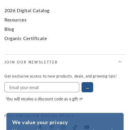
2026 Digital Catalog
Resources
Blog
Organic Certificate
JOIN OUR NEWSLETTER
Get exclusive access to new products, deals, and growing tips!
→
You will receive a discount code as a gift 🌱
FOLLOW US ON SOCIAL MEDIA
We value your privacy