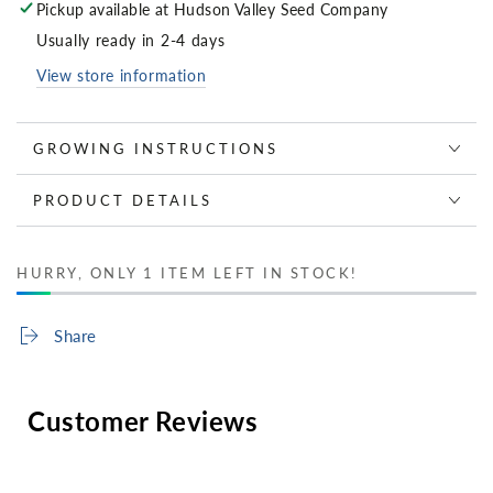
Pickup available at
Hudson Valley Seed Company
Usually ready in 2-4 days
View store information
GROWING INSTRUCTIONS
PRODUCT DETAILS
HURRY, ONLY 1 ITEM LEFT IN STOCK!
Share
Customer Reviews