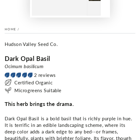
HOME
/
Hudson Valley Seed Co.
Dark Opal Basil
Ocimum basilicum
2 reviews
Certified Organic
Microgreens Suitable
This herb brings the drama.
Dark Opal Basil is a bold basil that is richly purple in hue.
It is terrific in an edible landscaping scheme, where its
deep color adds a dark edge to any bed--or frames,
beautifully, plants with brighter foliage. Its flavor, though