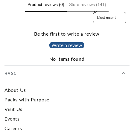
Product reviews (0)
Store reviews (141)
Sort reviews by
Be the first to write a review
Write a review
No items found
HVSC
About Us
Packs with Purpose
Visit Us
Events
Careers