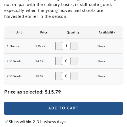
not on par with the culinary basils, is still quite good,
especially when the young leaves and shoots are
harvested earlier in the season.
Unit
Price
Quantity
Availability
−
+
1 Ounce
$15.79
In Stock
−
+
250 Seeds
$4.99
In Stock
−
+
750 Seeds
$8.39
In Stock
Price as selected:
$15.79
ADD TO CART
Ships within 2-3 business days