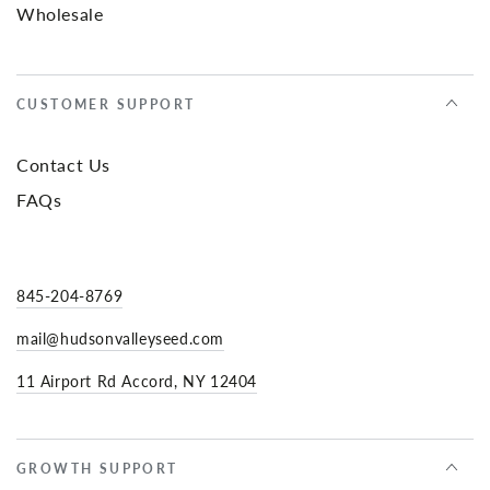
Wholesale
CUSTOMER SUPPORT
Contact Us
FAQs
845-204-8769
mail@hudsonvalleyseed.com
11 Airport Rd Accord, NY 12404
GROWTH SUPPORT