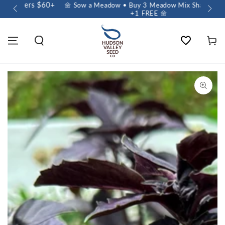
🌱 E
🌼 Sow a Meadow • Buy 3 Meadow Mix Shakers, Get
+1 FREE 🌼
Wishlist
Cart