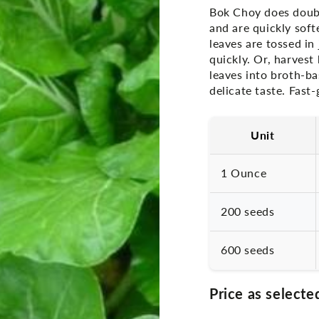
Bok Choy does double 
and are quickly soft
leaves are tossed in
quickly. Or, harves
leaves into broth-b
delicate taste. Fast
Unit
1 Ounce
200 seeds
600 seeds
Price as selecte