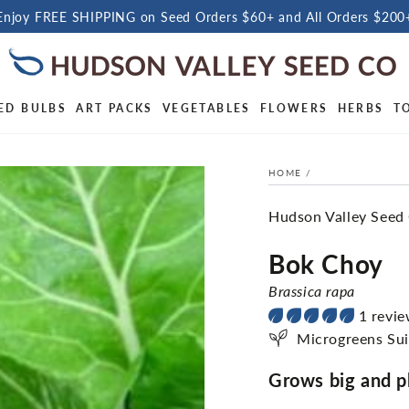
Enjoy FREE SHIPPING on Seed Orders $60+ and All Orders $200
ED BULBS
ART PACKS
VEGETABLES
FLOWERS
HERBS
T
HOME
/
Hudson Valley Seed
Bok Choy
Brassica rapa
1 revi
Microgreens Sui
Grows big and ple