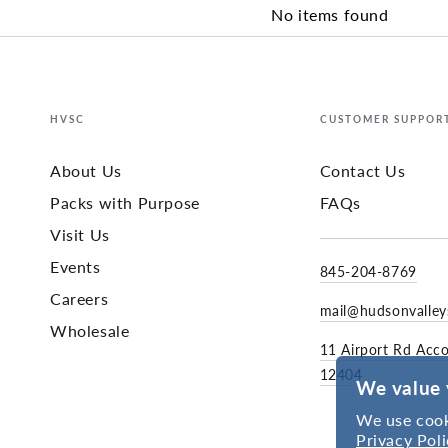
No items found
HVSC
CUSTOMER SUPPOR
About Us
Contact Us
Packs with Purpose
FAQs
Visit Us
Events
845-204-8769
Careers
mail@hudsonvalle
Wholesale
11 Airport Rd Acc
12404
We value 
We use cook
Privacy Poli