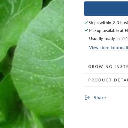
Ships within 2-3 bus
Pickup available at
H
Usually ready in 2-
View store informat
GROWING INST
PRODUCT DETA
Share