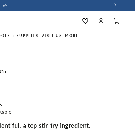
+ 🌱
Log
Wishlist
Cart
in
OOLS + SUPPLIES
VISIT US
MORE
 Co.
ew
table
ntiful, a top stir-fry ingredient.