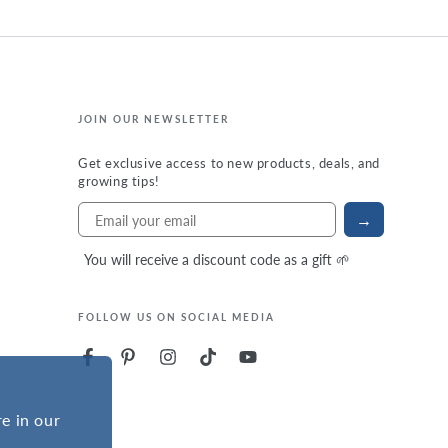
JOIN OUR NEWSLETTER
Get exclusive access to new products, deals, and
growing tips!
→
You will receive a discount code as a gift 🌱
FOLLOW US ON SOCIAL MEDIA
e in our