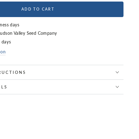
ADD TO CART
iness days
udson Valley Seed Company
4 days
ion
RUCTIONS
ILS