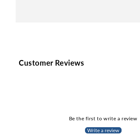
Customer Reviews
Be the first to write a review
Write a review