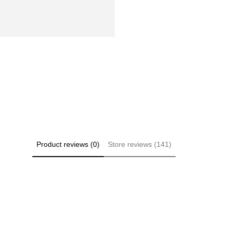
Product reviews (0)
Store reviews (141)