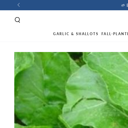
🌱 
GARLIC & SHALLOTS
FALL-PLANT