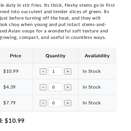
duty in stir fries. Its thick, fleshy stems go in first
ened into succulent and tender slices of green. Its
 just before turning off the heat, and they wilt
t bok choy when young and put intact stems-and-
ased Asian soups for a wonderful soft texture and
-growing, compact, and useful in countless ways.
Price
Quantity
Availability
$10.99
In Stock
−
+
$4.39
In Stock
−
+
$7.79
In Stock
−
+
d:
$10.99