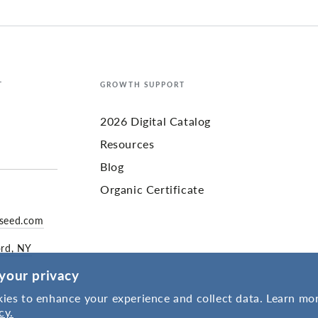
T
GROWTH SUPPORT
2026 Digital Catalog
Resources
Blog
Organic Certificate
yseed.com
ord, NY
your privacy
ies to enhance your experience and collect data. Learn mor
cy.