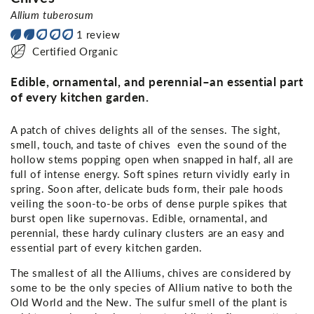
Allium tuberosum
1 review
Certified Organic
Edible, ornamental, and perennial–an essential part
of every kitchen garden.
A patch of chives delights all of the senses. The sight,
smell, touch, and taste of chives even the sound of the
hollow stems popping open when snapped in half, all are
full of intense energy. Soft spines return vividly early in
spring. Soon after, delicate buds form, their pale hoods
veiling the soon-to-be orbs of dense purple spikes that
burst open like supernovas. Edible, ornamental, and
perennial, these hardy culinary clusters are an easy and
essential part of every kitchen garden.
The smallest of all the Alliums, chives are considered by
some to be the only species of Allium native to both the
Old World and the New. The sulfur smell of the plant is