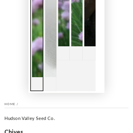
HOME
/
Hudson Valley Seed Co.
Chives