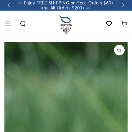
🌱 Enjoy FREE SHIPPING on Seed Orders $60+
🌼 So
and All Orders $200+ 🌱
Wishlist
Cart