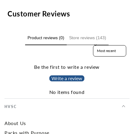
Customer Reviews
Product reviews (0)
Store reviews (143)
Sort reviews by
Be the first to write a review
Write a review
No items found
HVSC
About Us
Packs with Purpose