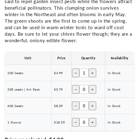
said to repel garden insect pests while the flowers attract
beneficial pollinators. This clumping onion survives
winter in the Northeast and often blooms in early May.
The green shoots are the first to come up in the spring,
and can be used in warm winter tonic to ward off cool
days. Be sure to let your chives flower though; they are a
wonderful, oniony edible flower.
Unit
Price
Quantity
Availability
−
+
200 Seeds
$4.99
In Stock
−
+
200 seeds | Art Pack
$5.79
In Stock
−
+
600 Seeds
$8.39
In Stock
−
+
1 Ounce
$18.39
In Stock