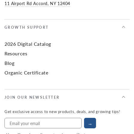
11 Airport Rd Accord, NY 12404
GROWTH SUPPORT
2026 Digital Catalog
Resources
Blog
Organic Certificate
JOIN OUR NEWSLETTER
Get exclusive access to new products, deals, and growing tips!
→