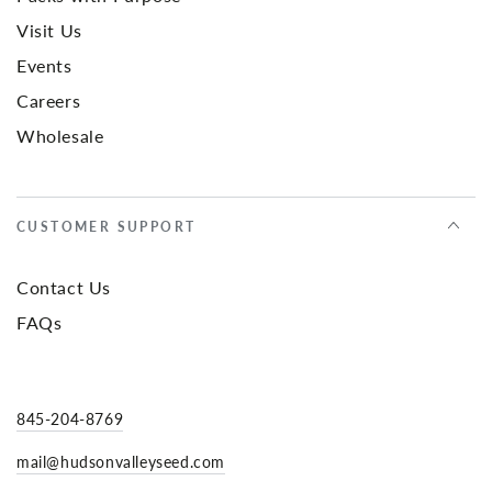
Visit Us
Events
Careers
Wholesale
CUSTOMER SUPPORT
Contact Us
FAQs
845-204-8769
mail@hudsonvalleyseed.com