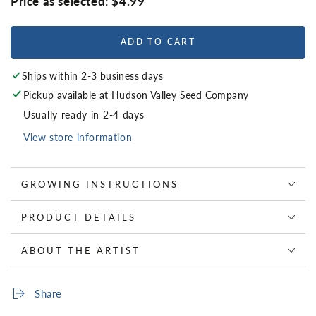
Price as selected:
$4.99
ADD TO CART
Ships within 2-3 business days
Pickup available at
Hudson Valley Seed Company
Usually ready in 2-4 days
View store information
GROWING INSTRUCTIONS
PRODUCT DETAILS
ABOUT THE ARTIST
Share