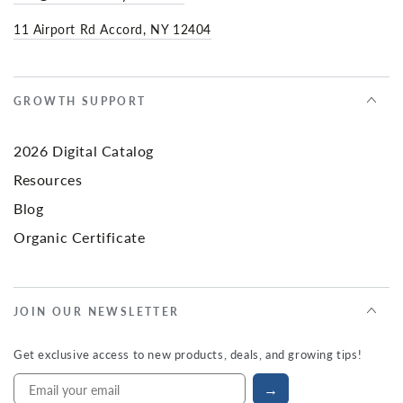
11 Airport Rd Accord, NY 12404
GROWTH SUPPORT
2026 Digital Catalog
Resources
Blog
Organic Certificate
JOIN OUR NEWSLETTER
Get exclusive access to new products, deals, and growing tips!
→