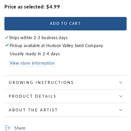
Price as selected:
$4.99
ADD TO CART
Ships within 2-3 business days
Pickup available at
Hudson Valley Seed Company
Usually ready in 2-4 days
View store information
GROWING INSTRUCTIONS
PRODUCT DETAILS
ABOUT THE ARTIST
Share