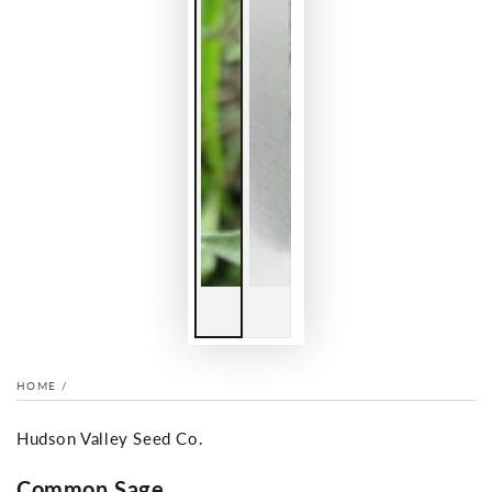
HOME
/
Hudson Valley Seed Co.
Common Sage