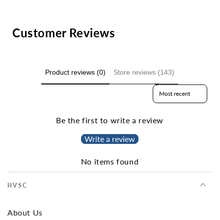
Customer Reviews
Product reviews (0)
Store reviews (143)
Sort reviews by
Be the first to write a review
Write a review
No items found
HVSC
About Us