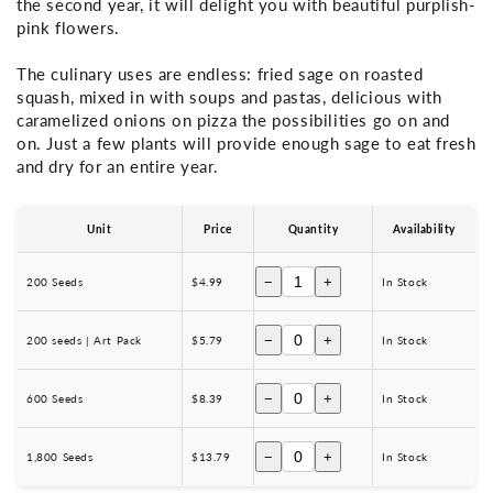
the second year, it will delight you with beautiful purplish-
pink flowers.
The culinary uses are endless: fried sage on roasted
squash, mixed in with soups and pastas, delicious with
caramelized onions on pizza the possibilities go on and
on. Just a few plants will provide enough sage to eat fresh
and dry for an entire year.
Unit
Price
Quantity
Availability
−
+
200 Seeds
$4.99
In Stock
−
+
200 seeds | Art Pack
$5.79
In Stock
−
+
600 Seeds
$8.39
In Stock
−
+
1,800 Seeds
$13.79
In Stock