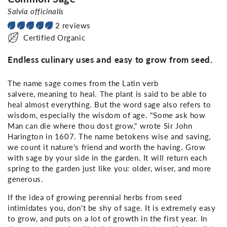
Salvia officinalis
2 reviews
Certified Organic
Endless culinary uses and easy to grow from seed.
The name sage comes from the Latin verb
salvere,
meaning to heal. The plant is said to be able to
heal almost everything. But the word sage also refers to
wisdom, especially the wisdom of age. "Some ask how
Man can die where thou dost grow," wrote Sir John
Harington in 1607. The name betokens wise and saving,
we count it nature's friend and worth the having. Grow
with sage by your side in the garden. It will return each
spring to the garden just like you: older, wiser, and more
generous.
If the idea of growing perennial herbs from seed
intimidates you, don't be shy of sage. It is extremely easy
to grow, and puts on a lot of growth in the first year. In