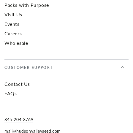
Packs with Purpose
Visit Us
Events
Careers
Wholesale
CUSTOMER SUPPORT
Contact Us
FAQs
845-204-8769
mail@hudsonvalleyseed.com