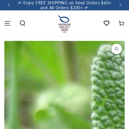
🌱 Enjoy FREE SHIPPING on Seed Orders $60+
🌼 So
and All Orders $200+ 🌱
Wishlist
Cart