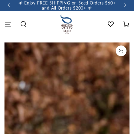
🌱 Enjoy FREE SHIPPING on Seed Orders $60+
🌼 So
and All Orders $200+ 🌱
Wishlist
Cart