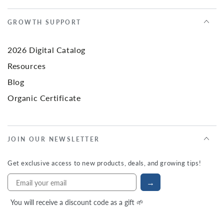
GROWTH SUPPORT
2026 Digital Catalog
Resources
Blog
Organic Certificate
JOIN OUR NEWSLETTER
Get exclusive access to new products, deals, and growing tips!
→
You will receive a discount code as a gift 🌱