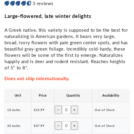
3 reviews
Large-flowered, late winter delights
A Greek native, this variety is supposed to be the best for
naturalizing in American gardens. It bears very large,
broad, ivory flowers with pale green center spots, and has
beautiful gray-green foliage. Incredibly cold-hardy, these
flowers will be some of the first to emerge. Naturalizes
happily and is deer and rodent resistant. Reaches heights
of 5" to 8".
Does not ship internationally.
Unit
Price
Quantity
Availability
−
+
10 bulbs
$15.99
Out of Stock
−
+
30 bulbs
$37.99
Out of Stock