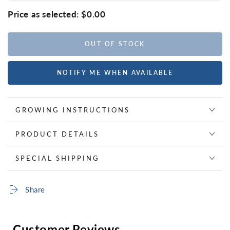
Price as selected:
$0.00
OUT OF STOCK
NOTIFY ME WHEN AVAILABLE
GROWING INSTRUCTIONS
PRODUCT DETAILS
SPECIAL SHIPPING
Share
Customer Reviews