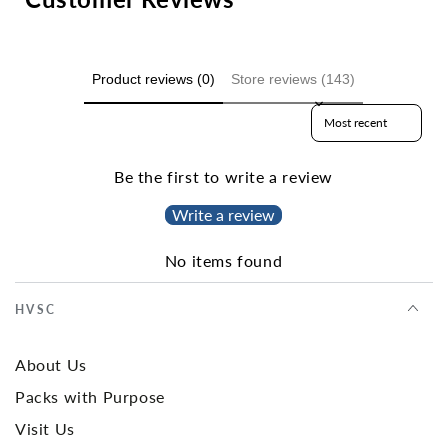
Product reviews (0)
Store reviews (143)
Sort reviews by
Be the first to write a review
Write a review
No items found
HVSC
About Us
Packs with Purpose
Visit Us