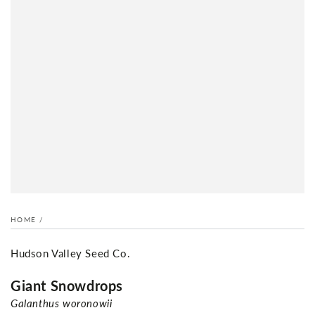
HOME
/
Hudson Valley Seed Co.
Giant Snowdrops
Galanthus woronowii