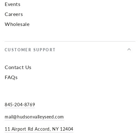
Events
Careers
Wholesale
CUSTOMER SUPPORT
Contact Us
FAQs
845-204-8769
mail@hudsonvalleyseed.com
11 Airport Rd Accord, NY 12404