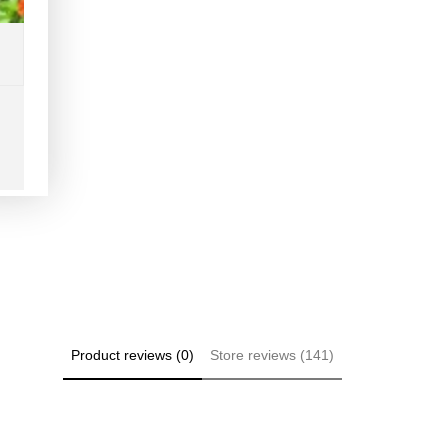
Product reviews (0)
Store reviews (141)