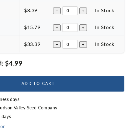
$8.39
In Stock
−
+
$15.79
In Stock
−
+
$33.39
In Stock
−
+
d:
$4.99
ADD TO CART
iness days
udson Valley Seed Company
4 days
ion