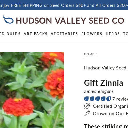
Enjoy FREE SHIPPING on Seed Orders $60+ and All Orders $200
ED BULBS
ART PACKS
VEGETABLES
FLOWERS
HERBS
T
HOME
/
Hudson Valley Seed
Gift Zinnia
Zinnia elegans
7 revi
Certified Organ
Grown on Our 
These striking 