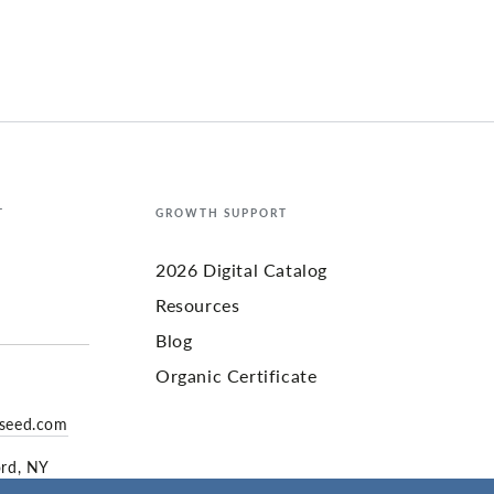
T
GROWTH SUPPORT
2026 Digital Catalog
Resources
Blog
Organic Certificate
yseed.com
ord, NY