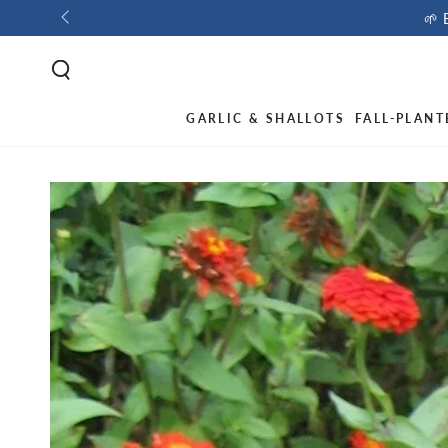
🌱 
GARLIC & SHALLOTS
FALL-PLANT