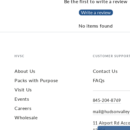
Be the first to write a review
Write a review
No items found
HVSC
CUSTOMER SUPPOR
About Us
Contact Us
Packs with Purpose
FAQs
Visit Us
Events
845-204-8769
Careers
mail@hudsonvalle
Wholesale
11 Airport Rd Acc