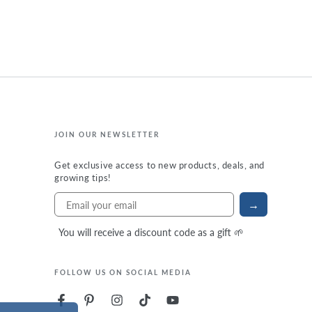
JOIN OUR NEWSLETTER
Get exclusive access to new products, deals, and
growing tips!
→
You will receive a discount code as a gift 🌱
FOLLOW US ON SOCIAL MEDIA