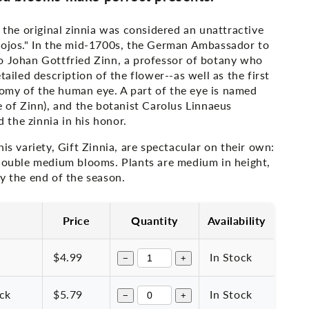
, the original zinnia was considered an unattractive
 ojos." In the mid-1700s, the German Ambassador to
o Johan Gottfried Zinn, a professor of botany who
tailed description of the flower--as well as the first
my of the human eye. A part of the eye is named
e of Zinn), and the botanist Carolus Linnaeus
the zinnia in his honor.
his variety, Gift Zinnia, are spectacular on their own:
 double medium blooms. Plants are medium in height,
y the end of the season.
Price
Quantity
Availability
$4.99
In Stock
−
+
ack
$5.79
In Stock
−
+