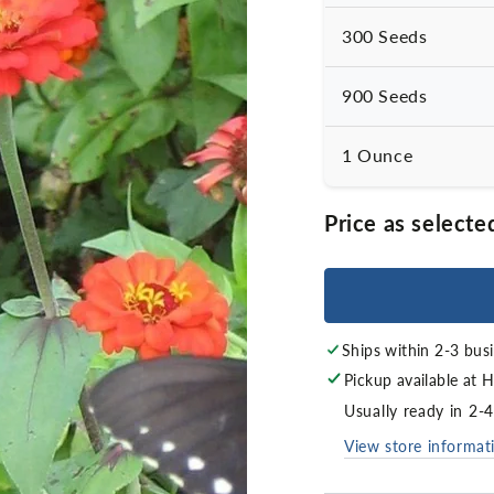
300 Seeds
900 Seeds
1 Ounce
Price as selecte
Ships within 2-3 bus
Pickup available at
H
Usually ready in 2-
View store informat