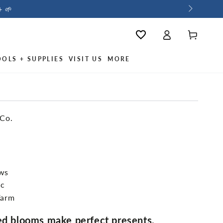
+ 🌱
Log
Wishlist
Cart
in
OOLS + SUPPLIES
VISIT US
MORE
 Co.
ews
ic
Farm
red blooms make perfect presents.