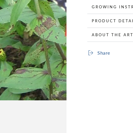
GROWING INST
PRODUCT DETA
ABOUT THE ART
Share