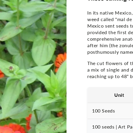
In its native Mexico
weed called "mal de
Mexico sent seeds t
provided the first de
comprehensive anato
after him (the zonul
posthumously named 
The cut flowers of t
a mix of single and
reaching up to 48" b
Unit
100 Seeds
100 seeds | Art P