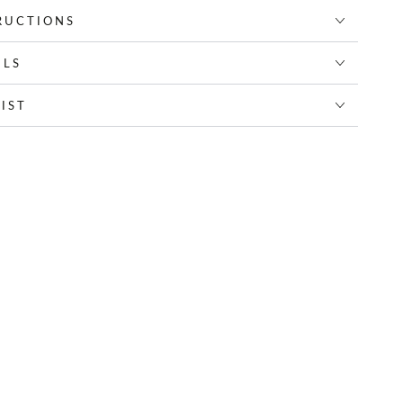
RUCTIONS
ILS
IST