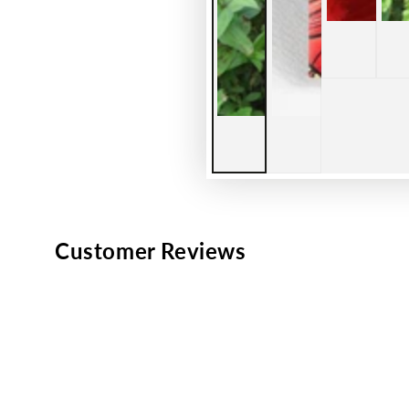
Customer Reviews