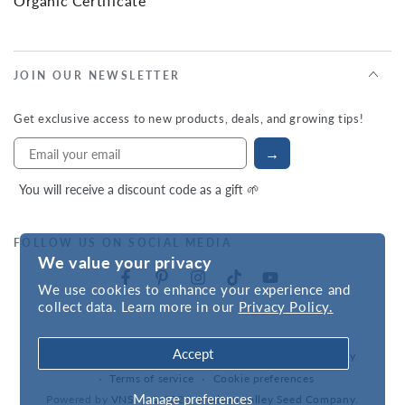
Organic Certificate
JOIN OUR NEWSLETTER
Get exclusive access to new products, deals, and growing tips!
→
You will receive a discount code as a gift 🌱
FOLLOW US ON SOCIAL MEDIA
We value your privacy
We use cookies to enhance your experience and
collect data. Learn more in our
Privacy Policy.
Accept
Refund policy
Privacy policy
Accessibility statement
Terms of service
Cookie preferences
Manage preferences
Powered by
VNS
| © 2026,
Hudson Valley Seed Company
.