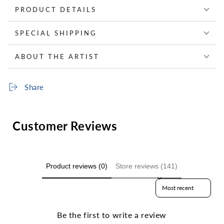
PRODUCT DETAILS
SPECIAL SHIPPING
ABOUT THE ARTIST
Share
Customer Reviews
Product reviews (0)
Store reviews (141)
Sort reviews by
Be the first to write a review