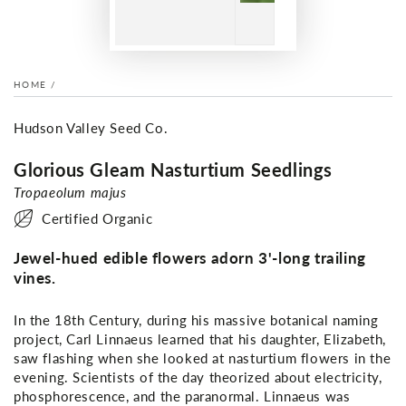
HOME
/
Hudson Valley Seed Co.
Glorious Gleam Nasturtium Seedlings
Tropaeolum majus
Certified Organic
Jewel-hued edible flowers adorn 3'-long trailing
vines.
In the 18th Century, during his massive botanical naming
project, Carl Linnaeus learned that his daughter, Elizabeth,
saw flashing when she looked at nasturtium flowers in the
evening. Scientists of the day theorized about electricity,
phosphorescence, and the paranormal. Linnaeus was