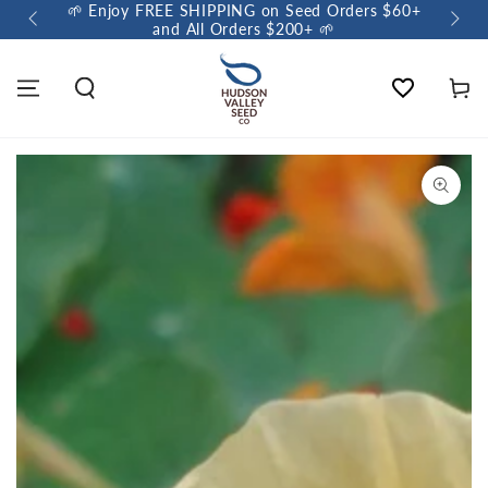
🌱 Enjoy FREE SHIPPING on Seed Orders $60+
🌼 So
and All Orders $200+ 🌱
Wishlist
Cart