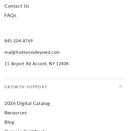
Contact Us
FAQs
845-204-8769
mail@hudsonvalleyseed.com
11 Airport Rd Accord, NY 12404
GROWTH SUPPORT
2026 Digital Catalog
Resources
Blog