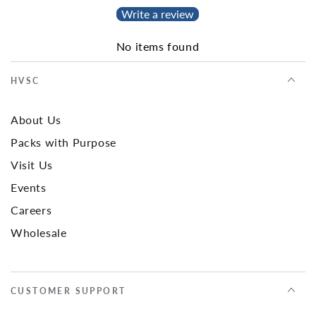
Write a review
No items found
HVSC
About Us
Packs with Purpose
Visit Us
Events
Careers
Wholesale
CUSTOMER SUPPORT