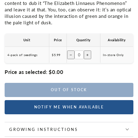
content to dub it “The Elizabeth Linnaeus Phenomenon”
and leave it at that. You, too, can observe it: it’s an optical
illusion caused by the interaction of green and orange in
the pale light of dusk.
Unit
Price
Quantity
Availability
−
+
4-pack of seedlings
$5.99
In-store Only
Price as selected:
$0.00
OUT OF STOCK
NOTIFY ME WHEN AVAILABLE
GROWING INSTRUCTIONS