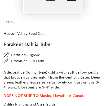
HOME
/
Hudson Valley Seed Co.
Parakeet Dahlia Tuber
Certified Organic
Grown on Our Farm
A decorative (formal type) dahlia with soft yellow petals
that broaden as they unfurl from the central cluster. Deep
green, leathery leaves serve as lovely contrast on this 3-
4' plant. Blossoms are 3-4" wide.
DOES NOT SHIP TO Alaska, Hawaii, or Canada
Dahlia Planting and Care Guide.