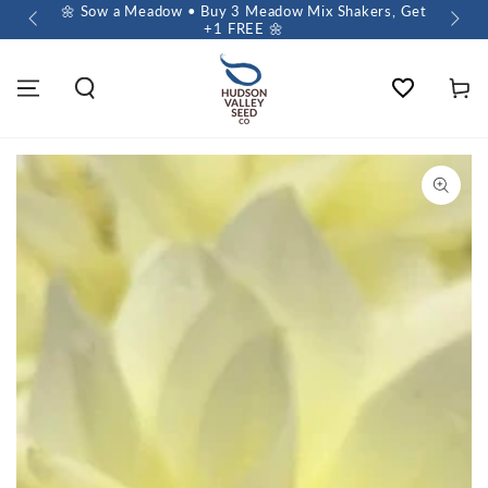
 $60+
🌼 Sow a Meadow • Buy 3 Meadow Mix Shakers, Get
+1 FREE 🌼
Wishlist
Cart