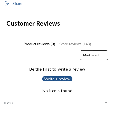
Share
Customer Reviews
Product reviews (0)
Store reviews (143)
Sort reviews by
Be the first to write a review
Write a review
No items found
HVSC