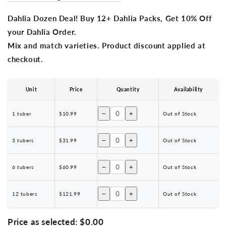
Dahlia Dozen Deal! Buy 12+ Dahlia Packs, Get 10% Off
your Dahlia Order.
Mix and match varieties. Product discount applied at
checkout.
Unit
Price
Quantity
Availability
−
+
1 tuber
$10.99
Out of Stock
−
+
3 tubers
$31.99
Out of Stock
−
+
6 tubers
$60.99
Out of Stock
−
+
12 tubers
$121.99
Out of Stock
Price as selected:
$0.00