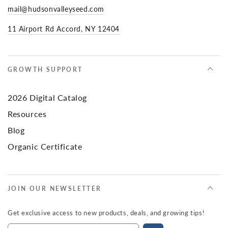
mail@hudsonvalleyseed.com
11 Airport Rd Accord, NY 12404
GROWTH SUPPORT
2026 Digital Catalog
Resources
Blog
Organic Certificate
JOIN OUR NEWSLETTER
Get exclusive access to new products, deals, and growing tips!