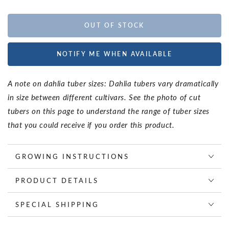
OUT OF STOCK
NOTIFY ME WHEN AVAILABLE
A note on dahlia tuber sizes: Dahlia tubers vary dramatically
in size between different cultivars. See the photo of cut
tubers on this page to understand the range of tuber sizes
that you could receive if you order this product.
GROWING INSTRUCTIONS
PRODUCT DETAILS
SPECIAL SHIPPING