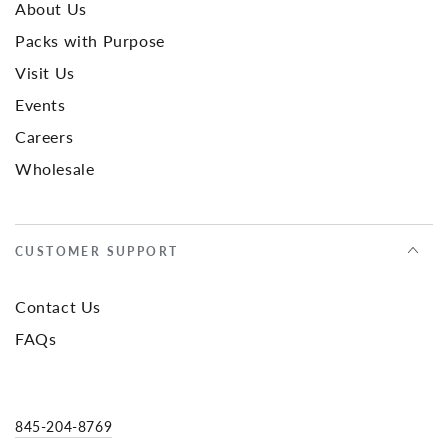
About Us
Packs with Purpose
Visit Us
Events
Careers
Wholesale
CUSTOMER SUPPORT
Contact Us
FAQs
845-204-8769