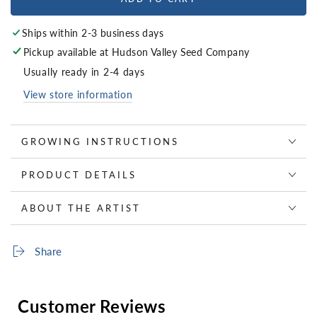
Ships within 2-3 business days
Pickup available at
Hudson Valley Seed Company
Usually ready in 2-4 days
View store information
GROWING INSTRUCTIONS
PRODUCT DETAILS
ABOUT THE ARTIST
Share
Customer Reviews