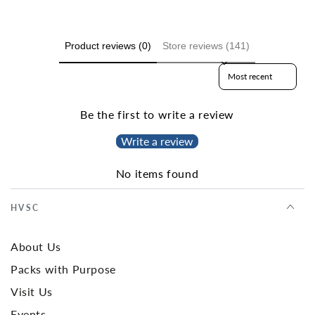
Product reviews (0)
Store reviews (141)
Sort reviews by
Be the first to write a review
Write a review
No items found
HVSC
About Us
Packs with Purpose
Visit Us
Events