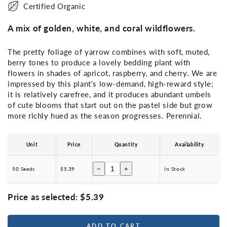
Certified Organic
A mix of golden, white, and coral wildflowers.
The pretty foliage of yarrow combines with soft, muted,
berry tones to produce a lovely bedding plant with
flowers in shades of apricot, raspberry, and cherry. We are
impressed by this plant's low-demand, high-reward style;
it is relatively carefree, and it produces abundant umbels
of cute blooms that start out on the pastel side but grow
more richly hued as the season progresses. Perennial.
Unit
Price
Quantity
Availability
−
+
50 Seeds
$5.39
In Stock
Price as selected:
$5.39
ADD TO CART