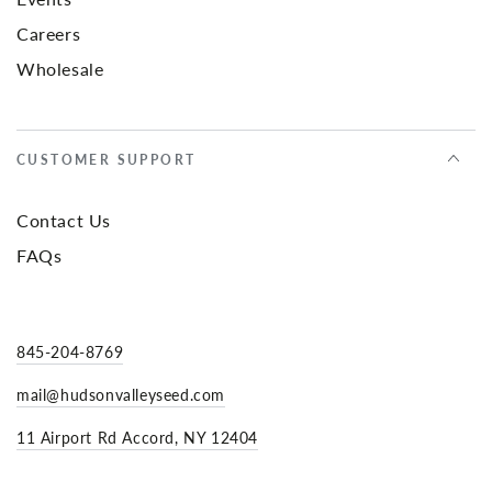
Careers
Wholesale
CUSTOMER SUPPORT
Contact Us
FAQs
845-204-8769
mail@hudsonvalleyseed.com
11 Airport Rd Accord, NY 12404