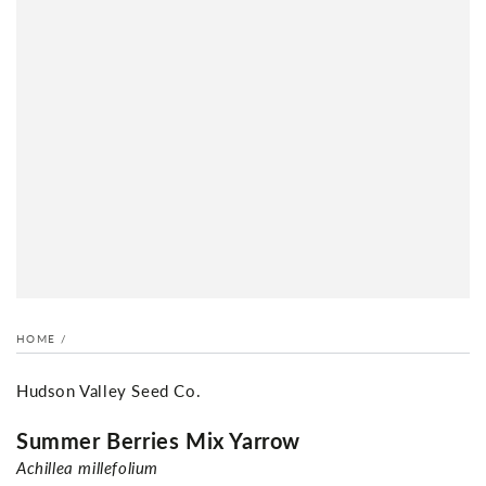
HOME
/
Hudson Valley Seed Co.
Summer Berries Mix Yarrow
Achillea millefolium