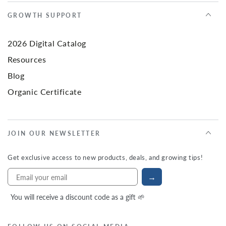
GROWTH SUPPORT
2026 Digital Catalog
Resources
Blog
Organic Certificate
JOIN OUR NEWSLETTER
Get exclusive access to new products, deals, and growing tips!
→
You will receive a discount code as a gift 🌱