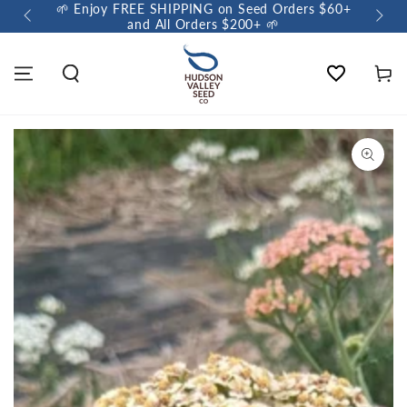
🌱 Enjoy FREE SHIPPING on Seed Orders $60+
🌼 So
and All Orders $200+ 🌱
Wishlist
Cart