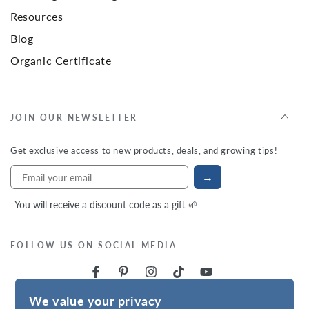
Resources
Blog
Organic Certificate
JOIN OUR NEWSLETTER
Get exclusive access to new products, deals, and growing tips!
→
You will receive a discount code as a gift 🌱
FOLLOW US ON SOCIAL MEDIA
We value your privacy