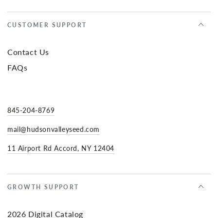
CUSTOMER SUPPORT
Contact Us
FAQs
845-204-8769
mail@hudsonvalleyseed.com
11 Airport Rd Accord, NY 12404
GROWTH SUPPORT
2026 Digital Catalog