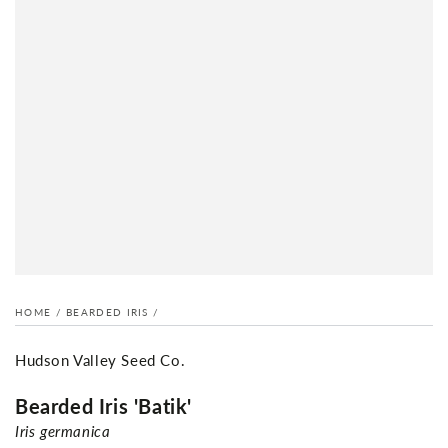
HOME
/
BEARDED IRIS
/
Hudson Valley Seed Co.
Bearded Iris 'Batik'
Iris germanica