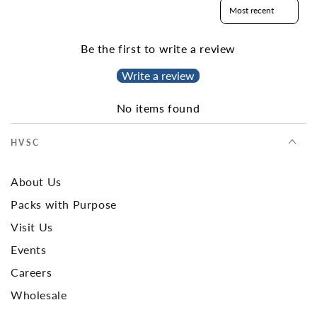
Sort reviews by
Be the first to write a review
Write a review
No items found
HVSC
About Us
Packs with Purpose
Visit Us
Events
Careers
Wholesale