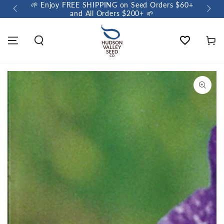
🌱 Enjoy FREE SHIPPING on Seed Orders $60+
🌼 So
and All Orders $200+ 🌱
Wishlist
Cart