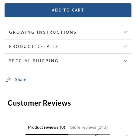
ADD TO CART
GROWING INSTRUCTIONS
PRODUCT DETAILS
SPECIAL SHIPPING
Share
Customer Reviews
Product reviews (0)
Store reviews (143)