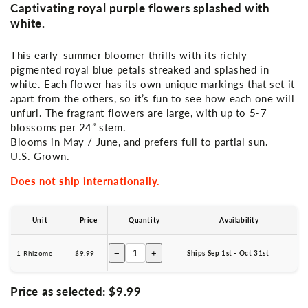
Captivating royal purple flowers splashed with
white.
This early-summer bloomer thrills with its richly-
pigmented royal blue petals streaked and splashed in
white. Each flower has its own unique markings that set it
apart from the others, so it’s fun to see how each one will
unfurl. The fragrant flowers are large, with up to 5-7
blossoms per 24” stem.
Blooms in May / June, and prefers full to partial sun.
U.S. Grown.
Does not ship internationally.
Unit
Price
Quantity
Availability
−
+
1 Rhizome
$9.99
Ships Sep 1st - Oct 31st
Price as selected:
$9.99