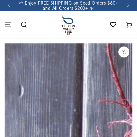
🌱 Enjoy FREE SHIPPING on Seed Orders $60+
🌼 So
and All Orders $200+ 🌱
Wishlist
Cart