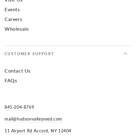
Events
Careers
Wholesale
CUSTOMER SUPPORT
Contact Us
FAQs
845-204-8769
mail@hudsonvalleyseed.com
11 Airport Rd Accord, NY 12404