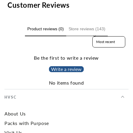
Customer Reviews
Product reviews (0)
Store reviews (143)
Sort reviews by
Be the first to write a review
Write a review
No items found
HVSC
About Us
Packs with Purpose
Visit Us