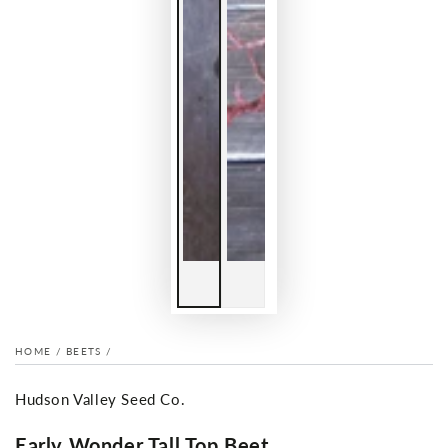
HOME
/
BEETS
/
Hudson Valley Seed Co.
Early Wonder Tall Top Beet