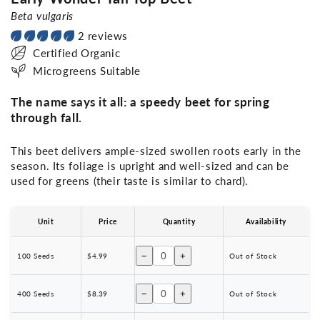
Beta vulgaris
2 reviews
Certified Organic
Microgreens Suitable
The name says it all: a speedy beet for spring
through fall.
This beet delivers ample-sized swollen roots early in the
season. Its foliage is upright and well-sized and can be
used for greens (their taste is similar to chard).
Unit
Price
Quantity
Availability
−
+
100 Seeds
$4.99
Out of Stock
−
+
400 Seeds
$8.39
Out of Stock