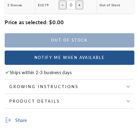
−
+
2 Ounces
$13.79
Out of Stock
Price as selected:
$0.00
OUT OF STOCK
NOTIFY ME WHEN AVAILABLE
Ships within 2-3 business days
GROWING INSTRUCTIONS
PRODUCT DETAILS
Share