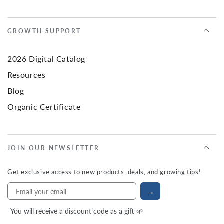
GROWTH SUPPORT
2026 Digital Catalog
Resources
Blog
Organic Certificate
JOIN OUR NEWSLETTER
Get exclusive access to new products, deals, and growing tips!
→
You will receive a discount code as a gift 🌱