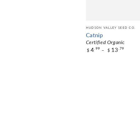
HUDSON VALLEY SEED CO.
Catnip
Certified Organic
4
13
.99
.79
$
$
$4.99
Pack Size
ADD TO CART