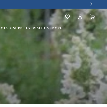
Log
Wishlist
Cart
in
OOLS + SUPPLIES
VISIT US
MORE