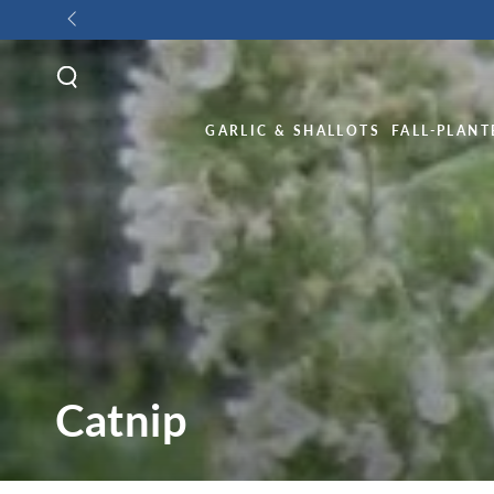
GARLIC & SHALLOTS
FALL-PLANT
Catnip