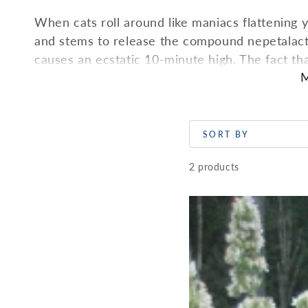
When cats roll around like maniacs flattening y
and stems to release the compound nepetalacto
causes an ecstatic 10-minute high. The fact tha
M
that nepetalactone mimics kitty pheremones. Surp
it, it acts as a sedative—just like it does for 
medicinal herb with similar effects to chamomile
happily spread.
SORT BY
2 products