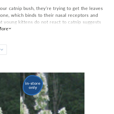
our catnip bush, they're trying to get the leaves
ne, which binds to their nasal receptors and
t young kittens do not react to catnip suggests
ore
risingly, if cats ingest catnip instead of sniffing
humans! That's right: many people use catnip as a
. A relative of mint, catnip is perennial and will
in-store
only