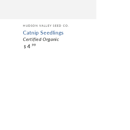
HUDSON VALLEY SEED CO.
Catnip Seedlings
Certified Organic
4
.99
$
$4.99
Pack Size
NOT AVAILABLE