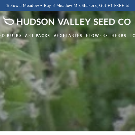
🌼 Sow a Meadow • Buy 3 Meadow Mix Shakers, Get +1 FREE 🌼
ED BULBS
ART PACKS
VEGETABLES
FLOWERS
HERBS
T