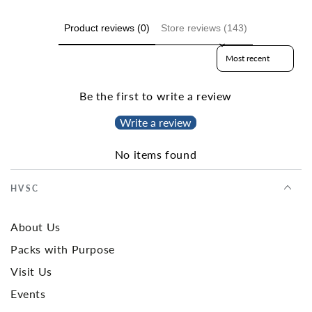
Product reviews (0)
Store reviews (143)
Sort reviews by
Be the first to write a review
Write a review
No items found
HVSC
About Us
Packs with Purpose
Visit Us
Events