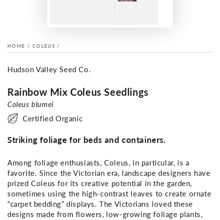
HOME
/
COLEUS
/
Hudson Valley Seed Co.
Rainbow Mix Coleus Seedlings
Coleus blumei
Certified Organic
Striking foliage for beds and containers.
Among foliage enthusiasts, Coleus, in particular, is a
favorite. Since the Victorian era, landscape designers have
prized Coleus for its creative potential in the garden,
sometimes using the high-contrast leaves to create ornate
“carpet bedding” displays. The Victorians loved these
designs made from flowers, low-growing foliage plants,