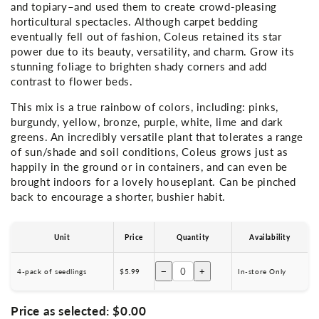
and topiary–and used them to create crowd-pleasing
horticultural spectacles. Although carpet bedding
eventually fell out of fashion, Coleus retained its star
power due to its beauty, versatility, and charm.
Grow its
stunning foliage to brighten shady corners and add
contrast to flower beds.
This mix is a true rainbow of colors, including: pinks,
burgundy, yellow, bronze, purple, white, lime and dark
greens. An incredibly versatile plant that tolerates a range
of sun/shade and soil conditions, Coleus grows just as
happily in the ground or in containers, and can even be
brought indoors for a lovely houseplant. Can be pinched
back to encourage a shorter, bushier habit.
Unit
Price
Quantity
Availability
−
+
4-pack of seedlings
$5.99
In-store Only
Price as selected:
$0.00