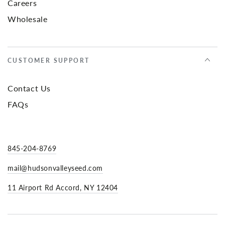
Careers
Wholesale
CUSTOMER SUPPORT
Contact Us
FAQs
845-204-8769
mail@hudsonvalleyseed.com
11 Airport Rd Accord, NY 12404