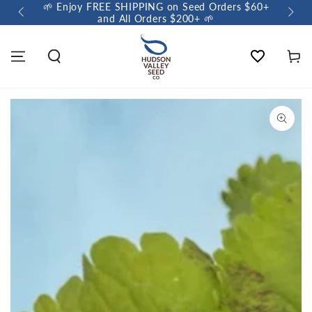
🌱 Enjoy FREE SHIPPING on Seed Orders $60+
🌼 So
and All Orders $200+ 🌱
Wishlist
Cart