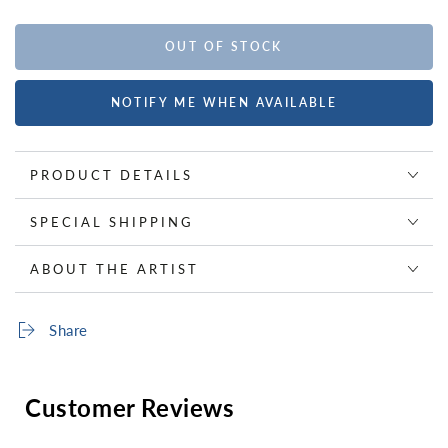
OUT OF STOCK
NOTIFY ME WHEN AVAILABLE
PRODUCT DETAILS
SPECIAL SHIPPING
ABOUT THE ARTIST
Share
Customer Reviews