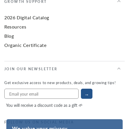
GROWTH SUPPORT
2026 Digital Catalog
Resources
Blog
Organic Certificate
JOIN OUR NEWSLETTER
Get exclusive access to new products, deals, and growing tips!
→
You will receive a discount code as a gift 🌱
FOLLOW US ON SOCIAL MEDIA
We value your privacy