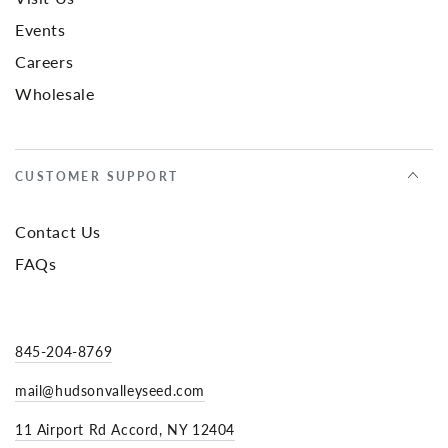
Events
Careers
Wholesale
CUSTOMER SUPPORT
Contact Us
FAQs
845-204-8769
mail@hudsonvalleyseed.com
11 Airport Rd Accord, NY 12404