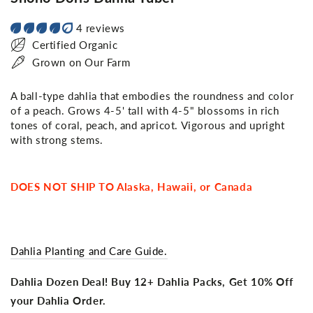
4 reviews
Certified Organic
Grown on Our Farm
A ball-type dahlia that embodies the roundness and color
of a peach. Grows 4-5' tall with 4-5" blossoms in rich
tones of coral, peach, and apricot. Vigorous and upright
with strong stems.
DOES NOT SHIP TO Alaska, Hawaii, or Canada
Dahlia Planting and Care Guide.
Dahlia Dozen Deal! Buy 12+ Dahlia Packs, Get 10% Off
your Dahlia Order.