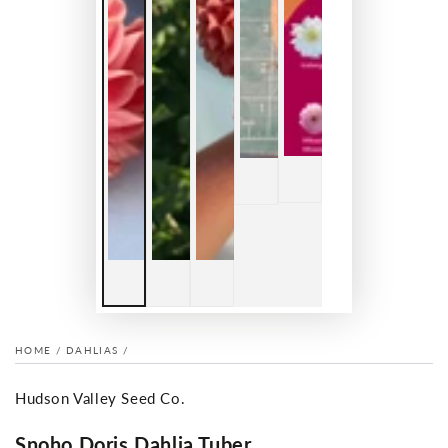
HOME
/
DAHLIAS
/
Hudson Valley Seed Co.
Snoho Doris Dahlia Tuber