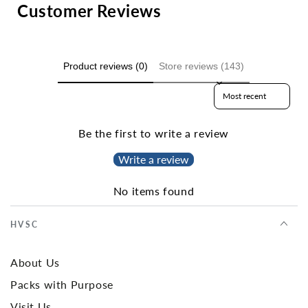
Customer Reviews
Product reviews (0)
Store reviews (143)
Sort reviews by
Be the first to write a review
Write a review
No items found
HVSC
About Us
Packs with Purpose
Visit Us