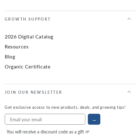
GROWTH SUPPORT
2026 Digital Catalog
Resources
Blog
Organic Certificate
JOIN OUR NEWSLETTER
Get exclusive access to new products, deals, and growing tips!
→
You will receive a discount code as a gift 🌱