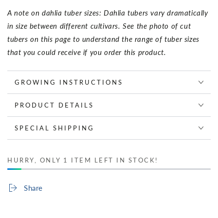
A note on dahlia tuber sizes: Dahlia tubers vary dramatically
in size between different cultivars. See the photo of cut
tubers on this page to understand the range of tuber sizes
that you could receive if you order this product.
GROWING INSTRUCTIONS
PRODUCT DETAILS
SPECIAL SHIPPING
HURRY, ONLY 1 ITEM LEFT IN STOCK!
Share