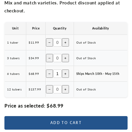
Mix and match varieties. Product discount applied at
checkout.
Unit
Price
Quantity
Availability
−
+
1 tuber
$11.99
Out of Stock
−
+
3 tubers
$34.99
Out of Stock
−
+
6 tubers
$68.99
Ships March 10th - May 15th
−
+
12 tubers
$137.99
Out of Stock
Price as selected:
$68.99
ADD TO CART