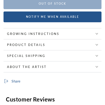
OUT OF STOCK
NOTIFY ME WHEN AVAILABLE
GROWING INSTRUCTIONS
PRODUCT DETAILS
SPECIAL SHIPPING
ABOUT THE ARTIST
Share
Customer Reviews