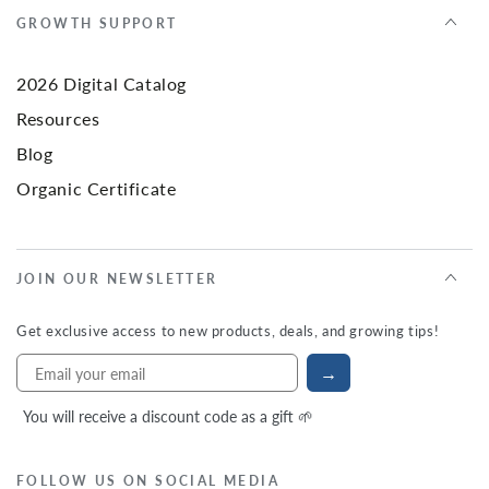
GROWTH SUPPORT
2026 Digital Catalog
Resources
Blog
Organic Certificate
JOIN OUR NEWSLETTER
Get exclusive access to new products, deals, and growing tips!
→
You will receive a discount code as a gift 🌱
FOLLOW US ON SOCIAL MEDIA