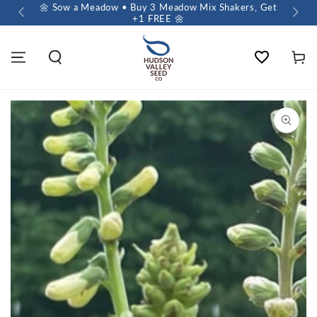
 $60+
🌼 Sow a Meadow • Buy 3 Meadow Mix Shakers, Get
+1 FREE 🌼
Wishlist
Cart