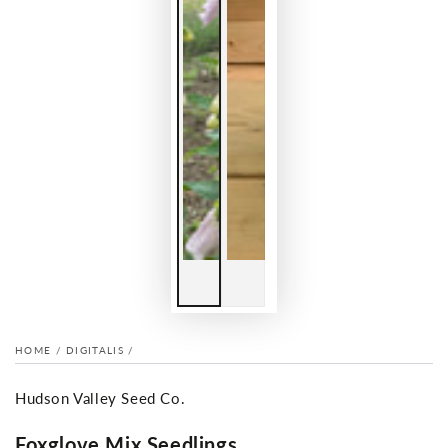
HOME
/
DIGITALIS
/
Hudson Valley Seed Co.
Foxglove Mix Seedlings