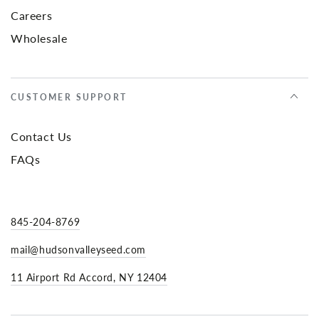
Careers
Wholesale
CUSTOMER SUPPORT
Contact Us
FAQs
845-204-8769
mail@hudsonvalleyseed.com
11 Airport Rd Accord, NY 12404