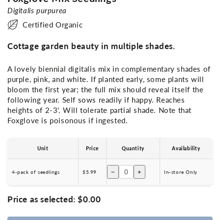
Digitalis purpurea
Certified Organic
Cottage garden beauty in multiple shades.
A lovely biennial digitalis mix in complementary shades of
purple, pink, and white. If planted early, some plants will
bloom the first year; the full mix should reveal itself the
following year. Self sows readily if happy. Reaches
heights of 2-3'. Will tolerate partial shade. Note that
Foxglove is poisonous if ingested.
Unit
Price
Quantity
Availability
−
+
4-pack of seedlings
$5.99
In-store Only
Price as selected:
$0.00