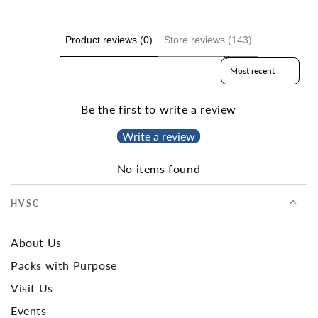
Product reviews (0)
Store reviews (143)
Sort reviews by
Be the first to write a review
Write a review
No items found
HVSC
About Us
Packs with Purpose
Visit Us
Events