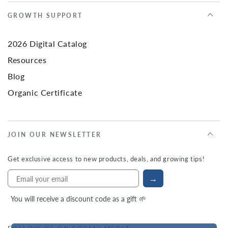
GROWTH SUPPORT
2026 Digital Catalog
Resources
Blog
Organic Certificate
JOIN OUR NEWSLETTER
Get exclusive access to new products, deals, and growing tips!
→
You will receive a discount code as a gift 🌱