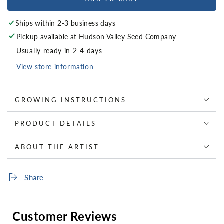
Ships within 2-3 business days
Pickup available at
Hudson Valley Seed Company
Usually ready in 2-4 days
View store information
GROWING INSTRUCTIONS
PRODUCT DETAILS
ABOUT THE ARTIST
Share
Customer Reviews