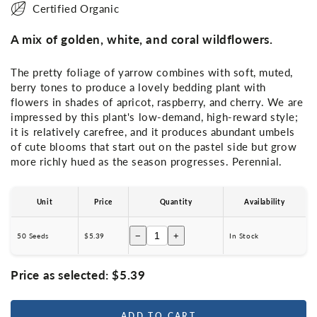
Certified Organic
A mix of golden, white, and coral wildflowers.
The pretty foliage of yarrow combines with soft, muted,
berry tones to produce a lovely bedding plant with
flowers in shades of apricot, raspberry, and cherry. We are
impressed by this plant's low-demand, high-reward style;
it is relatively carefree, and it produces abundant umbels
of cute blooms that start out on the pastel side but grow
more richly hued as the season progresses. Perennial.
Unit
Price
Quantity
Availability
−
+
50 Seeds
$5.39
In Stock
Price as selected:
$5.39
ADD TO CART