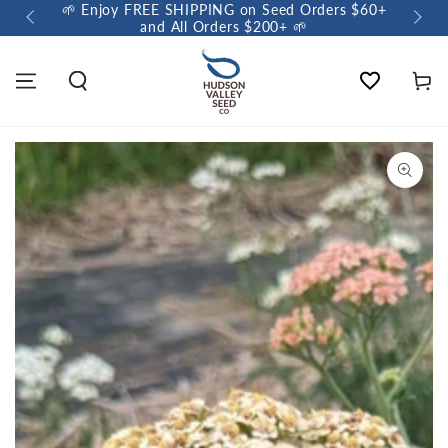
🌱 Enjoy FREE SHIPPING on Seed Orders $60+
🌼 So
and All Orders $200+ 🌱
Wishlist
Cart