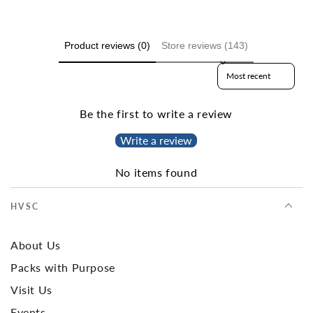
Product reviews (0)
Store reviews (143)
Sort reviews by
Be the first to write a review
Write a review
No items found
HVSC
About Us
Packs with Purpose
Visit Us
Events