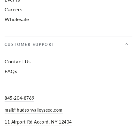
Careers
Wholesale
CUSTOMER SUPPORT
Contact Us
FAQs
845-204-8769
mail@hudsonvalleyseed.com
11 Airport Rd Accord, NY 12404