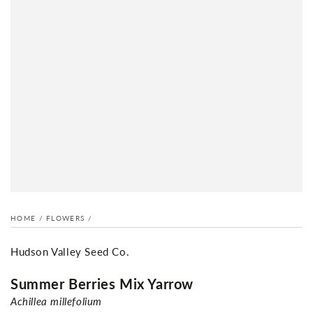
HOME
/
FLOWERS
/
Hudson Valley Seed Co.
Summer Berries Mix Yarrow
Achillea millefolium