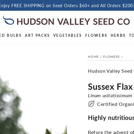
Enjoy FREE SHIPPING on Seed Orders $60+ and All Orders $200
ED BULBS
ART PACKS
VEGETABLES
FLOWERS
HERBS
T
HOME
/
FLOWERS
/
Hudson Valley Seed
Sussex Flax
Linum usitatissimum
Certified Organ
Highly nutritious
Before the advent of