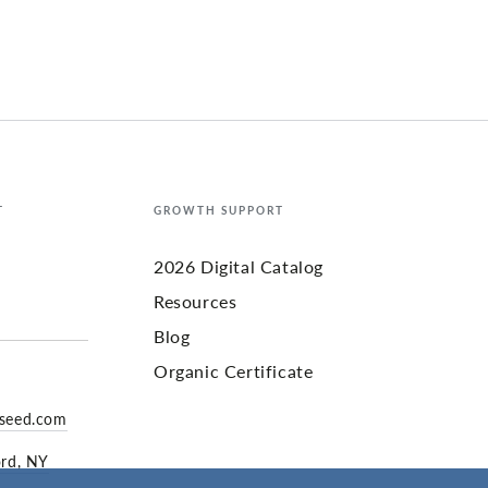
T
GROWTH SUPPORT
2026 Digital Catalog
Resources
Blog
Organic Certificate
yseed.com
ord, NY