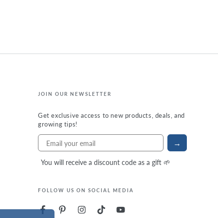
JOIN OUR NEWSLETTER
Get exclusive access to new products, deals, and
growing tips!
→
You will receive a discount code as a gift 🌱
FOLLOW US ON SOCIAL MEDIA