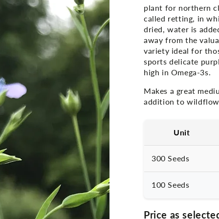
plant for northern c
called retting, in w
dried, water is adde
away from the valuab
variety ideal for tho
sports delicate pur
high in Omega-3s.
Makes a great mediu
addition to wildflow
Unit
300 Seeds
100 Seeds
Price as selecte