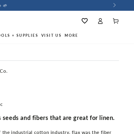
+ 🌱
Log
Wishlist
Cart
in
OOLS + SUPPLIES
VISIT US
MORE
 Co.
ic
 seeds and fibers that are great for linen.
 the industrial cotton industry, flax was the fiber