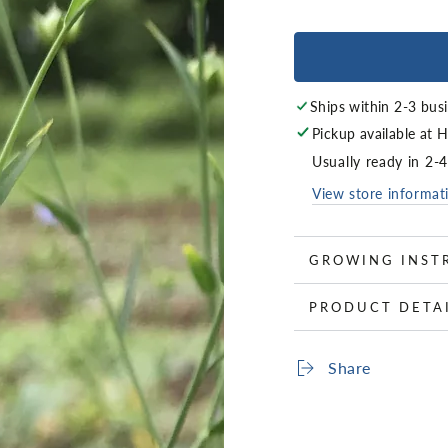
Ships within 2-3 bus
Pickup available at
H
Usually ready in 2-
View store informat
GROWING INST
PRODUCT DETA
Share