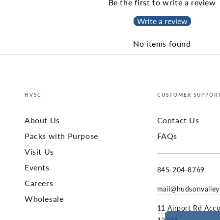
Be the first to write a review
Write a review
No items found
HVSC
CUSTOMER SUPPOR
About Us
Contact Us
Packs with Purpose
FAQs
Visit Us
Events
845-204-8769
Careers
mail@hudsonvalle
Wholesale
11 Airport Rd Acc