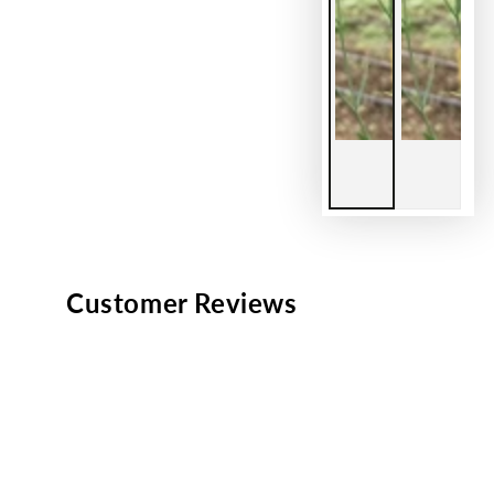
Customer Reviews