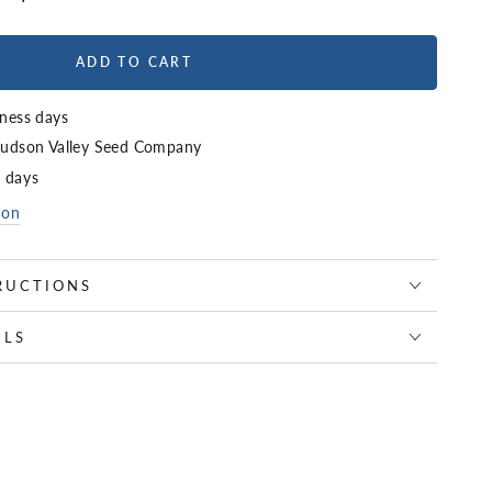
ADD TO CART
iness days
udson Valley Seed Company
4 days
ion
RUCTIONS
ILS