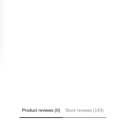
Product reviews (0)
Store reviews (143)