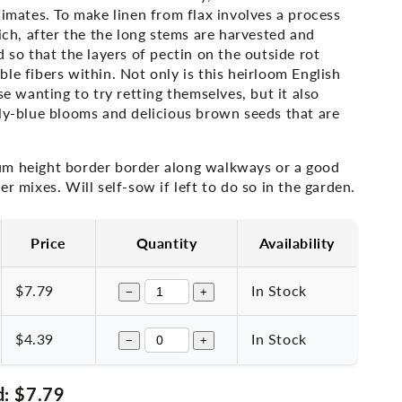
limates. To make linen from flax involves a process
hich, after the the long stems are harvested and
d so that the layers of pectin on the outside rot
le fibers within. Not only is this heirloom English
se wanting to try retting themselves, but it also
ply-blue blooms and delicious brown seeds that are
m height border border along walkways or a good
er mixes. Will self-sow if left to do so in the garden.
Price
Quantity
Availability
$7.79
In Stock
−
+
$4.39
In Stock
−
+
d:
$7.79