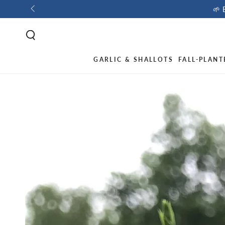
🌱 
GARLIC & SHALLOTS
FALL-PLANT