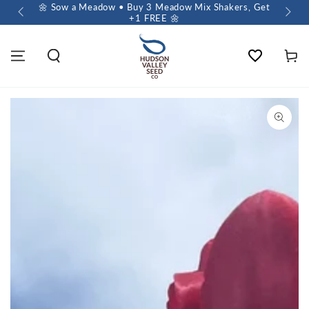
 $60+
🌼 Sow a Meadow • Buy 3 Meadow Mix Shakers, Get
+1 FREE 🌼
Wishlist
Cart