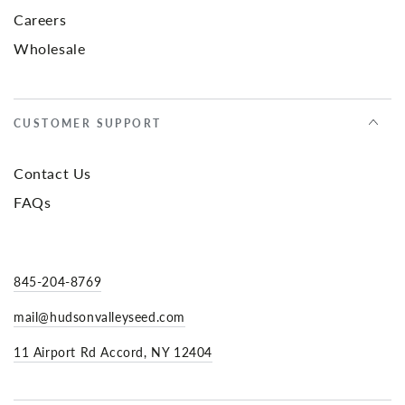
Careers
Wholesale
CUSTOMER SUPPORT
Contact Us
FAQs
845-204-8769
mail@hudsonvalleyseed.com
11 Airport Rd Accord, NY 12404