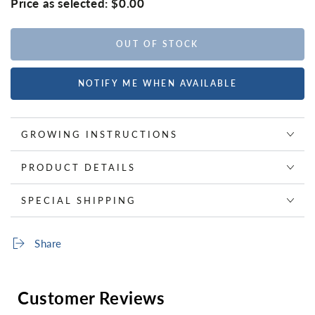
Price as selected:
$0.00
OUT OF STOCK
NOTIFY ME WHEN AVAILABLE
GROWING INSTRUCTIONS
PRODUCT DETAILS
SPECIAL SHIPPING
Share
Customer Reviews