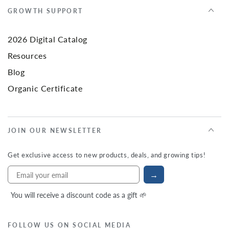
GROWTH SUPPORT
2026 Digital Catalog
Resources
Blog
Organic Certificate
JOIN OUR NEWSLETTER
Get exclusive access to new products, deals, and growing tips!
→
You will receive a discount code as a gift 🌱
FOLLOW US ON SOCIAL MEDIA