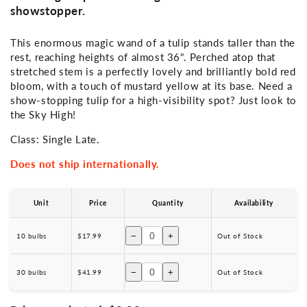
showstopper.
This enormous magic wand of a tulip stands taller than the
rest, reaching heights of almost 36". Perched atop that
stretched stem is a perfectly lovely and brilliantly bold red
bloom, with a touch of mustard yellow at its base. Need a
show-stopping tulip for a high-visibility spot? Just look to
the Sky High!
Class: Single Late.
Does not ship internationally.
Unit
Price
Quantity
Availability
−
+
10 bulbs
$17.99
Out of Stock
−
+
30 bulbs
$41.99
Out of Stock