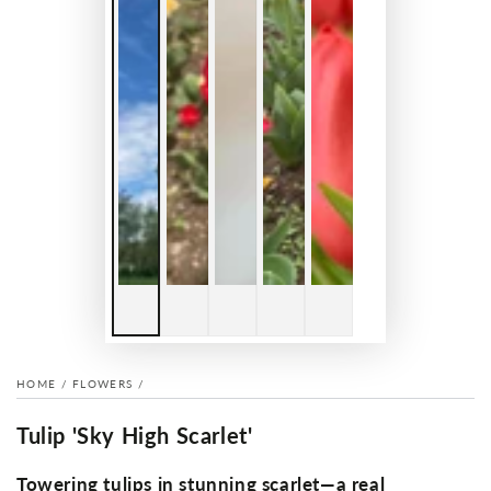
HOME
/
FLOWERS
/
Tulip 'Sky High Scarlet'
Towering tulips in stunning scarlet—a real