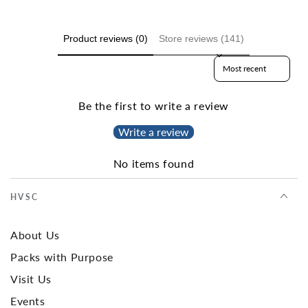
Product reviews (0)
Store reviews (141)
Sort reviews by
Be the first to write a review
Write a review
No items found
HVSC
About Us
Packs with Purpose
Visit Us
Events