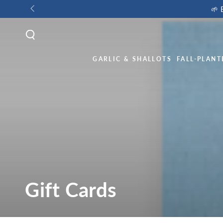
🌱 
GARLIC & SHALLOTS
FALL-PLANT
Gift Cards