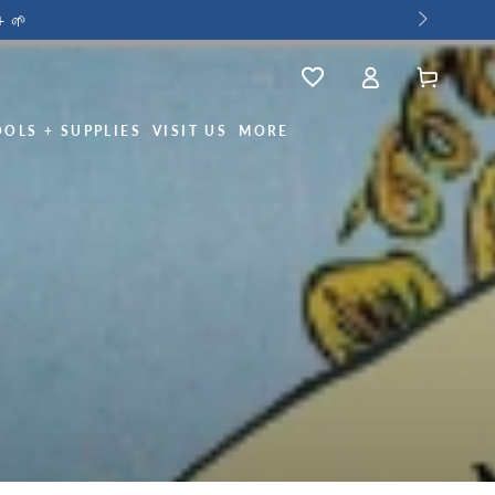
+ 🌱
Log
Wishlist
Cart
in
OOLS + SUPPLIES
VISIT US
MORE