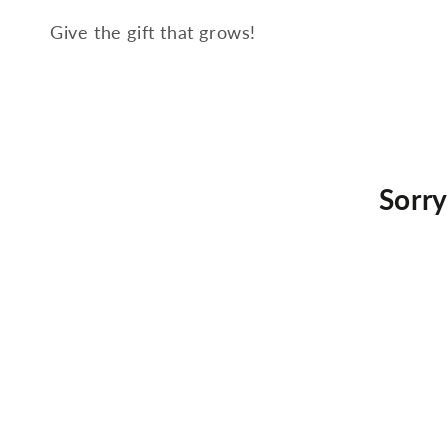
Give the gift that grows!
Sorry