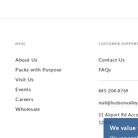
HVSC
CUSTOMER SUPPOR
About Us
Contact Us
Packs with Purpose
FAQs
Visit Us
Events
845-204-8769
Careers
mail@hudsonvalle
Wholesale
11 Airport Rd Acc
12404
We value 
We use cook