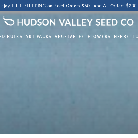
Enjoy FREE SHIPPING on Seed Orders $60+ and All Orders $200
ED BULBS
ART PACKS
VEGETABLES
FLOWERS
HERBS
T