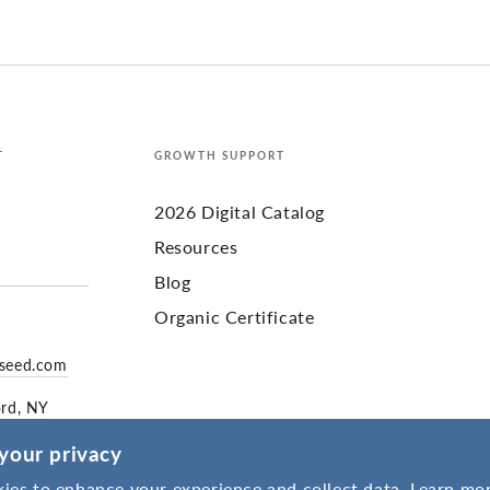
T
GROWTH SUPPORT
2026 Digital Catalog
Resources
Blog
Organic Certificate
yseed.com
ord, NY
your privacy
ies to enhance your experience and collect data. Learn mor