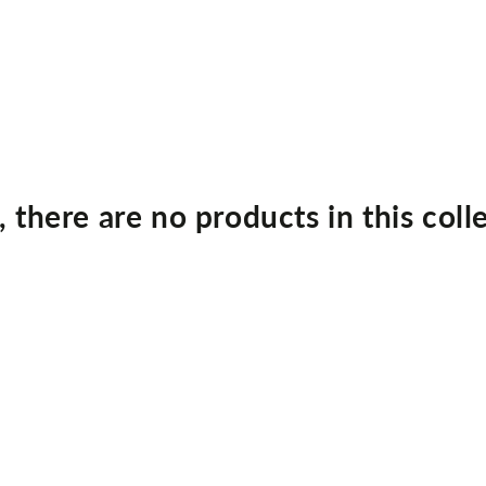
, there are no products in this coll