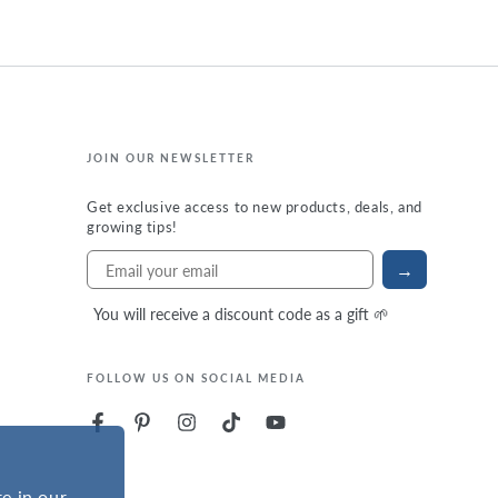
JOIN OUR NEWSLETTER
Get exclusive access to new products, deals, and
growing tips!
→
You will receive a discount code as a gift 🌱
FOLLOW US ON SOCIAL MEDIA
e in our